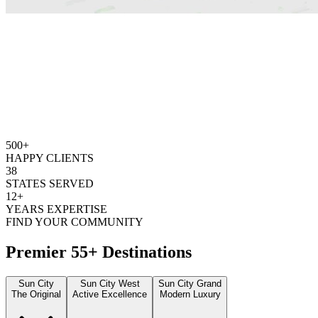
500+
HAPPY CLIENTS
38
STATES SERVED
12+
YEARS EXPERTISE
FIND YOUR COMMUNITY
Premier 55+ Destinations
Sun City
Sun City West
Sun City Grand
The Original
Active Excellence
Modern Luxury