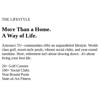
HOA/MONTH
Sun City, AZ
$180K - $650K
VIEW LISTINGS
THE LIFESTYLE
More Than a Home.
A Way of Life.
Arizona's 55+ communities offer an unparalleled lifestyle. World-
class golf, resort-style pools, vibrant social clubs, and year-round
sunshine. Here, retirement isn't about slowing down - it's about
living your best life.
20+ Golf Courses
100+ Social Clubs
Year-Round Pools
State-of-Art Fitness