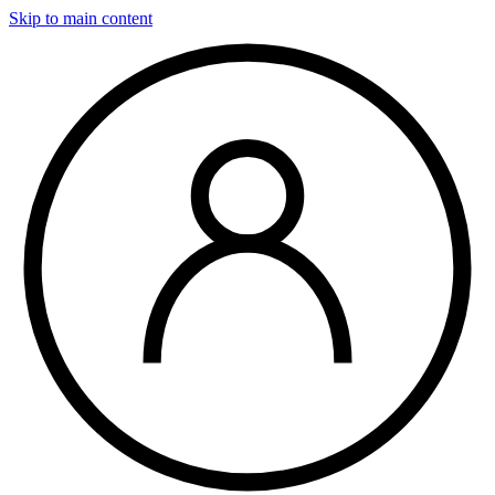
Skip to main content