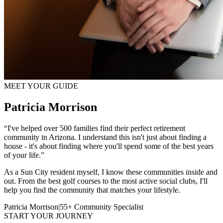
MEET YOUR GUIDE
Patricia Morrison
“I've helped over 500 families find their perfect retirement
community in Arizona. I understand this isn't just about finding a
house - it's about finding where you'll spend some of the best years
of your life.”
As a Sun City resident myself, I know these communities inside and
out. From the best golf courses to the most active social clubs, I'll
help you find the community that matches your lifestyle.
Patricia Morrison
|
55+ Community Specialist
START YOUR JOURNEY