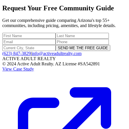
Request Your Free Community Guide
Get our comprehensive guide comparing Arizona's top 55+
communities, including pricing, amenities, and lifestyle details.
SEND ME THE FREE GUIDE
(623) 847-3829
|
info@activeadultrealty.com
ACTIVE ADULT REALTY
© 2024 Active Adult Realty. AZ License #SA542891
View Case Study