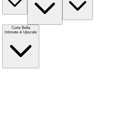
Corte Bella
Intimate & Upscale