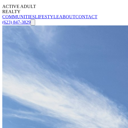
ACTIVE ADULT
REALTY
COMMUNITIES
LIFESTYLE
ABOUT
CONTACT
(623) 847-3829