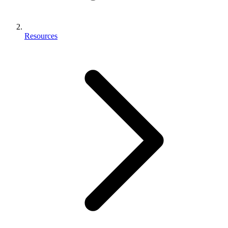
Resources