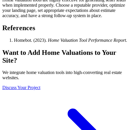
when implemented properly. Choose a reputable provider, optimize
your landing page, set appropriate expectations about estimate
accuracy, and have a strong follow-up system in place.
References
Homebot. (2023).
Home Valuation Tool Performance Report
.
Want to Add Home Valuations to Your
Site?
We integrate home valuation tools into high-converting real estate
websites.
Discuss Your Project