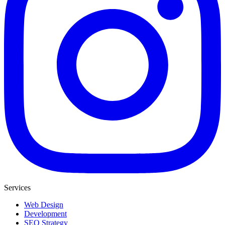
Services
Web Design
Development
SEO Strategy