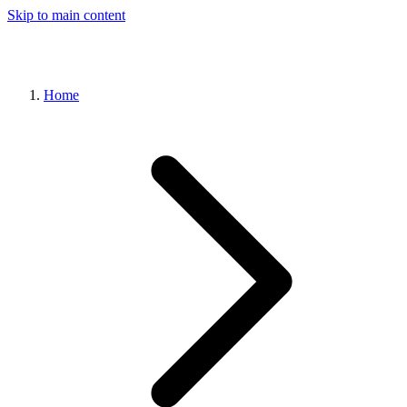
Skip to main content
Home