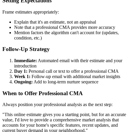
Setting Expectations
Frame estimates appropriately:
Explain that it's an estimate, not an appraisal
Note that a professional CMA provides more accuracy
Mention factors the algorithm can't account for (updates,
condition, etc.)
Follow-Up Strategy
Immediate:
Automated email with their estimate and your
introduction
Day 1:
Personal call or text to offer a professional CMA
Week 1:
Follow-up email with additional market insights
Ongoing:
Add to long-term nurture sequence
When to Offer Professional CMA
Always position your professional analysis as the next step:
"This online estimate gives you a starting point, but for an accurate
value, I'd love to provide a comprehensive market analysis that
accounts for your home's specific features, recent updates, and
current buyer demand in your neighborhood."