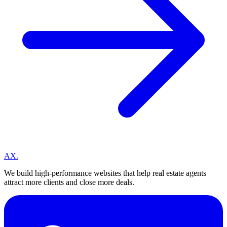
A
X
.
We build high-performance websites that help real estate agents
attract more clients and close more deals.