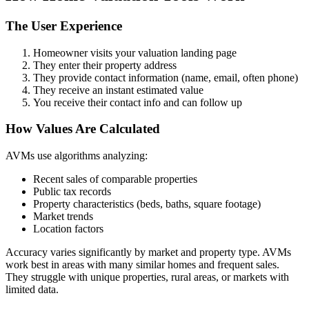
The User Experience
Homeowner visits your valuation landing page
They enter their property address
They provide contact information (name, email, often phone)
They receive an instant estimated value
You receive their contact info and can follow up
How Values Are Calculated
AVMs use algorithms analyzing:
Recent sales of comparable properties
Public tax records
Property characteristics (beds, baths, square footage)
Market trends
Location factors
Accuracy varies significantly by market and property type. AVMs
work best in areas with many similar homes and frequent sales.
They struggle with unique properties, rural areas, or markets with
limited data.