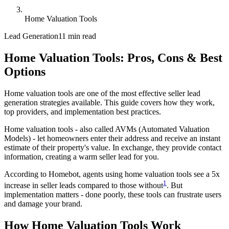
Home Valuation Tools
Lead Generation
11 min read
Home Valuation Tools: Pros, Cons & Best
Options
Home valuation tools are one of the most effective seller lead
generation strategies available. This guide covers how they work,
top providers, and implementation best practices.
Home valuation tools - also called AVMs (Automated Valuation
Models) - let homeowners enter their address and receive an instant
estimate of their property's value. In exchange, they provide contact
information, creating a warm seller lead for you.
According to Homebot, agents using home valuation tools see a 5x
1
increase in seller leads compared to those without
. But
implementation matters - done poorly, these tools can frustrate users
and damage your brand.
How Home Valuation Tools Work