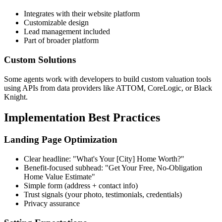
Integrates with their website platform
Customizable design
Lead management included
Part of broader platform
Custom Solutions
Some agents work with developers to build custom valuation tools
using APIs from data providers like ATTOM, CoreLogic, or Black
Knight.
Implementation Best Practices
Landing Page Optimization
Clear headline: "What's Your [City] Home Worth?"
Benefit-focused subhead: "Get Your Free, No-Obligation
Home Value Estimate"
Simple form (address + contact info)
Trust signals (your photo, testimonials, credentials)
Privacy assurance