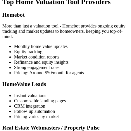
Top Home Valuation Tool Providers
Homebot
More than just a valuation tool - Homebot provides ongoing equity
tracking and market updates to homeowners, keeping you top-of-
mind.
Monthly home value updates
Equity tracking
Market condition reports
Refinance and equity insights
Strong engagement rates
Pricing: Around $50/month for agents
HomeValue Leads
Instant valuations
Customizable landing pages
CRM integration
Follow-up automation
Pricing varies by market
Real Estate Webmasters / Property Pulse