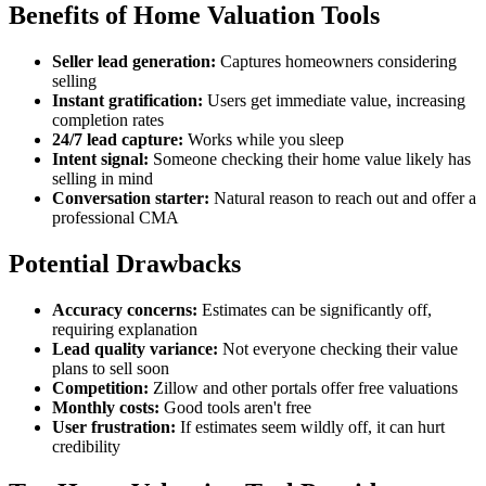
Benefits of Home Valuation Tools
Seller lead generation:
Captures homeowners considering
selling
Instant gratification:
Users get immediate value, increasing
completion rates
24/7 lead capture:
Works while you sleep
Intent signal:
Someone checking their home value likely has
selling in mind
Conversation starter:
Natural reason to reach out and offer a
professional CMA
Potential Drawbacks
Accuracy concerns:
Estimates can be significantly off,
requiring explanation
Lead quality variance:
Not everyone checking their value
plans to sell soon
Competition:
Zillow and other portals offer free valuations
Monthly costs:
Good tools aren't free
User frustration:
If estimates seem wildly off, it can hurt
credibility