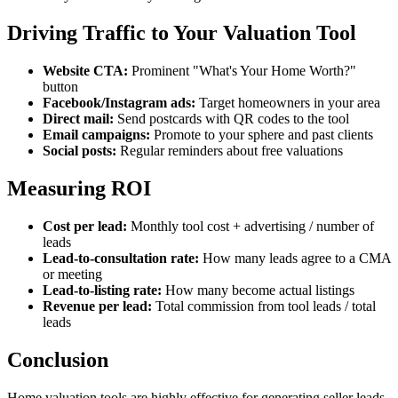
Driving Traffic to Your Valuation Tool
Website CTA:
Prominent "What's Your Home Worth?"
button
Facebook/Instagram ads:
Target homeowners in your area
Direct mail:
Send postcards with QR codes to the tool
Email campaigns:
Promote to your sphere and past clients
Social posts:
Regular reminders about free valuations
Measuring ROI
Cost per lead:
Monthly tool cost + advertising / number of
leads
Lead-to-consultation rate:
How many leads agree to a CMA
or meeting
Lead-to-listing rate:
How many become actual listings
Revenue per lead:
Total commission from tool leads / total
leads
Conclusion
Home valuation tools are highly effective for generating seller leads