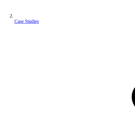
Case Studies