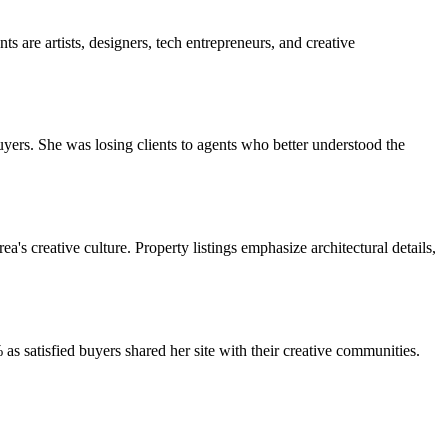
 are artists, designers, tech entrepreneurs, and creative
buyers. She was losing clients to agents who better understood the
s creative culture. Property listings emphasize architectural details,
as satisfied buyers shared her site with their creative communities.