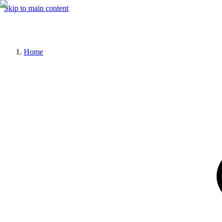
Skip to main content
Home