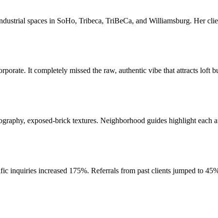
dustrial spaces in SoHo, Tribeca, TriBeCa, and Williamsburg. Her clients
rporate. It completely missed the raw, authentic vibe that attracts loft 
raphy, exposed-brick textures. Neighborhood guides highlight each area'
ic inquiries increased 175%. Referrals from past clients jumped to 45% 