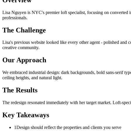
Lisa Nguyen is NYC's premier loft specialist, focusing on converted in
professionals.
The Challenge
Lisa's previous website looked like every other agent - polished and co
creative community.
Our Approach
We embraced industrial design: dark backgrounds, bold sans-serif typog
ceiling heights, and natural light.
The Results
The redesign resonated immediately with her target market. Loft-specif
Key Takeaways
1
Design should reflect the properties and clients you serve