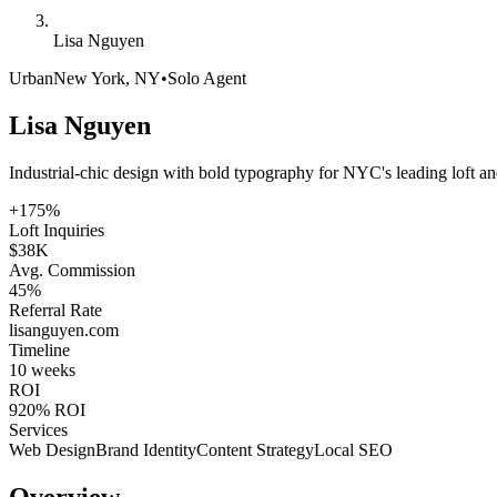
Lisa Nguyen
Urban
New York, NY
•
Solo Agent
Lisa Nguyen
Industrial-chic design with bold typography for NYC's leading loft and
+175%
Loft Inquiries
$38K
Avg. Commission
45%
Referral Rate
lisanguyen
.com
Timeline
10 weeks
ROI
920% ROI
Services
Web Design
Brand Identity
Content Strategy
Local SEO
Overview