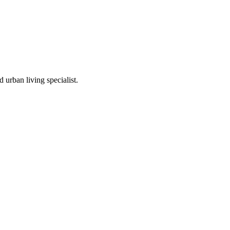
 urban living specialist.