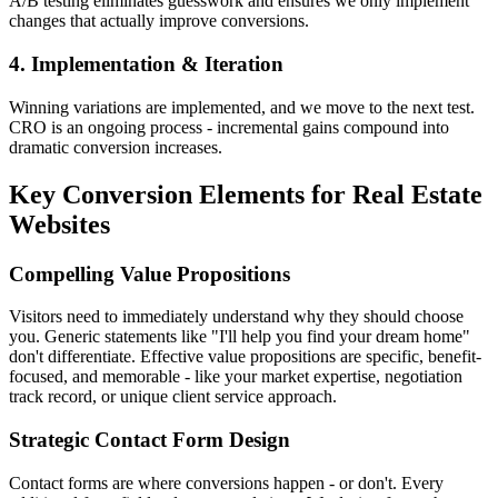
A/B testing eliminates guesswork and ensures we only implement
changes that actually improve conversions.
4. Implementation & Iteration
Winning variations are implemented, and we move to the next test.
CRO is an ongoing process - incremental gains compound into
dramatic conversion increases.
Key Conversion Elements for Real Estate
Websites
Compelling Value Propositions
Visitors need to immediately understand why they should choose
you. Generic statements like "I'll help you find your dream home"
don't differentiate. Effective value propositions are specific, benefit-
focused, and memorable - like your market expertise, negotiation
track record, or unique client service approach.
Strategic Contact Form Design
Contact forms are where conversions happen - or don't. Every