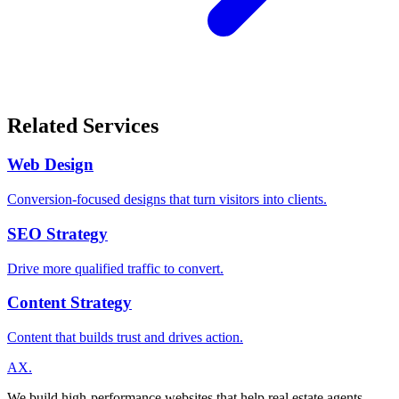
Related Services
Web Design
Conversion-focused designs that turn visitors into clients.
SEO Strategy
Drive more qualified traffic to convert.
Content Strategy
Content that builds trust and drives action.
A
X
.
We build high-performance websites that help real estate agents