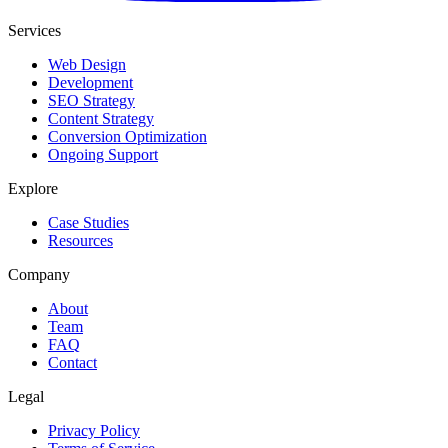
Services
Web Design
Development
SEO Strategy
Content Strategy
Conversion Optimization
Ongoing Support
Explore
Case Studies
Resources
Company
About
Team
FAQ
Contact
Legal
Privacy Policy