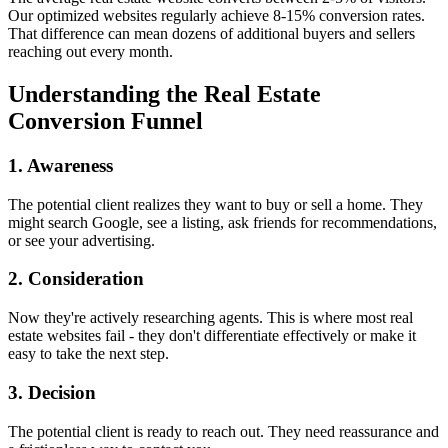
Our optimized websites regularly achieve 8-15% conversion rates.
That difference can mean dozens of additional buyers and sellers
reaching out every month.
Understanding the Real Estate
Conversion Funnel
1. Awareness
The potential client realizes they want to buy or sell a home. They
might search Google, see a listing, ask friends for recommendations,
or see your advertising.
2. Consideration
Now they're actively researching agents. This is where most real
estate websites fail - they don't differentiate effectively or make it
easy to take the next step.
3. Decision
The potential client is ready to reach out. They need reassurance and