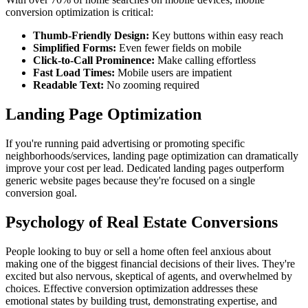
conversion optimization is critical:
Thumb-Friendly Design:
Key buttons within easy reach
Simplified Forms:
Even fewer fields on mobile
Click-to-Call Prominence:
Make calling effortless
Fast Load Times:
Mobile users are impatient
Readable Text:
No zooming required
Landing Page Optimization
If you're running paid advertising or promoting specific
neighborhoods/services, landing page optimization can dramatically
improve your cost per lead. Dedicated landing pages outperform
generic website pages because they're focused on a single
conversion goal.
Psychology of Real Estate Conversions
People looking to buy or sell a home often feel anxious about
making one of the biggest financial decisions of their lives. They're
excited but also nervous, skeptical of agents, and overwhelmed by
choices. Effective conversion optimization addresses these
emotional states by building trust, demonstrating expertise, and