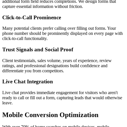
additional form field reduces completions. We design forms that
capture essential information without friction.
Click-to-Call Prominence
Many potential clients prefer calling over filling out forms. Your
phone number should be prominently displayed on every page with
click-to-call functionality.
Trust Signals and Social Proof
Client testimonials, sales volume, years of experience, review
ratings, and professional designations build confidence and
differentiate you from competitors.
Live Chat Integration
Live chat provides immediate engagement for visitors who aren't
ready to call or fill out a form, capturing leads that would otherwise
leave.
Mobile Conversion Optimization
With over 70% of home searches on mobile devices, mobile