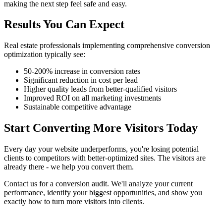
making the next step feel safe and easy.
Results You Can Expect
Real estate professionals implementing comprehensive conversion
optimization typically see:
50-200% increase in conversion rates
Significant reduction in cost per lead
Higher quality leads from better-qualified visitors
Improved ROI on all marketing investments
Sustainable competitive advantage
Start Converting More Visitors Today
Every day your website underperforms, you're losing potential
clients to competitors with better-optimized sites. The visitors are
already there - we help you convert them.
Contact us for a conversion audit. We'll analyze your current
performance, identify your biggest opportunities, and show you
exactly how to turn more visitors into clients.