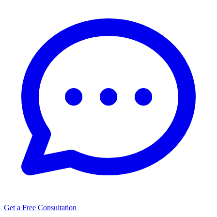
Get a Free Consultation