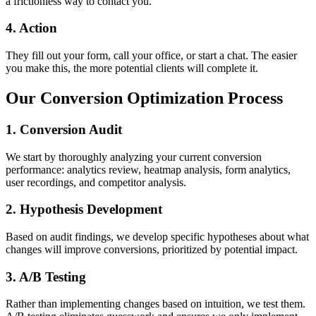
a frictionless way to contact you.
4. Action
They fill out your form, call your office, or start a chat. The easier
you make this, the more potential clients will complete it.
Our Conversion Optimization Process
1. Conversion Audit
We start by thoroughly analyzing your current conversion
performance: analytics review, heatmap analysis, form analytics,
user recordings, and competitor analysis.
2. Hypothesis Development
Based on audit findings, we develop specific hypotheses about what
changes will improve conversions, prioritized by potential impact.
3. A/B Testing
Rather than implementing changes based on intuition, we test them.