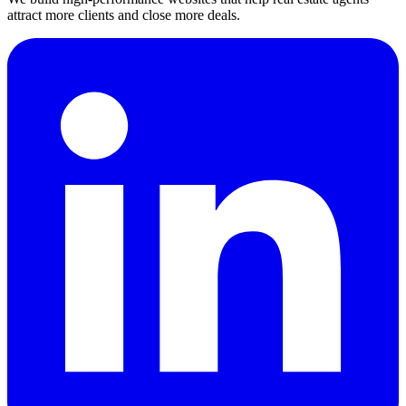
attract more clients and close more deals.