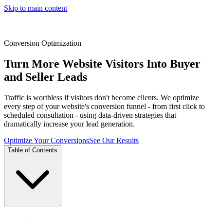
Skip to main content
Conversion Optimization
Turn More Website Visitors Into Buyer
and Seller Leads
Traffic is worthless if visitors don't become clients. We optimize
every step of your website's conversion funnel - from first click to
scheduled consultation - using data-driven strategies that
dramatically increase your lead generation.
Optimize Your Conversions
See Our Results
Table of Contents