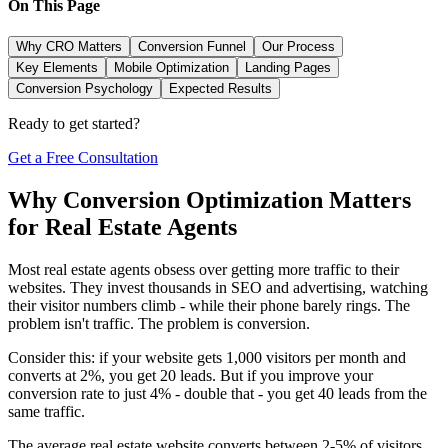
On This Page
Why CRO Matters
Conversion Funnel
Our Process
Key Elements
Mobile Optimization
Landing Pages
Conversion Psychology
Expected Results
Ready to get started?
Get a Free Consultation
Why Conversion Optimization Matters
for Real Estate Agents
Most real estate agents obsess over getting more traffic to their
websites. They invest thousands in SEO and advertising, watching
their visitor numbers climb - while their phone barely rings. The
problem isn't traffic. The problem is conversion.
Consider this: if your website gets 1,000 visitors per month and
converts at 2%, you get 20 leads. But if you improve your
conversion rate to just 4% - double that - you get 40 leads from the
same traffic.
The average real estate website converts between 2-5% of visitors.