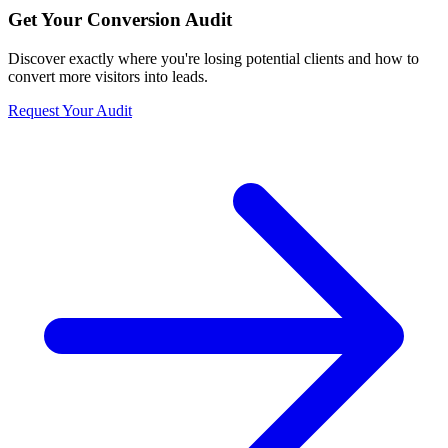
Get Your Conversion Audit
Discover exactly where you're losing potential clients and how to
convert more visitors into leads.
Request Your Audit