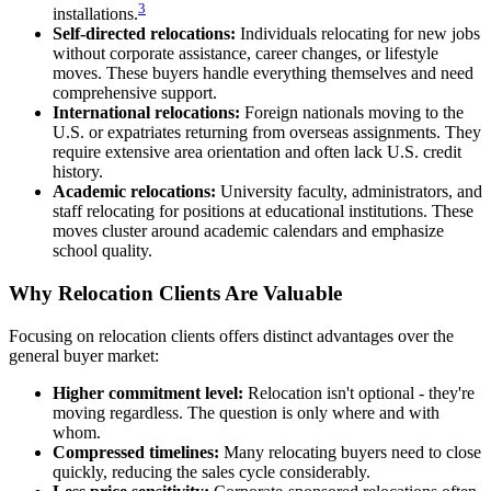
3
installations.
Self-directed relocations:
Individuals relocating for new jobs
without corporate assistance, career changes, or lifestyle
moves. These buyers handle everything themselves and need
comprehensive support.
International relocations:
Foreign nationals moving to the
U.S. or expatriates returning from overseas assignments. They
require extensive area orientation and often lack U.S. credit
history.
Academic relocations:
University faculty, administrators, and
staff relocating for positions at educational institutions. These
moves cluster around academic calendars and emphasize
school quality.
Why Relocation Clients Are Valuable
Focusing on relocation clients offers distinct advantages over the
general buyer market:
Higher commitment level:
Relocation isn't optional - they're
moving regardless. The question is only where and with
whom.
Compressed timelines:
Many relocating buyers need to close
quickly, reducing the sales cycle considerably.