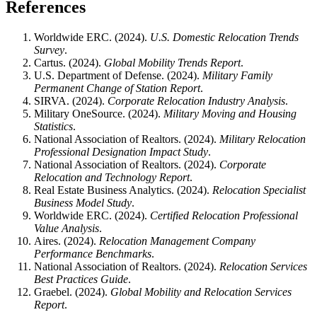
References
Worldwide ERC. (2024).
U.S. Domestic Relocation Trends
Survey
.
Cartus. (2024).
Global Mobility Trends Report
.
U.S. Department of Defense. (2024).
Military Family
Permanent Change of Station Report
.
SIRVA. (2024).
Corporate Relocation Industry Analysis
.
Military OneSource. (2024).
Military Moving and Housing
Statistics
.
National Association of Realtors. (2024).
Military Relocation
Professional Designation Impact Study
.
National Association of Realtors. (2024).
Corporate
Relocation and Technology Report
.
Real Estate Business Analytics. (2024).
Relocation Specialist
Business Model Study
.
Worldwide ERC. (2024).
Certified Relocation Professional
Value Analysis
.
Aires. (2024).
Relocation Management Company
Performance Benchmarks
.
National Association of Realtors. (2024).
Relocation Services
Best Practices Guide
.
Graebel. (2024).
Global Mobility and Relocation Services
Report
.