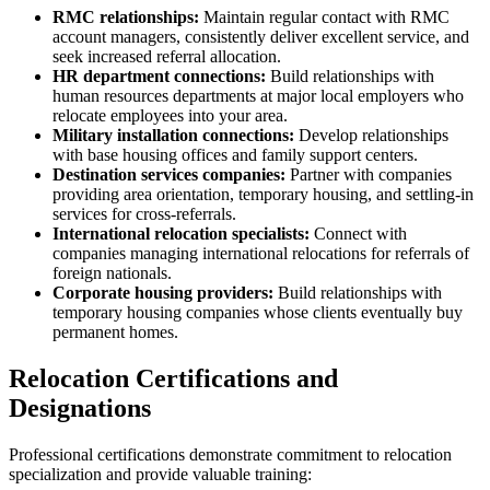
RMC relationships:
Maintain regular contact with RMC
account managers, consistently deliver excellent service, and
seek increased referral allocation.
HR department connections:
Build relationships with
human resources departments at major local employers who
relocate employees into your area.
Military installation connections:
Develop relationships
with base housing offices and family support centers.
Destination services companies:
Partner with companies
providing area orientation, temporary housing, and settling-in
services for cross-referrals.
International relocation specialists:
Connect with
companies managing international relocations for referrals of
foreign nationals.
Corporate housing providers:
Build relationships with
temporary housing companies whose clients eventually buy
permanent homes.
Relocation Certifications and
Designations
Professional certifications demonstrate commitment to relocation
specialization and provide valuable training: