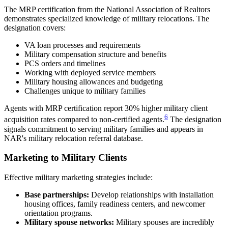
The MRP certification from the National Association of Realtors
demonstrates specialized knowledge of military relocations. The
designation covers:
VA loan processes and requirements
Military compensation structure and benefits
PCS orders and timelines
Working with deployed service members
Military housing allowances and budgeting
Challenges unique to military families
Agents with MRP certification report 30% higher military client
6
acquisition rates compared to non-certified agents.
The designation
signals commitment to serving military families and appears in
NAR's military relocation referral database.
Marketing to Military Clients
Effective military marketing strategies include:
Base partnerships:
Develop relationships with installation
housing offices, family readiness centers, and newcomer
orientation programs.
Military spouse networks:
Military spouses are incredibly