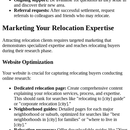
and discover their new area.
Referral requests:
After successful settlement, request
referrals to colleagues and friends who may relocate.
Marketing Your Relocation Expertise
Attracting relocation clients requires targeted marketing that
demonstrates specialized expertise and reaches relocating buyers
during their research phase.
Website Optimization
Your website is crucial for capturing relocating buyers conducting
online research:
Dedicated relocation page:
Create comprehensive content
explaining your relocation services, process, and expertise.
This should rank for searches like "relocating to [city] guide"
or "corporate relocation [city]."
Neighborhood guides:
Detailed pages for each major
neighborhood or suburb, optimized for searches like "best
neighborhoods in [city] for families" or "where to live in
[city]."
Relocation resources:
Offer downloadable guides like "Your