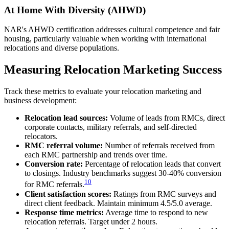
At Home With Diversity (AHWD)
NAR's AHWD certification addresses cultural competence and fair
housing, particularly valuable when working with international
relocations and diverse populations.
Measuring Relocation Marketing Success
Track these metrics to evaluate your relocation marketing and
business development:
Relocation lead sources:
Volume of leads from RMCs, direct
corporate contacts, military referrals, and self-directed
relocators.
RMC referral volume:
Number of referrals received from
each RMC partnership and trends over time.
Conversion rate:
Percentage of relocation leads that convert
to closings. Industry benchmarks suggest 30-40% conversion
10
for RMC referrals.
Client satisfaction scores:
Ratings from RMC surveys and
direct client feedback. Maintain minimum 4.5/5.0 average.
Response time metrics:
Average time to respond to new
relocation referrals. Target under 2 hours.