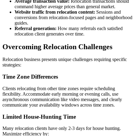
Average transaction value:
Relocation transactions should
command higher average prices than general market.
Website traffic from relocation content:
Sessions and
conversions from relocation-focused pages and neighborhood
guides.
Referral generation:
How many referrals each satisfied
relocation client generates over time.
Overcoming Relocation Challenges
Relocation business presents unique challenges requiring specific
strategies:
Time Zone Differences
Clients relocating from other time zones require scheduling
flexibility. Accommodate early morning or evening calls, use
asynchronous communication like video messages, and clearly
communicate your availability windows across time zones.
Limited House-Hunting Time
Many relocation clients have only 2-3 days for house hunting.
Maximize efficiency by: