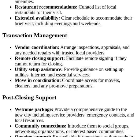
amenities.
Restaurant recommendations:
Curated list of local
restaurants for their visit.
Extended availability:
Clear schedule to accommodate their
brief visit, including evenings and weekends.
Transaction Management
Vendor coordination:
Arrange inspections, appraisals, and
any needed repairs with trusted local providers.
Remote closing support:
Facilitate remote signing if they
cannot return for closing.
Utility setup assistance:
Provide guidance on setting up
utilities, internet, and essential services.
Move-in coordination:
Coordinate access for movers,
cleaners, and any pre-move preparations.
Post-Closing Support
Welcome package:
Provide a comprehensive guide to the
new city including service providers, emergency contacts, and
local resources.
Community connections:
Introduce them to social groups,
networking organizations, or interest-based communities.
Ongoing support:
Be available for questions as they settle in