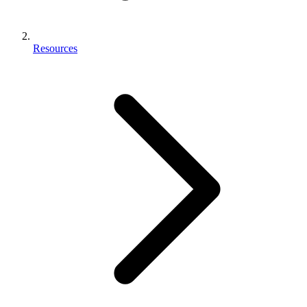
Resources