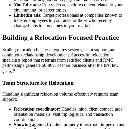
YouTube ads:
Run video ads before content related to your
city, moving, or career topics.
LinkedIn ads:
Target professionals at companies known to
transfer employees to your area, or those who recently
changed jobs to companies in your market.
Building a Relocation-Focused Practice
Scaling relocation business requires systems, team support, and
continuous relationship development. Successful relocation
specialists report that referrals from satisfied clients and RMC
partnerships generate 60-80% of their business after the first few
8
years.
Team Structure for Relocation
Handling significant relocation volume effectively requires team
support:
Relocation coordinator:
Handles initial client contact, area
orientation materials, visit trip logistics, and transaction
coordination.
Showing agents:
Conduct property tours (both in-person and