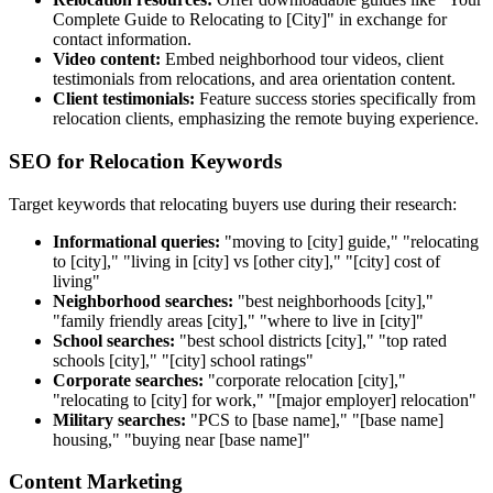
Complete Guide to Relocating to [City]" in exchange for
contact information.
Video content:
Embed neighborhood tour videos, client
testimonials from relocations, and area orientation content.
Client testimonials:
Feature success stories specifically from
relocation clients, emphasizing the remote buying experience.
SEO for Relocation Keywords
Target keywords that relocating buyers use during their research:
Informational queries:
"moving to [city] guide," "relocating
to [city]," "living in [city] vs [other city]," "[city] cost of
living"
Neighborhood searches:
"best neighborhoods [city],"
"family friendly areas [city]," "where to live in [city]"
School searches:
"best school districts [city]," "top rated
schools [city]," "[city] school ratings"
Corporate searches:
"corporate relocation [city],"
"relocating to [city] for work," "[major employer] relocation"
Military searches:
"PCS to [base name]," "[base name]
housing," "buying near [base name]"
Content Marketing