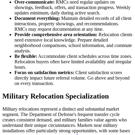
Over-communicate:
RMCs need regular updates on
showings, feedback, offers, and transaction progress. Weekly
updates minimum, daily during active search.
Document everything:
Maintain detailed records of all client
interactions, property showings, and recommendations.
RMCs may request documentation at any time.
Provide comprehensive area orientation:
Relocation clients
need extensive local knowledge. Prepare detailed
neighborhood comparisons, school information, and commute
analysis.
Be flexible:
Accommodate client schedules across time zones.
Relocation buyers often have limited availability and irregular
hours.
Focus on satisfaction metrics:
Client satisfaction scores
directly impact future referral volume. Go above and beyond
on every transaction.
Military Relocation Specialization
Military relocations represent a distinct and substantial market
segment. The Department of Defense's frequent transfer cycle
creates consistent demand, and military families value agents who
understand their unique circumstances. Markets near military
installations offer particularly strong opportunities, with some bases