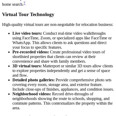
7
home search.
Virtual Tour Technology
High-quality virtual tours are non-negotiable for relocation business:
Live video tours:
Conduct real-time video walkthroughs
using FaceTime, Zoom, or specialized apps like FaceTime or
WhatsApp. This allows clients to ask questions and direct
your focus to specific features.
Pre-recorded videos:
Create professional video tours of
shortlisted properties that clients can review at their
convenience and share with family members.
3D virtual tours:
Matterport or similar 3D tours allow clients
to explore properties independently and get a sense of space
and flow.
Detailed photo galleries:
Provide comprehensive photo sets
covering every room, storage area, and exterior feature.
Include close-ups of finishes, appliances, and condition issues.
Neighborhood videos:
Record drive-throughs of
neighborhoods showing the route to schools, shopping, and
commute patterns. This contextualizes the property within the
area.