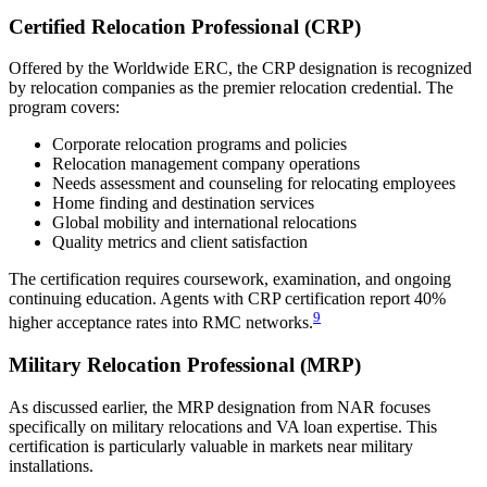
Certified Relocation Professional (CRP)
Offered by the Worldwide ERC, the CRP designation is recognized
by relocation companies as the premier relocation credential. The
program covers:
Corporate relocation programs and policies
Relocation management company operations
Needs assessment and counseling for relocating employees
Home finding and destination services
Global mobility and international relocations
Quality metrics and client satisfaction
The certification requires coursework, examination, and ongoing
continuing education. Agents with CRP certification report 40%
9
higher acceptance rates into RMC networks.
Military Relocation Professional (MRP)
As discussed earlier, the MRP designation from NAR focuses
specifically on military relocations and VA loan expertise. This
certification is particularly valuable in markets near military
installations.