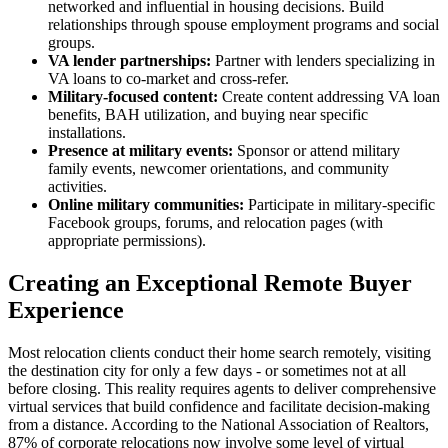
networked and influential in housing decisions. Build
relationships through spouse employment programs and social
groups.
VA lender partnerships:
Partner with lenders specializing in
VA loans to co-market and cross-refer.
Military-focused content:
Create content addressing VA loan
benefits, BAH utilization, and buying near specific
installations.
Presence at military events:
Sponsor or attend military
family events, newcomer orientations, and community
activities.
Online military communities:
Participate in military-specific
Facebook groups, forums, and relocation pages (with
appropriate permissions).
Creating an Exceptional Remote Buyer
Experience
Most relocation clients conduct their home search remotely, visiting
the destination city for only a few days - or sometimes not at all
before closing. This reality requires agents to deliver comprehensive
virtual services that build confidence and facilitate decision-making
from a distance. According to the National Association of Realtors,
87% of corporate relocations now involve some level of virtual