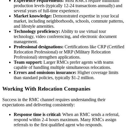
Experience requirements:
Most RMCs require minimum
production levels (typically 12-24 transactions annually) and
several years of full-time experience.
Market knowledge:
Demonstrated expertise in your local
market, including neighborhoods, schools, commute patterns,
and lifestyle amenities.
Technology proficiency:
Ability to use virtual tour
technology, video conferencing, and electronic document
management.
Professional designations:
Certifications like CRP (Certified
Relocation Professional) or MRP (Military Relocation
Professional) strengthen applications.
Team support:
Larger RMCs prefer agents with teams
capable of handling multiple simultaneous relocations.
Errors and omissions insurance:
Higher coverage limits
than standard policies, typically $1-2 million.
Working With Relocation Companies
Success in the RMC channel requires understanding their
expectations and delivering consistently:
Response time is critical:
When an RMC sends a referral,
respond within 2-4 hours maximum. Many RMCs assign
referrals to the first qualified agent who responds.