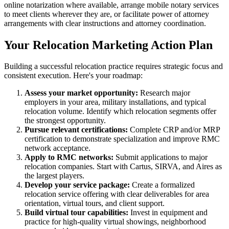
online notarization where available, arrange mobile notary services
to meet clients wherever they are, or facilitate power of attorney
arrangements with clear instructions and attorney coordination.
Your Relocation Marketing Action Plan
Building a successful relocation practice requires strategic focus and
consistent execution. Here's your roadmap:
Assess your market opportunity:
Research major
employers in your area, military installations, and typical
relocation volume. Identify which relocation segments offer
the strongest opportunity.
Pursue relevant certifications:
Complete CRP and/or MRP
certification to demonstrate specialization and improve RMC
network acceptance.
Apply to RMC networks:
Submit applications to major
relocation companies. Start with Cartus, SIRVA, and Aires as
the largest players.
Develop your service package:
Create a formalized
relocation service offering with clear deliverables for area
orientation, virtual tours, and client support.
Build virtual tour capabilities:
Invest in equipment and
practice for high-quality virtual showings, neighborhood