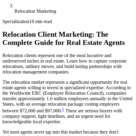
Relocation Marketing
Specialization
18 min read
Relocation Client Marketing: The
Complete Guide for Real Estate Agents
Relocation clients represent one of the most lucrative and
underserved niches in real estate. Learn how to capture corporate
relocations, military moves, and build lasting partnerships with
relocation management companies.
The relocation market represents a significant opportunity for real
estate agents willing to invest in specialized expertise. According to
the Worldwide ERC (Employee Relocation Council), companies
transfer approximately 1.6 million employees annually in the United
States, with an average relocation package costing employers
1
between $72,000 and $97,000.
These are serious buyers with
company support, tight timelines, and an urgent need for
knowledgeable local expertise.
Yet most agents never tap into this market because they don't