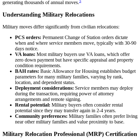
5
generating thousands of annual moves.
Understanding Military Relocations
Military moves differ significantly from civilian relocations:
PCS orders:
Permanent Change of Station orders dictate
when and where service members move, typically with 30-90
days notice.
VA loans:
Most military buyers use VA loans, which offer
zero down payment but have specific appraisal and property
condition requirements.
BAH rates:
Basic Allowance for Housing establishes budget
parameters for many military families, varying by rank,
location, and dependent status.
Deployment considerations:
Service members may deploy
during the transaction, requiring power of attorney
arrangements and remote signing.
Rental potential:
Military buyers often consider rental
potential since they may transfer again in 2-4 years.
Community preferences:
Military families often prefer living
near other military families and value proximity to base.
Military Relocation Professional (MRP) Certification