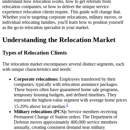
understand how relocation works, how to get referrals from
relocation companies, or how to deliver the unique service
experience relocation clients require. This guide will change that.
Whether you're targeting corporate relocations, military moves, or
individual relocating families, you'll learn how to position yourself
as the go-to relocation specialist in your market.
Understanding the Relocation Market
Types of Relocation Clients
The relocation market encompasses several distinct segments, each
with unique characteristics and needs:
Corporate relocations:
Employees transferred by their
companies, typically with relocation assistance packages.
These buyers often have guaranteed home sale programs,
temporary housing budgets, and defined timelines. They
represent the highest-value segment with average home prices
2
15-20% above local median.
Military relocations (PCS):
Service members receiving
Permanent Change of Station orders. The Department of
Defense moves approximately 400,000 service members
annually, creating consistent demand near military