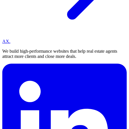
A
X
.
We build high-performance websites that help real estate agents
attract more clients and close more deals.