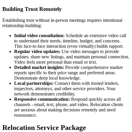
Building Trust Remotely
Establishing trust without in-person meetings requires intentional
relationship-building:
Initial video consultation:
Schedule an extensive video call
to understand their needs, timeline, budget, and concerns.
This face-to-face interaction (even virtually) builds rapport.
Regular video updates:
Use video messages to provide
updates, share new listings, and maintain personal connection.
Video feels more personal than email or text.
Detailed market insights:
Provide comprehensive market
reports specific to their price range and preferred areas.
Demonstrate deep local knowledge.
Local partnerships:
Connect them with trusted lenders,
inspectors, attorneys, and other service providers. Your
network demonstrates credibility.
Responsive communication:
Respond quickly across all
channels - email, text, phone, and video. Relocation clients
are anxious about making decisions remotely and need
reassurance.
Relocation Service Package