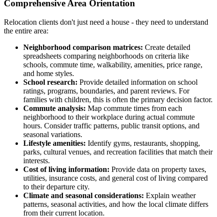
Comprehensive Area Orientation
Relocation clients don't just need a house - they need to understand
the entire area:
Neighborhood comparison matrices:
Create detailed
spreadsheets comparing neighborhoods on criteria like
schools, commute time, walkability, amenities, price range,
and home styles.
School research:
Provide detailed information on school
ratings, programs, boundaries, and parent reviews. For
families with children, this is often the primary decision factor.
Commute analysis:
Map commute times from each
neighborhood to their workplace during actual commute
hours. Consider traffic patterns, public transit options, and
seasonal variations.
Lifestyle amenities:
Identify gyms, restaurants, shopping,
parks, cultural venues, and recreation facilities that match their
interests.
Cost of living information:
Provide data on property taxes,
utilities, insurance costs, and general cost of living compared
to their departure city.
Climate and seasonal considerations:
Explain weather
patterns, seasonal activities, and how the local climate differs
from their current location.