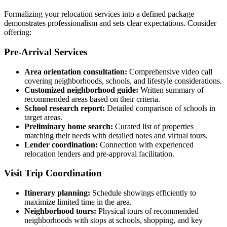
Formalizing your relocation services into a defined package
demonstrates professionalism and sets clear expectations. Consider
offering:
Pre-Arrival Services
Area orientation consultation:
Comprehensive video call
covering neighborhoods, schools, and lifestyle considerations.
Customized neighborhood guide:
Written summary of
recommended areas based on their criteria.
School research report:
Detailed comparison of schools in
target areas.
Preliminary home search:
Curated list of properties
matching their needs with detailed notes and virtual tours.
Lender coordination:
Connection with experienced
relocation lenders and pre-approval facilitation.
Visit Trip Coordination
Itinerary planning:
Schedule showings efficiently to
maximize limited time in the area.
Neighborhood tours:
Physical tours of recommended
neighborhoods with stops at schools, shopping, and key