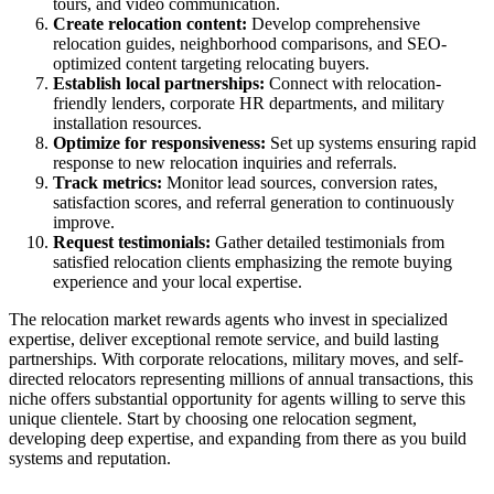
tours, and video communication.
Create relocation content:
Develop comprehensive
relocation guides, neighborhood comparisons, and SEO-
optimized content targeting relocating buyers.
Establish local partnerships:
Connect with relocation-
friendly lenders, corporate HR departments, and military
installation resources.
Optimize for responsiveness:
Set up systems ensuring rapid
response to new relocation inquiries and referrals.
Track metrics:
Monitor lead sources, conversion rates,
satisfaction scores, and referral generation to continuously
improve.
Request testimonials:
Gather detailed testimonials from
satisfied relocation clients emphasizing the remote buying
experience and your local expertise.
The relocation market rewards agents who invest in specialized
expertise, deliver exceptional remote service, and build lasting
partnerships. With corporate relocations, military moves, and self-
directed relocators representing millions of annual transactions, this
niche offers substantial opportunity for agents willing to serve this
unique clientele. Start by choosing one relocation segment,
developing deep expertise, and expanding from there as you build
systems and reputation.