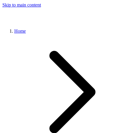
Skip to main content
Home