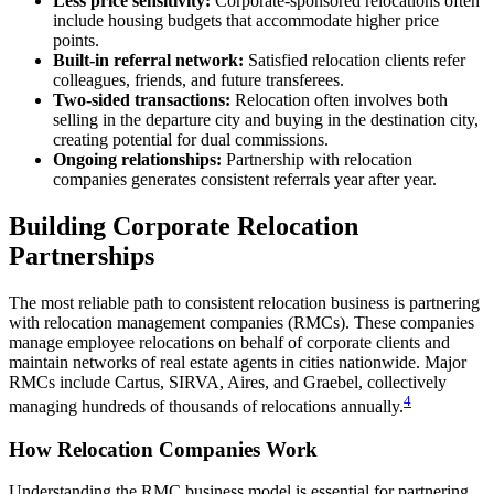
Less price sensitivity:
Corporate-sponsored relocations often
include housing budgets that accommodate higher price
points.
Built-in referral network:
Satisfied relocation clients refer
colleagues, friends, and future transferees.
Two-sided transactions:
Relocation often involves both
selling in the departure city and buying in the destination city,
creating potential for dual commissions.
Ongoing relationships:
Partnership with relocation
companies generates consistent referrals year after year.
Building Corporate Relocation
Partnerships
The most reliable path to consistent relocation business is partnering
with relocation management companies (RMCs). These companies
manage employee relocations on behalf of corporate clients and
maintain networks of real estate agents in cities nationwide. Major
RMCs include Cartus, SIRVA, Aires, and Graebel, collectively
4
managing hundreds of thousands of relocations annually.
How Relocation Companies Work
Understanding the RMC business model is essential for partnering