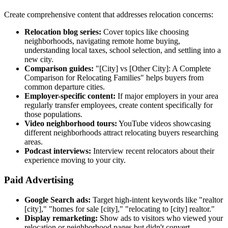
Create comprehensive content that addresses relocation concerns:
Relocation blog series:
Cover topics like choosing
neighborhoods, navigating remote home buying,
understanding local taxes, school selection, and settling into a
new city.
Comparison guides:
"[City] vs [Other City]: A Complete
Comparison for Relocating Families" helps buyers from
common departure cities.
Employer-specific content:
If major employers in your area
regularly transfer employees, create content specifically for
those populations.
Video neighborhood tours:
YouTube videos showcasing
different neighborhoods attract relocating buyers researching
areas.
Podcast interviews:
Interview recent relocators about their
experience moving to your city.
Paid Advertising
Google Search ads:
Target high-intent keywords like "realtor
[city]," "homes for sale [city]," "relocating to [city] realtor."
Display remarketing:
Show ads to visitors who viewed your
relocation or neighborhood pages but didn't convert.