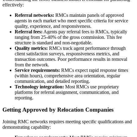
effectively:
Referral networks:
RMCs maintain panels of approved
agents in each market who meet specific criteria for service
quality, experience, and responsiveness.
Referral fees:
Agents pay referral fees to RMCs, typically
ranging from 25-40% of the gross commission. This fee
structure is standard and non-negotiable.
Quality metrics:
RMCs track agent performance through
client satisfaction surveys, responsiveness metrics, and
transaction outcomes. Poor performance results in removal
from the network.
Service requirements:
RMCs expect rapid response times
(within hours), comprehensive area orientation, regular
communication, and detailed reporting.
Technology integration:
Most RMCs use proprietary
platforms for referral assignment, communication, and
reporting.
Getting Approved by Relocation Companies
Joining RMC networks requires meeting specific qualifications and
demonstrating capability: