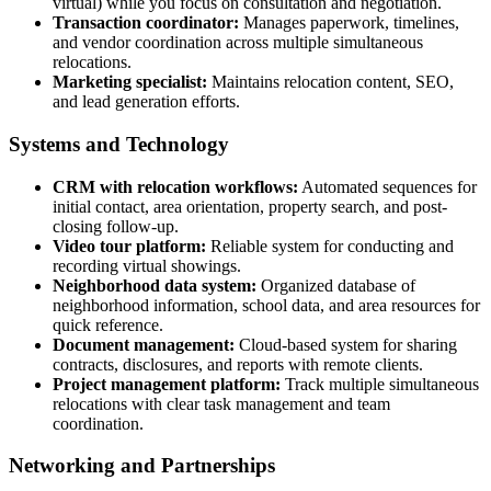
virtual) while you focus on consultation and negotiation.
Transaction coordinator:
Manages paperwork, timelines,
and vendor coordination across multiple simultaneous
relocations.
Marketing specialist:
Maintains relocation content, SEO,
and lead generation efforts.
Systems and Technology
CRM with relocation workflows:
Automated sequences for
initial contact, area orientation, property search, and post-
closing follow-up.
Video tour platform:
Reliable system for conducting and
recording virtual showings.
Neighborhood data system:
Organized database of
neighborhood information, school data, and area resources for
quick reference.
Document management:
Cloud-based system for sharing
contracts, disclosures, and reports with remote clients.
Project management platform:
Track multiple simultaneous
relocations with clear task management and team
coordination.
Networking and Partnerships