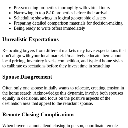
Pre-screening properties thoroughly with virtual tours
Narrowing to top 8-10 properties before their arrival
Scheduling showings in logical geographic clusters
Preparing detailed comparison materials for decision-making
Being ready to write offers immediately
Unrealistic Expectations
Relocating buyers from different markets may have expectations that
don't align with your local market. Proactively educate them about
local pricing, inventory levels, competition, and typical home styles
to calibrate expectations before they invest time in searching.
Spouse Disagreement
Often only one spouse initially wants to relocate, creating tension in
the home search. Acknowledge this dynamic, involve both spouses
equally in decisions, and focus on the positive aspects of the
destination area that appeal to the reluctant spouse.
Remote Closing Complications
When buyers cannot attend closing in person, coordinate remote