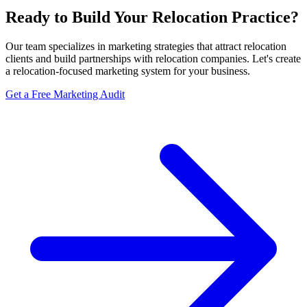
Ready to Build Your Relocation Practice?
Our team specializes in marketing strategies that attract relocation
clients and build partnerships with relocation companies. Let's create
a relocation-focused marketing system for your business.
Get a Free Marketing Audit