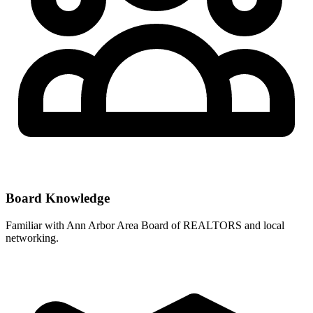
Board Knowledge
Familiar with
Ann Arbor Area Board of REALTORS
and local
networking.