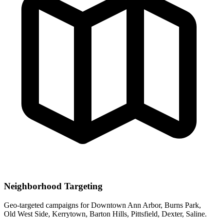
Neighborhood Targeting
Geo-targeted campaigns for
Downtown Ann Arbor, Burns Park,
Old West Side, Kerrytown, Barton Hills, Pittsfield, Dexter, Saline
.