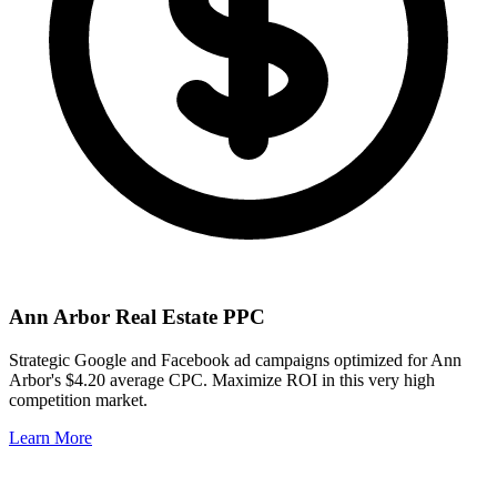
Ann Arbor
Real Estate PPC
Strategic Google and Facebook ad campaigns optimized for
Ann
Arbor
's
$4.20
average CPC. Maximize ROI in this
very high
competition market.
Learn More