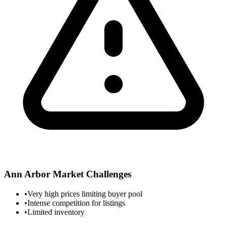
Ann Arbor
Market Challenges
•
Very high prices limiting buyer pool
•
Intense competition for listings
•
Limited inventory