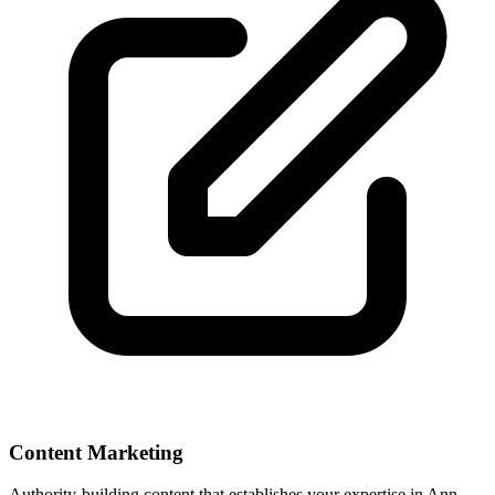
Content Marketing
Authority-building content that establishes your expertise in
Ann