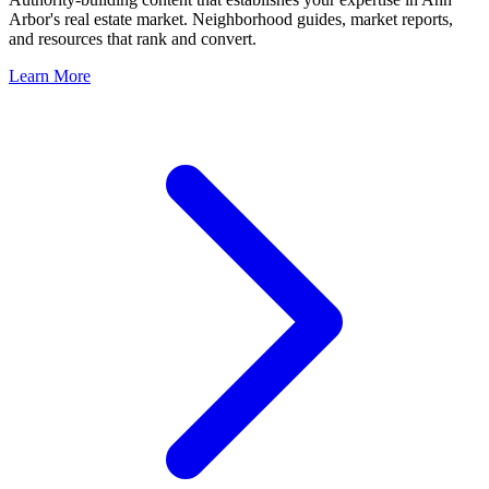
Arbor
's real estate market. Neighborhood guides, market reports,
and resources that rank and convert.
Learn More