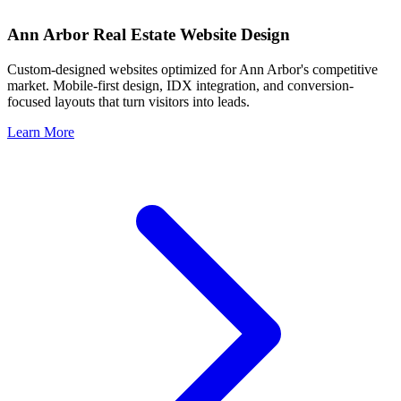
Ann Arbor
Real Estate Website Design
Custom-designed websites optimized for
Ann Arbor
's competitive
market. Mobile-first design, IDX integration, and conversion-
focused layouts that turn visitors into leads.
Learn More