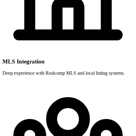
MLS Integration
Deep experience with
Realcomp MLS
and local listing systems.