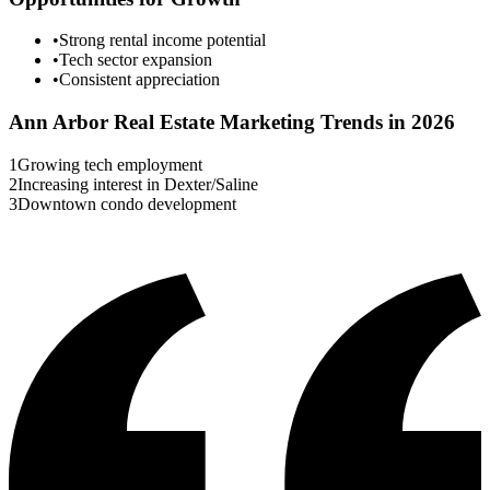
•
Strong rental income potential
•
Tech sector expansion
•
Consistent appreciation
Ann Arbor
Real Estate Marketing Trends in 2026
1
Growing tech employment
2
Increasing interest in Dexter/Saline
3
Downtown condo development