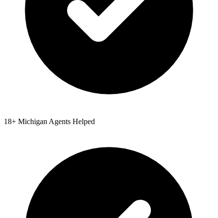
18
+
Michigan
Agents Helped