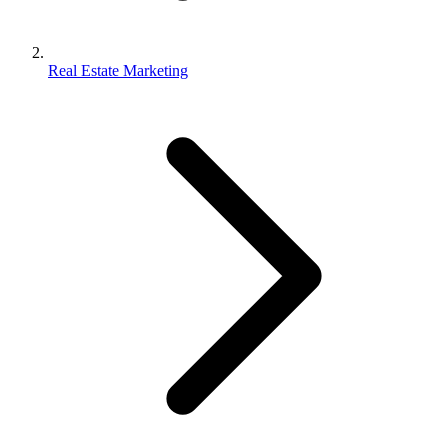
Real Estate Marketing