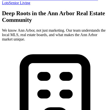
Lots
Senior Living
Deep Roots in the
Ann Arbor
Real Estate
Community
We know
Ann Arbor
, not just marketing. Our team understands the
local MLS, real estate boards, and what makes the
Ann Arbor
market unique.