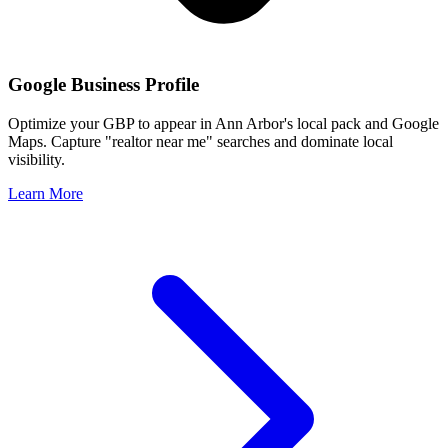
Google Business Profile
Optimize your GBP to appear in
Ann Arbor
's local pack and Google
Maps. Capture "realtor near me" searches and dominate local
visibility.
Learn More