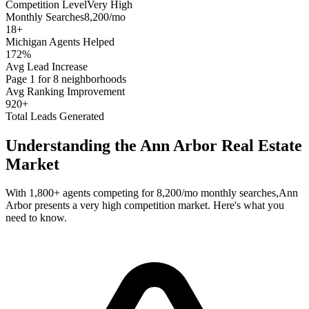
Competition Level
Very High
Monthly Searches
8,200/mo
18
+
Michigan
Agents Helped
172%
Avg Lead Increase
Page 1 for 8 neighborhoods
Avg Ranking Improvement
920+
Total Leads Generated
Understanding the
Ann Arbor
Real Estate
Market
With
1,800+
agents competing for
8,200/mo
monthly searches,
Ann
Arbor
presents a
very high
competition market. Here's what you
need to know.