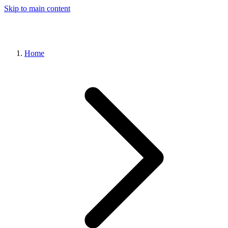
Skip to main content
Home