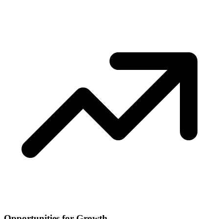
Opportunities for Growth