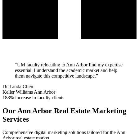
“
UM faculty relocating to Ann Arbor find my expertise
essential. I understand the academic market and help
them navigate this competitive landscape.
”
Dr. Linda Chen
Keller Williams Ann Arbor
188% increase in faculty clients
Our
Ann Arbor
Real Estate Marketing
Services
Comprehensive digital marketing solutions tailored for the
Ann
Arbor
real estate market.