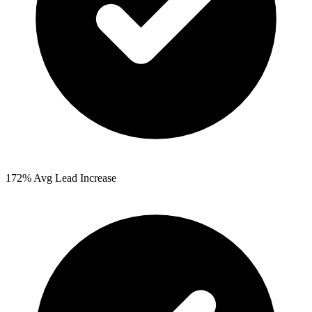
172%
Avg Lead Increase