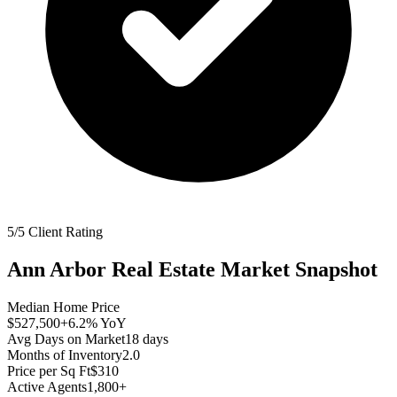
5/5 Client Rating
Ann Arbor
Real Estate Market Snapshot
Median Home Price
$527,500
+6.2%
YoY
Avg Days on Market
18
days
Months of Inventory
2.0
Price per Sq Ft
$310
Active Agents
1,800+