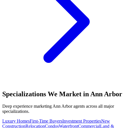
Specializations We Market in
Ann Arbor
Deep experience marketing
Ann Arbor
agents across all major
specializations.
Luxury Homes
First-Time Buyers
Investment Properties
New
Construction
Relocation
Condos
Waterfront
Commercial
Land &