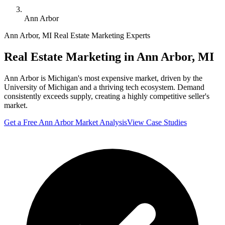
Ann Arbor
Ann Arbor
,
MI
Real Estate Marketing Experts
Real Estate Marketing in
Ann Arbor
,
MI
Ann Arbor is Michigan's most expensive market, driven by the
University of Michigan and a thriving tech ecosystem. Demand
consistently exceeds supply, creating a highly competitive seller's
market.
Get a Free
Ann Arbor
Market Analysis
View Case Studies