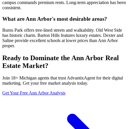
campus commands premium rents. Long-term appreciation has been
consistent.
What are Ann Arbor's most desirable areas?
Burns Park offers tree-lined streets and walkability. Old West Side
has historic charm. Barton Hills features luxury estates. Dexter and
Saline provide excellent schools at lower prices than Ann Arbor
proper.
Ready to Dominate the
Ann Arbor
Real
Estate Market?
Join
18
+
Michigan
agents that trust AdvantixAgent for their digital
marketing. Get your free market analysis today.
Get Your Free
Ann Arbor
Analysis