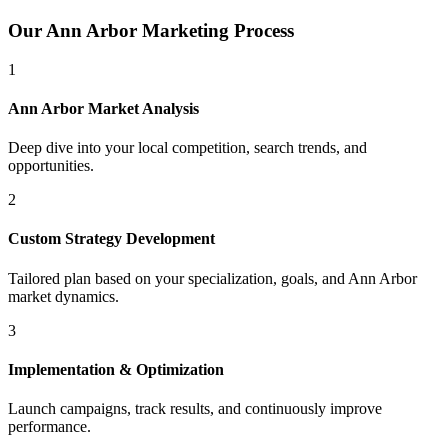
Our
Ann Arbor
Marketing Process
1
Ann Arbor
Market Analysis
Deep dive into your local competition, search trends, and
opportunities.
2
Custom Strategy Development
Tailored plan based on your specialization, goals, and
Ann Arbor
market dynamics.
3
Implementation & Optimization
Launch campaigns, track results, and continuously improve
performance.