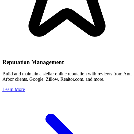
Reputation Management
Build and maintain a stellar online reputation with reviews from
Ann
Arbor
clients. Google, Zillow, Realtor.com, and more.
Learn More