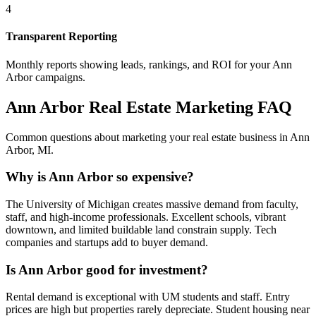
4
Transparent Reporting
Monthly reports showing leads, rankings, and ROI for your
Ann
Arbor
campaigns.
Ann Arbor
Real Estate Marketing FAQ
Common questions about marketing your real estate business in
Ann
Arbor
,
MI
.
Why is Ann Arbor so expensive?
The University of Michigan creates massive demand from faculty,
staff, and high-income professionals. Excellent schools, vibrant
downtown, and limited buildable land constrain supply. Tech
companies and startups add to buyer demand.
Is Ann Arbor good for investment?
Rental demand is exceptional with UM students and staff. Entry
prices are high but properties rarely depreciate. Student housing near