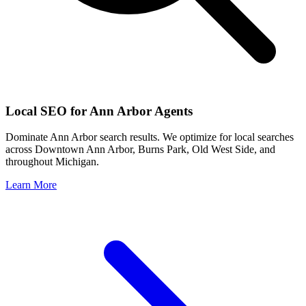
Local SEO for
Ann Arbor
Agents
Dominate
Ann Arbor
search results. We optimize for local searches
across
Downtown Ann Arbor, Burns Park, Old West Side
, and
throughout
Michigan
.
Learn More