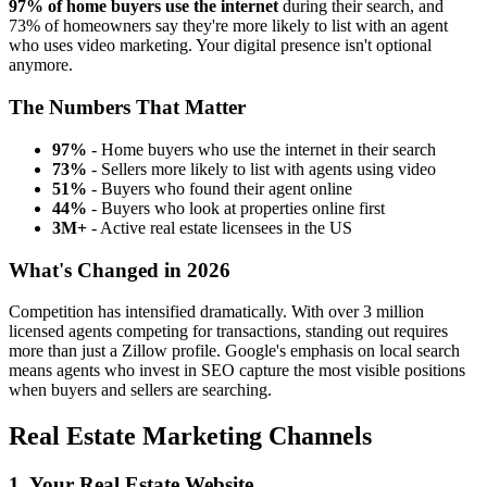
97% of home buyers use the internet
during their search, and
73% of homeowners say they're more likely to list with an agent
who uses video marketing. Your digital presence isn't optional
anymore.
The Numbers That Matter
97%
- Home buyers who use the internet in their search
73%
- Sellers more likely to list with agents using video
51%
- Buyers who found their agent online
44%
- Buyers who look at properties online first
3M+
- Active real estate licensees in the US
What's Changed in 2026
Competition has intensified dramatically. With over 3 million
licensed agents competing for transactions, standing out requires
more than just a Zillow profile. Google's emphasis on local search
means agents who invest in SEO capture the most visible positions
when buyers and sellers are searching.
Real Estate Marketing Channels
1. Your Real Estate Website