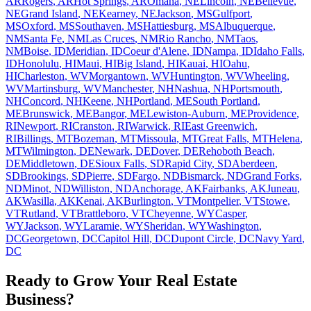
AR
Rogers
,
AR
Hot Springs
,
AR
Omaha
,
NE
Lincoln
,
NE
Bellevue
,
NE
Grand Island
,
NE
Kearney
,
NE
Jackson
,
MS
Gulfport
,
MS
Oxford
,
MS
Southaven
,
MS
Hattiesburg
,
MS
Albuquerque
,
NM
Santa Fe
,
NM
Las Cruces
,
NM
Rio Rancho
,
NM
Taos
,
NM
Boise
,
ID
Meridian
,
ID
Coeur d'Alene
,
ID
Nampa
,
ID
Idaho Falls
,
ID
Honolulu
,
HI
Maui
,
HI
Big Island
,
HI
Kauai
,
HI
Oahu
,
HI
Charleston
,
WV
Morgantown
,
WV
Huntington
,
WV
Wheeling
,
WV
Martinsburg
,
WV
Manchester
,
NH
Nashua
,
NH
Portsmouth
,
NH
Concord
,
NH
Keene
,
NH
Portland
,
ME
South Portland
,
ME
Brunswick
,
ME
Bangor
,
ME
Lewiston-Auburn
,
ME
Providence
,
RI
Newport
,
RI
Cranston
,
RI
Warwick
,
RI
East Greenwich
,
RI
Billings
,
MT
Bozeman
,
MT
Missoula
,
MT
Great Falls
,
MT
Helena
,
MT
Wilmington
,
DE
Newark
,
DE
Dover
,
DE
Rehoboth Beach
,
DE
Middletown
,
DE
Sioux Falls
,
SD
Rapid City
,
SD
Aberdeen
,
SD
Brookings
,
SD
Pierre
,
SD
Fargo
,
ND
Bismarck
,
ND
Grand Forks
,
ND
Minot
,
ND
Williston
,
ND
Anchorage
,
AK
Fairbanks
,
AK
Juneau
,
AK
Wasilla
,
AK
Kenai
,
AK
Burlington
,
VT
Montpelier
,
VT
Stowe
,
VT
Rutland
,
VT
Brattleboro
,
VT
Cheyenne
,
WY
Casper
,
WY
Jackson
,
WY
Laramie
,
WY
Sheridan
,
WY
Washington
,
DC
Georgetown
,
DC
Capitol Hill
,
DC
Dupont Circle
,
DC
Navy Yard
,
DC
Ready to Grow Your Real Estate
Business?