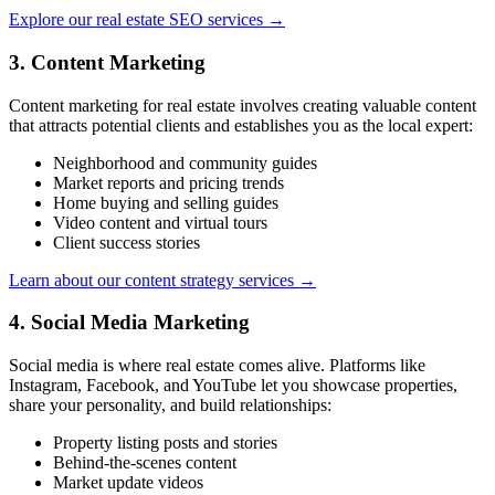
Explore our real estate SEO services →
3. Content Marketing
Content marketing for real estate involves creating valuable content
that attracts potential clients and establishes you as the local expert:
Neighborhood and community guides
Market reports and pricing trends
Home buying and selling guides
Video content and virtual tours
Client success stories
Learn about our content strategy services →
4. Social Media Marketing
Social media is where real estate comes alive. Platforms like
Instagram, Facebook, and YouTube let you showcase properties,
share your personality, and build relationships:
Property listing posts and stories
Behind-the-scenes content
Market update videos