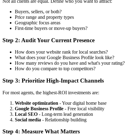
Not all clients are equal. Define who you want to attract:
Buyers, sellers, or both?
Price range and property types
Geographic focus areas
First-time buyers or move-up buyers?
Step 2: Audit Your Current Presence
How does your website rank for local searches?
What does your Google Business Profile look like?
How many reviews do you have and what's your rating?
How do you compare to top competitors?
Step 3: Prioritize High-Impact Channels
For most agents, the highest-ROI investments are:
Website optimization
- Your digital home base
Google Business Profile
- Free local visibility
Local SEO
- Long-term lead generation
Social media
- Relationship building
Step 4: Measure What Matters