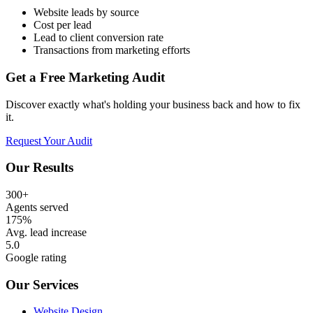
Website leads by source
Cost per lead
Lead to client conversion rate
Transactions from marketing efforts
Get a Free Marketing Audit
Discover exactly what's holding your business back and how to fix
it.
Request Your Audit
Our Results
300+
Agents served
175%
Avg. lead increase
5.0
Google rating
Our Services
Website Design