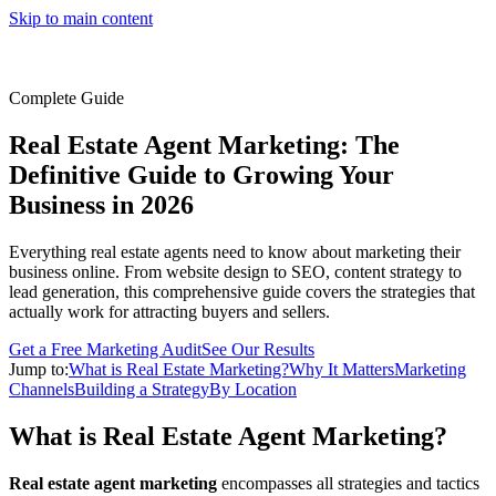
Skip to main content
Complete Guide
Real Estate Agent Marketing: The
Definitive Guide to Growing Your
Business in 2026
Everything real estate agents need to know about marketing their
business online. From website design to SEO, content strategy to
lead generation, this comprehensive guide covers the strategies that
actually work for attracting buyers and sellers.
Get a Free Marketing Audit
See Our Results
Jump to:
What is Real Estate Marketing?
Why It Matters
Marketing
Channels
Building a Strategy
By Location
What is Real Estate Agent Marketing?
Real estate agent marketing
encompasses all strategies and tactics