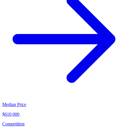
Median Price
$610,000
Competition