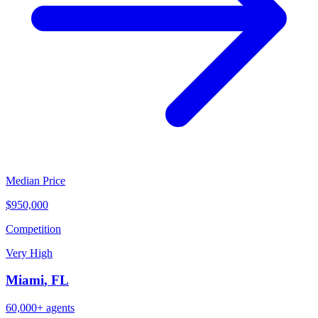
Median Price
$950,000
Competition
Very High
Miami
,
FL
60,000+
agents