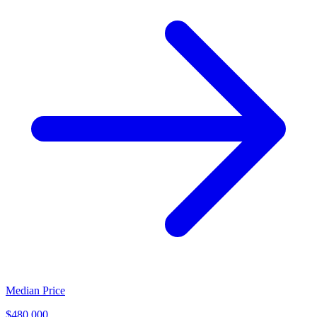
Median Price
$480,000