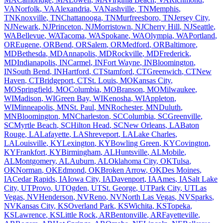
VA
Norfolk
,
VA
Alexandria
,
VA
Nashville
,
TN
Memphis
,
TN
Knoxville
,
TN
Chattanooga
,
TN
Murfreesboro
,
TN
Jersey City
,
NJ
Newark
,
NJ
Princeton
,
NJ
Morristown
,
NJ
Cherry Hill
,
NJ
Seattle
,
WA
Bellevue
,
WA
Tacoma
,
WA
Spokane
,
WA
Olympia
,
WA
Portland
,
OR
Eugene
,
OR
Bend
,
OR
Salem
,
OR
Medford
,
OR
Baltimore
,
MD
Bethesda
,
MD
Annapolis
,
MD
Rockville
,
MD
Frederick
,
MD
Indianapolis
,
IN
Carmel
,
IN
Fort Wayne
,
IN
Bloomington
,
IN
South Bend
,
IN
Hartford
,
CT
Stamford
,
CT
Greenwich
,
CT
New
Haven
,
CT
Bridgeport
,
CT
St. Louis
,
MO
Kansas City
,
MO
Springfield
,
MO
Columbia
,
MO
Branson
,
MO
Milwaukee
,
WI
Madison
,
WI
Green Bay
,
WI
Kenosha
,
WI
Appleton
,
WI
Minneapolis
,
MN
St. Paul
,
MN
Rochester
,
MN
Duluth
,
MN
Bloomington
,
MN
Charleston
,
SC
Columbia
,
SC
Greenville
,
SC
Myrtle Beach
,
SC
Hilton Head
,
SC
New Orleans
,
LA
Baton
Rouge
,
LA
Lafayette
,
LA
Shreveport
,
LA
Lake Charles
,
LA
Louisville
,
KY
Lexington
,
KY
Bowling Green
,
KY
Covington
,
KY
Frankfort
,
KY
Birmingham
,
AL
Huntsville
,
AL
Mobile
,
AL
Montgomery
,
AL
Auburn
,
AL
Oklahoma City
,
OK
Tulsa
,
OK
Norman
,
OK
Edmond
,
OK
Broken Arrow
,
OK
Des Moines
,
IA
Cedar Rapids
,
IA
Iowa City
,
IA
Davenport
,
IA
Ames
,
IA
Salt Lake
City
,
UT
Provo
,
UT
Ogden
,
UT
St. George
,
UT
Park City
,
UT
Las
Vegas
,
NV
Henderson
,
NV
Reno
,
NV
North Las Vegas
,
NV
Sparks
,
NV
Kansas City
,
KS
Overland Park
,
KS
Wichita
,
KS
Topeka
,
KS
Lawrence
,
KS
Little Rock
,
AR
Bentonville
,
AR
Fayetteville
,