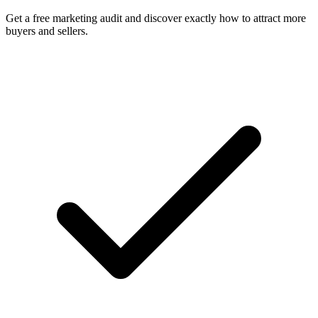
Get a free marketing audit and discover exactly how to attract more
buyers and sellers.