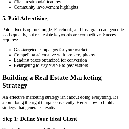
Client testimonial features
Community involvement highlights
5. Paid Advertising
Paid advertising on Google, Facebook, and Instagram can generate
leads quickly, but real estate keywords are competitive. Success
requires:
Geo-targeted campaigns for your market
Compelling ad creative with property photos
Landing pages optimized for conversion
Retargeting to stay visible to past visitors
Building a Real Estate Marketing
Strategy
An effective marketing strategy isn't about doing everything. It's
about doing the right things consistently. Here's how to build a
strategy that generates results:
Step 1: Define Your Ideal Client