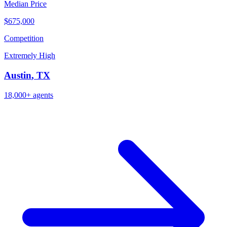
Median Price
$675,000
Competition
Extremely High
Austin
,
TX
18,000+
agents