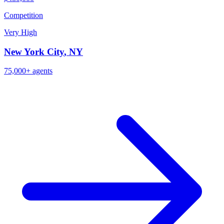
Competition
Very High
New York City
,
NY
75,000+
agents