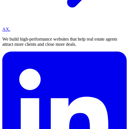
A
X
.
We build high-performance websites that help real estate agents
attract more clients and close more deals.