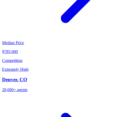
Median Price
$785,000
Competition
Extremely High
Denver
,
CO
28,000+
agents