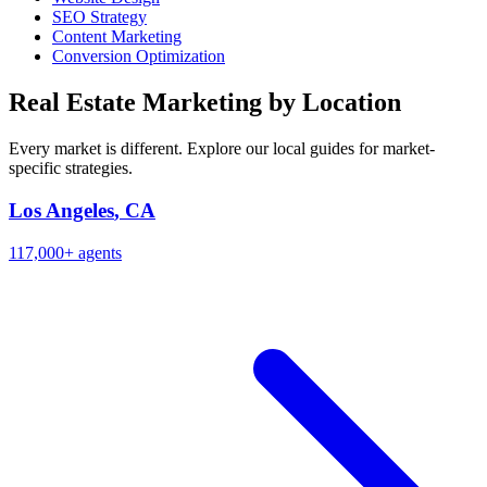
SEO Strategy
Content Marketing
Conversion Optimization
Real Estate Marketing by Location
Every market is different. Explore our local guides for market-
specific strategies.
Los Angeles
,
CA
117,000+
agents