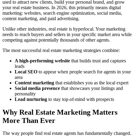
used to attract new clients, build your personal brand, and grow
your real estate business. In 2026, this primarily means digital
marketing: websites, search engine optimization, social media,
content marketing, and paid advertising.
Unlike other industries, real estate is hyperlocal. Your marketing
needs to reach buyers and sellers in your specific market area while
competing against potentially thousands of other agents.
The most successful real estate marketing strategies combine:
A high-performing website
that builds trust and captures
leads
Local SEO
to appear when people search for agents in your
area
Content marketing
that establishes you as the local expert
Social media presence
that showcases your listings and
personality
Lead nurturing
to stay top-of-mind with prospects
Why Real Estate Marketing Matters
More Than Ever
The way people find real estate agents has fundamentally changed.