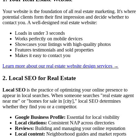
Your website is the foundation of all real estate marketing. It's where
potential clients form their first impression and decide whether to
contact you. A well-designed real estate website:
Loads in under 3 seconds
Works perfectly on mobile devices
Showcases your listings with high-quality photos
Features testimonials and sold properties
Makes it easy to contact you
Learn more about our real estate website design services →
2. Local SEO for Real Estate
Local SEO
is the practice of optimizing your online presence to
appear in local searches. When someone searches "real estate agent
near me" or "homes for sale in [city]," local SEO determines
whether they find you or a competitor.
Google Business Profile:
Essential for local visibility
Local citations:
Consistent NAP across directories
Reviews:
Building and managing your online reputation
Local content:
Neighborhood guides and market reports