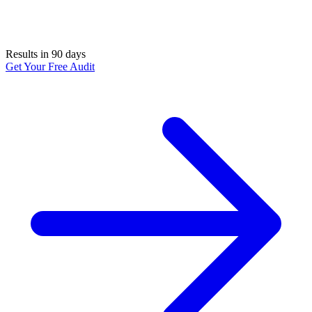
Results in 90 days
Get Your Free Audit