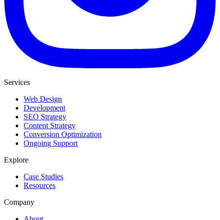
Services
Web Design
Development
SEO Strategy
Content Strategy
Conversion Optimization
Ongoing Support
Explore
Case Studies
Resources
Company
About