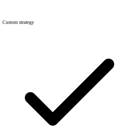
Custom strategy