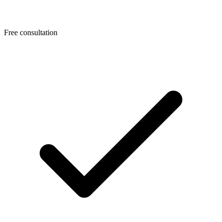
Free consultation