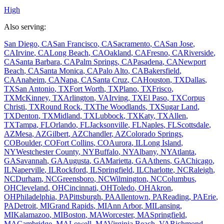
High
Also serving:
San Diego
,
CA
San Francisco
,
CA
Sacramento
,
CA
San Jose
,
CA
Irvine
,
CA
Long Beach
,
CA
Oakland
,
CA
Fresno
,
CA
Riverside
,
CA
Santa Barbara
,
CA
Palm Springs
,
CA
Pasadena
,
CA
Newport
Beach
,
CA
Santa Monica
,
CA
Palo Alto
,
CA
Bakersfield
,
CA
Anaheim
,
CA
Napa
,
CA
Santa Cruz
,
CA
Houston
,
TX
Dallas
,
TX
San Antonio
,
TX
Fort Worth
,
TX
Plano
,
TX
Frisco
,
TX
McKinney
,
TX
Arlington
,
VA
Irving
,
TX
El Paso
,
TX
Corpus
Christi
,
TX
Round Rock
,
TX
The Woodlands
,
TX
Sugar Land
,
TX
Denton
,
TX
Midland
,
TX
Lubbock
,
TX
Katy
,
TX
Allen
,
TX
Tampa
,
FL
Orlando
,
FL
Jacksonville
,
FL
Naples
,
FL
Scottsdale
,
AZ
Mesa
,
AZ
Gilbert
,
AZ
Chandler
,
AZ
Colorado Springs
,
CO
Boulder
,
CO
Fort Collins
,
CO
Aurora
,
IL
Long Island
,
NY
Westchester County
,
NY
Buffalo
,
NY
Albany
,
NY
Atlanta
,
GA
Savannah
,
GA
Augusta
,
GA
Marietta
,
GA
Athens
,
GA
Chicago
,
IL
Naperville
,
IL
Rockford
,
IL
Springfield
,
IL
Charlotte
,
NC
Raleigh
,
NC
Durham
,
NC
Greensboro
,
NC
Wilmington
,
NC
Columbus
,
OH
Cleveland
,
OH
Cincinnati
,
OH
Toledo
,
OH
Akron
,
OH
Philadelphia
,
PA
Pittsburgh
,
PA
Allentown
,
PA
Reading
,
PA
Erie
,
PA
Detroit
,
MI
Grand Rapids
,
MI
Ann Arbor
,
MI
Lansing
,
MI
Kalamazoo
,
MI
Boston
,
MA
Worcester
,
MA
Springfield
,
MA
Cambridge
,
MA
Lowell
,
MA
Virginia Beach
,
VA
Richmond
,