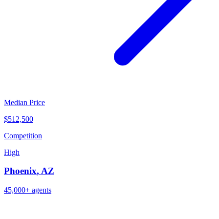
Median Price
$512,500
Competition
High
Phoenix
,
AZ
45,000+
agents