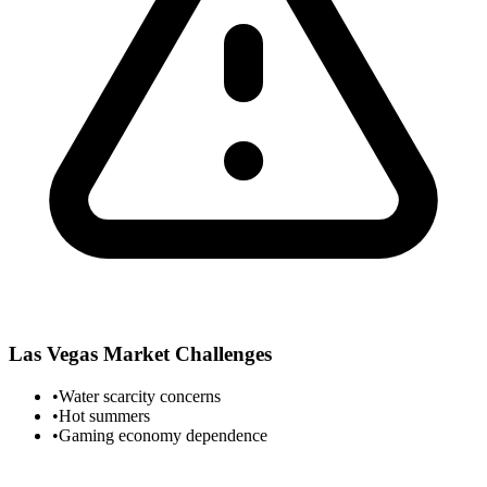
Las Vegas
Market Challenges
•
Water scarcity concerns
•
Hot summers
•
Gaming economy dependence