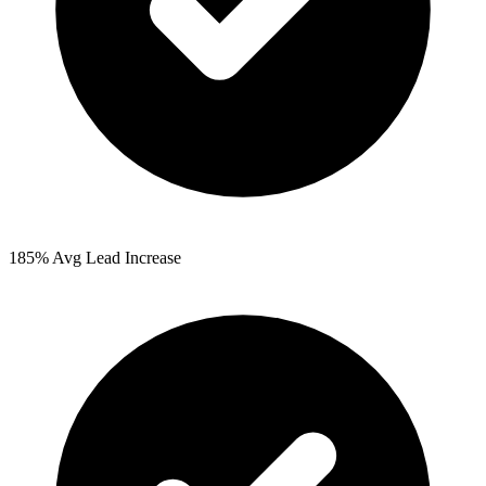
185%
Avg Lead Increase