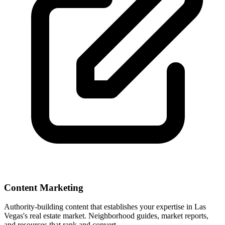
Content Marketing
Authority-building content that establishes your expertise in
Las
Vegas
's real estate market. Neighborhood guides, market reports,
and resources that rank and convert.