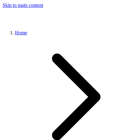
Skip to main content
Home