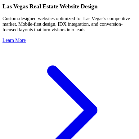
Las Vegas
Real Estate Website Design
Custom-designed websites optimized for
Las Vegas
's competitive
market. Mobile-first design, IDX integration, and conversion-
focused layouts that turn visitors into leads.
Learn More