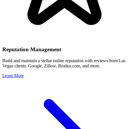
Reputation Management
Build and maintain a stellar online reputation with reviews from
Las
Vegas
clients. Google, Zillow, Realtor.com, and more.
Learn More