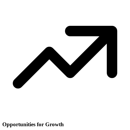
Opportunities for Growth