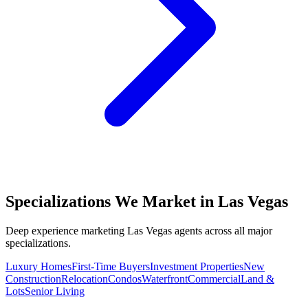
Specializations We Market in
Las Vegas
Deep experience marketing
Las Vegas
agents across all major
specializations.
Luxury Homes
First-Time Buyers
Investment Properties
New
Construction
Relocation
Condos
Waterfront
Commercial
Land &
Lots
Senior Living