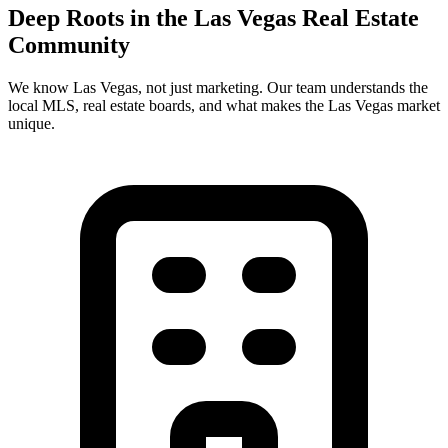
Deep Roots in the
Las Vegas
Real Estate
Community
We know
Las Vegas
, not just marketing. Our team understands the
local MLS, real estate boards, and what makes the
Las Vegas
market
unique.