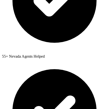
55
+
Nevada
Agents Helped