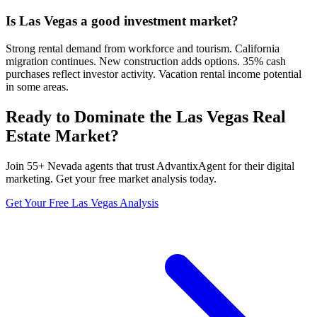
Is Las Vegas a good investment market?
Strong rental demand from workforce and tourism. California
migration continues. New construction adds options. 35% cash
purchases reflect investor activity. Vacation rental income potential
in some areas.
Ready to Dominate the
Las Vegas
Real
Estate Market?
Join
55
+
Nevada
agents that trust AdvantixAgent for their digital
marketing. Get your free market analysis today.
Get Your Free
Las Vegas
Analysis