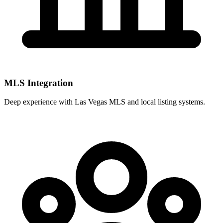
MLS Integration
Deep experience with
Las Vegas MLS
and local listing systems.