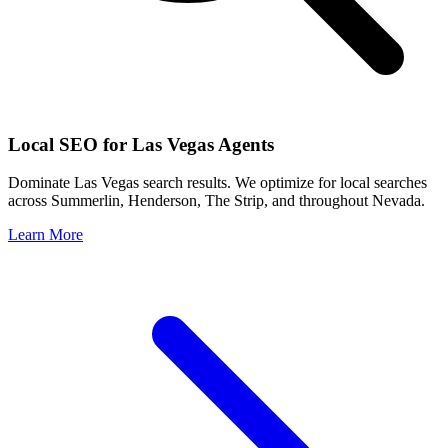
Local SEO for
Las Vegas
Agents
Dominate
Las Vegas
search results. We optimize for local searches
across
Summerlin, Henderson, The Strip
, and throughout
Nevada
.
Learn More