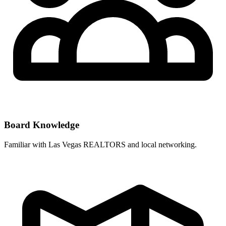
Board Knowledge
Familiar with
Las Vegas REALTORS
and local networking.