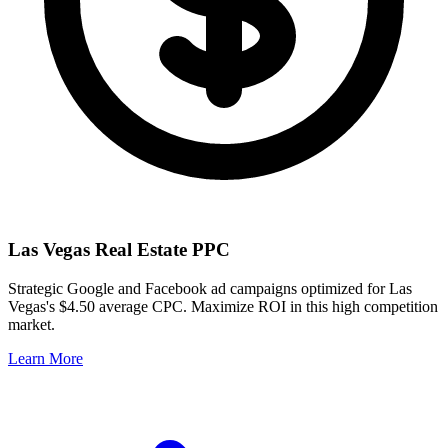
Las Vegas
Real Estate PPC
Strategic Google and Facebook ad campaigns optimized for
Las
Vegas
's
$4.50
average CPC. Maximize ROI in this
high
competition
market.
Learn More