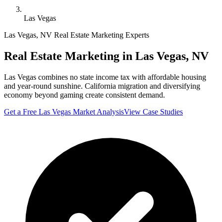
Las Vegas
Las Vegas
,
NV
Real Estate Marketing Experts
Real Estate Marketing in
Las Vegas
,
NV
Las Vegas combines no state income tax with affordable housing
and year-round sunshine. California migration and diversifying
economy beyond gaming create consistent demand.
Get a Free
Las Vegas
Market Analysis
View Case Studies