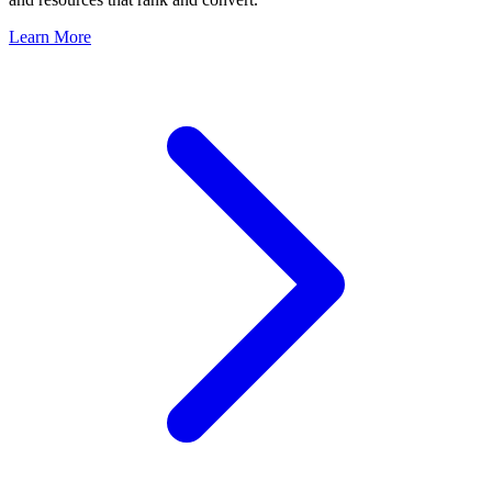
Learn More