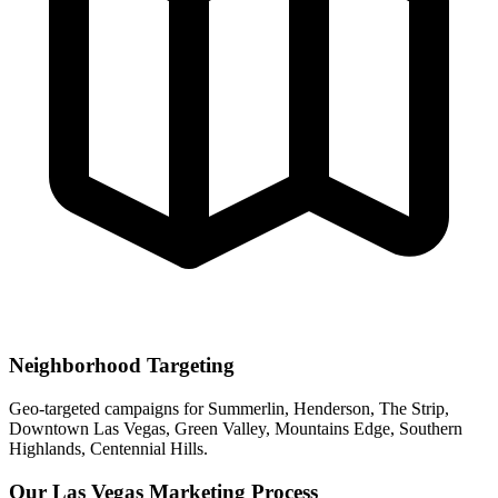
Neighborhood Targeting
Geo-targeted campaigns for
Summerlin, Henderson, The Strip,
Downtown Las Vegas, Green Valley, Mountains Edge, Southern
Highlands, Centennial Hills
.
Our
Las Vegas
Marketing Process