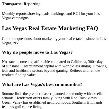
Transparent Reporting
Monthly reports showing leads, rankings, and ROI for your
Las
Vegas
campaigns.
Las Vegas
Real Estate Marketing FAQ
Common questions about marketing your real estate business in
Las
Vegas
,
NV
.
Why do people move to Las Vegas?
No state income tax, affordable compared to California, 300+ days
of sunshine. Entertainment capital with world-class dining. Growing
tech and healthcare sectors beyond gaming. Retirees and remote
workers finding value.
What are Las Vegas's best communities?
Summerlin is the premier master-planned community with excellent
schools. Henderson offers family living with Red Rock views.
Green Valley has established neighborhoods. Southern Highlands
features golf course living.