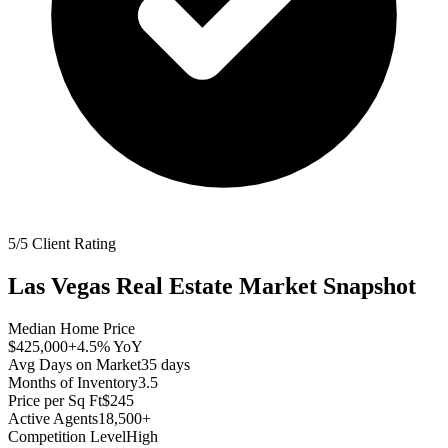
5/5 Client Rating
Las Vegas
Real Estate Market Snapshot
Median Home Price
$425,000
+4.5%
YoY
Avg Days on Market
35
days
Months of Inventory
3.5
Price per Sq Ft
$245
Active Agents
18,500+
Competition Level
High