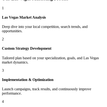
1
Las Vegas
Market Analysis
Deep dive into your local competition, search trends, and
opportunities.
2
Custom Strategy Development
Tailored plan based on your specialization, goals, and
Las Vegas
market dynamics.
3
Implementation & Optimization
Launch campaigns, track results, and continuously improve
performance.
4