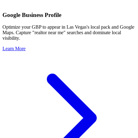
Google Business Profile
Optimize your GBP to appear in
Las Vegas
's local pack and Google
Maps. Capture "realtor near me" searches and dominate local
visibility.
Learn More