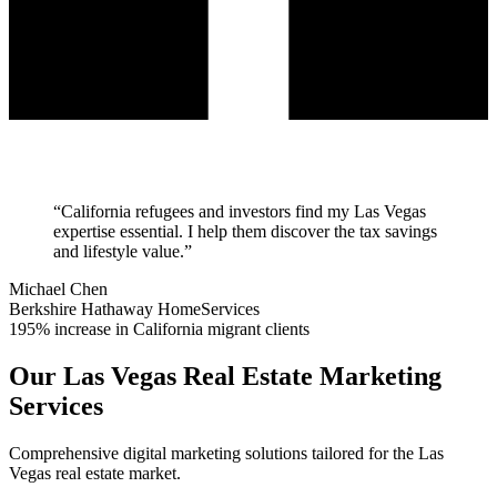
“
California refugees and investors find my Las Vegas
expertise essential. I help them discover the tax savings
and lifestyle value.
”
Michael Chen
Berkshire Hathaway HomeServices
195% increase in California migrant clients
Our
Las Vegas
Real Estate Marketing
Services
Comprehensive digital marketing solutions tailored for the
Las
Vegas
real estate market.