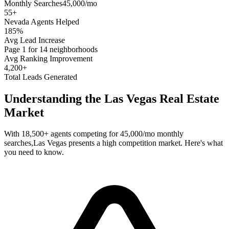
Monthly Searches
45,000/mo
55
+
Nevada
Agents Helped
185%
Avg Lead Increase
Page 1 for 14 neighborhoods
Avg Ranking Improvement
4,200+
Total Leads Generated
Understanding the
Las Vegas
Real Estate
Market
With
18,500+
agents competing for
45,000/mo
monthly
searches,
Las Vegas
presents a
high
competition market. Here's what
you need to know.