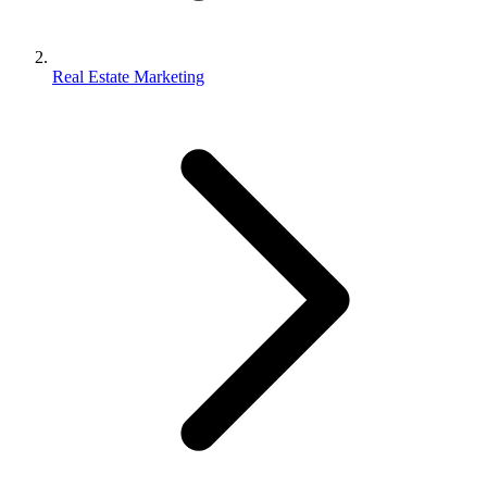
Real Estate Marketing