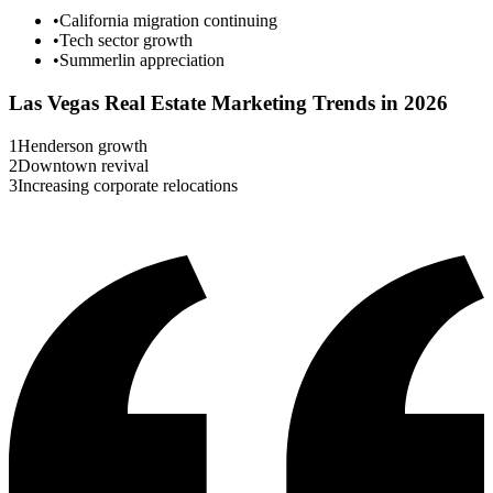
•
California migration continuing
•
Tech sector growth
•
Summerlin appreciation
Las Vegas
Real Estate Marketing Trends in 2026
1
Henderson growth
2
Downtown revival
3
Increasing corporate relocations