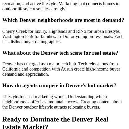
recreation, and active lifestyle. Marketing that connects homes to
outdoor lifestyle resonates strongly.
Which Denver neighborhoods are most in demand?
Cherry Creek for luxury. Highlands and RiNo for urban lifestyle.
Washington Park for families. LoDo for young professionals. Each
has distinct buyer demographics.
What about the Denver tech scene for real estate?
Denver has emerged as a major tech hub. Tech relocations from
California and competition with Austin create high-income buyer
demand and appreciation.
How do agents compete in Denver's hot market?
Lifestyle-focused marketing works. Understanding which
neighborhoods offer best mountain access. Creating content about
the Denver outdoor lifestyle attracts relocating buyers.
Ready to Dominate the
Denver
Real
Estate Market?