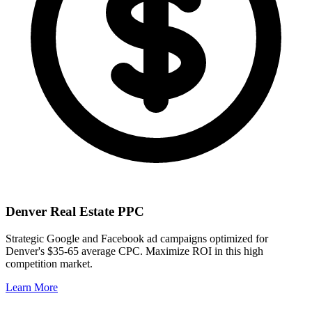
Denver
Real Estate PPC
Strategic Google and Facebook ad campaigns optimized for
Denver
's
$35-65
average CPC. Maximize ROI in this
high
competition market.
Learn More