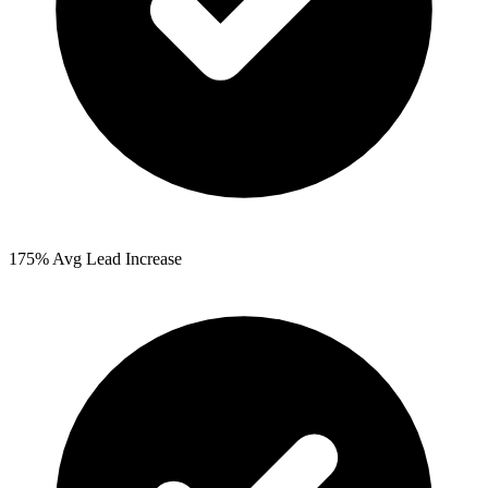
175%
Avg Lead Increase