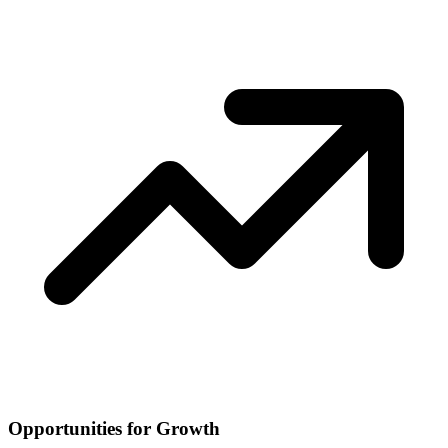
Opportunities for Growth