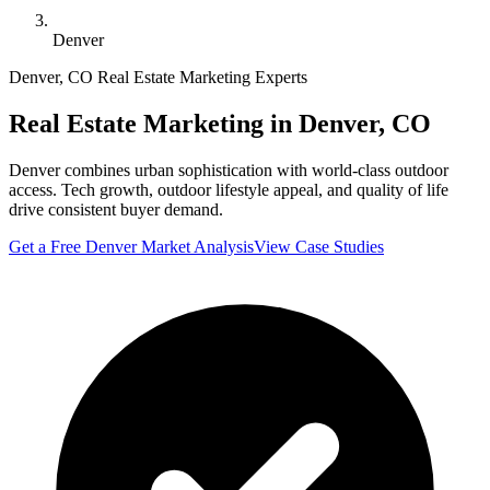
Denver
Denver
,
CO
Real Estate Marketing Experts
Real Estate Marketing in
Denver
,
CO
Denver combines urban sophistication with world-class outdoor
access. Tech growth, outdoor lifestyle appeal, and quality of life
drive consistent buyer demand.
Get a Free
Denver
Market Analysis
View Case Studies