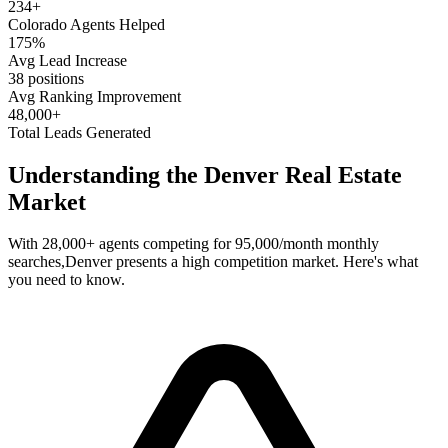
234
+
Colorado
Agents Helped
175%
Avg Lead Increase
38 positions
Avg Ranking Improvement
48,000+
Total Leads Generated
Understanding the
Denver
Real Estate
Market
With
28,000+
agents competing for
95,000/month
monthly
searches,
Denver
presents a
high
competition market. Here's what
you need to know.