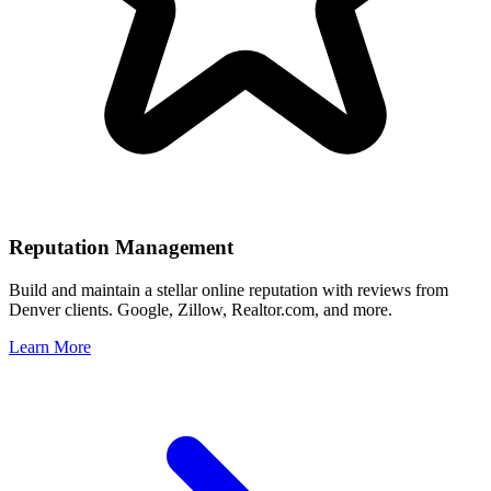
Reputation Management
Build and maintain a stellar online reputation with reviews from
Denver
clients. Google, Zillow, Realtor.com, and more.
Learn More