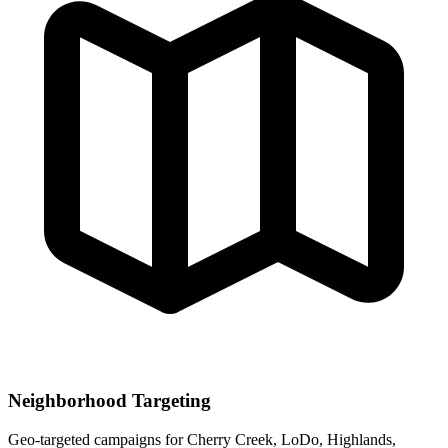
Neighborhood Targeting
Geo-targeted campaigns for
Cherry Creek, LoDo, Highlands,