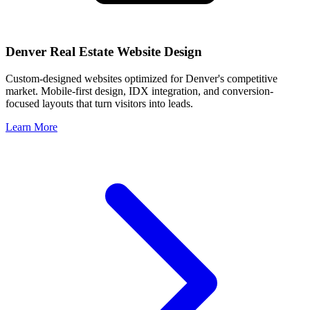
Denver
Real Estate Website Design
Custom-designed websites optimized for
Denver
's competitive
market. Mobile-first design, IDX integration, and conversion-
focused layouts that turn visitors into leads.
Learn More