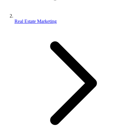
Real Estate Marketing