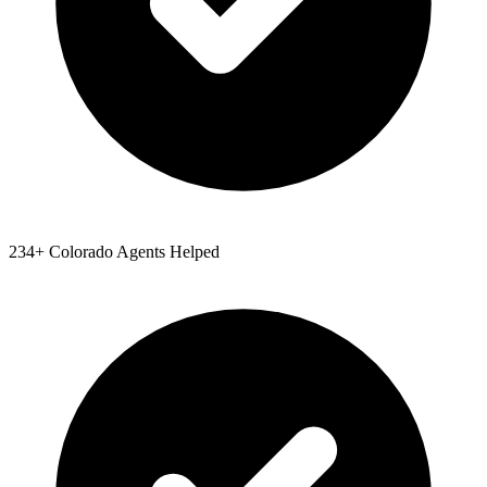
234
+
Colorado
Agents Helped