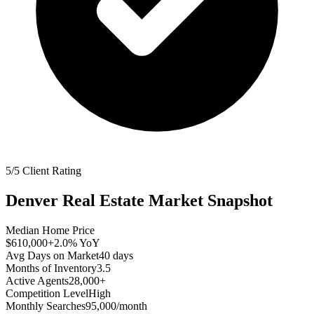
5/5 Client Rating
Denver
Real Estate Market Snapshot
Median Home Price
$610,000
+2.0%
YoY
Avg Days on Market
40
days
Months of Inventory
3.5
Active Agents
28,000+
Competition Level
High
Monthly Searches
95,000/month