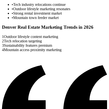
•
Tech industry relocations continue
•
Outdoor lifestyle marketing resonates
•
Strong rental investment market
•
Mountain town feeder market
Denver
Real Estate Marketing Trends in 2026
1
Outdoor lifestyle content marketing
2
Tech relocation targeting
3
Sustainability features premium
4
Mountain access proximity marketing