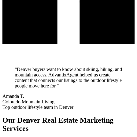
“
Denver buyers want to know about skiing, hiking, and
mountain access. AdvantixAgent helped us create
content that connects our listings to the outdoor lifestyle
people move here for.
”
Amanda T.
Colorado Mountain Living
Top outdoor lifestyle team in Denver
Our
Denver
Real Estate Marketing
Services