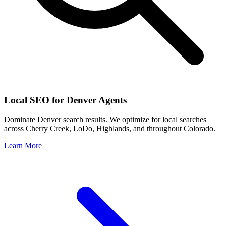
Local SEO for
Denver
Agents
Dominate
Denver
search results. We optimize for local searches
across
Cherry Creek, LoDo, Highlands
, and throughout
Colorado
.
Learn More