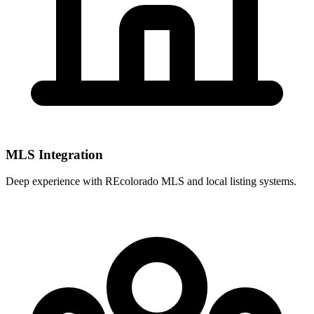
MLS Integration
Deep experience with
REcolorado MLS
and local listing systems.