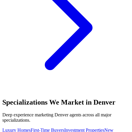
Specializations We Market in
Denver
Deep experience marketing
Denver
agents across all major
specializations.
Luxury Homes
First-Time Buyers
Investment Properties
New