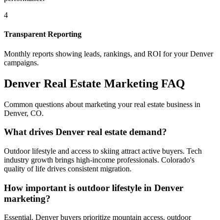
4
Transparent Reporting
Monthly reports showing leads, rankings, and ROI for your
Denver
campaigns.
Denver
Real Estate Marketing FAQ
Common questions about marketing your real estate business in
Denver
,
CO
.
What drives Denver real estate demand?
Outdoor lifestyle and access to skiing attract active buyers. Tech
industry growth brings high-income professionals. Colorado's
quality of life drives consistent migration.
How important is outdoor lifestyle in Denver
marketing?
Essential. Denver buyers prioritize mountain access, outdoor