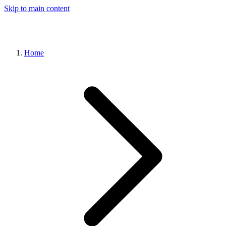
Skip to main content
Home