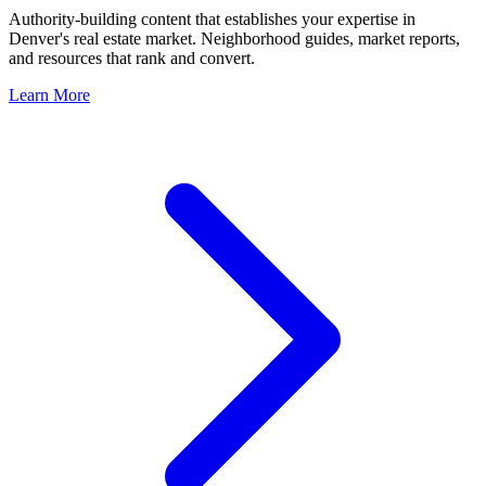
Authority-building content that establishes your expertise in
Denver
's real estate market. Neighborhood guides, market reports,
and resources that rank and convert.
Learn More