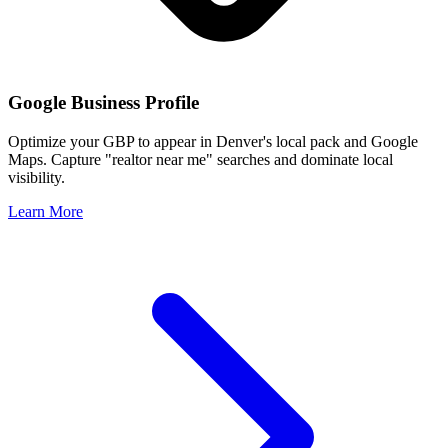
Google Business Profile
Optimize your GBP to appear in
Denver
's local pack and Google
Maps. Capture "realtor near me" searches and dominate local
visibility.
Learn More