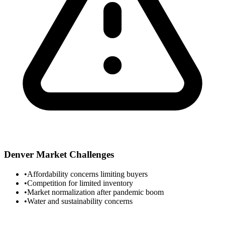
Denver
Market Challenges
•
Affordability concerns limiting buyers
•
Competition for limited inventory
•
Market normalization after pandemic boom
•
Water and sustainability concerns