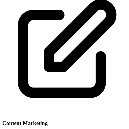
Content Marketing