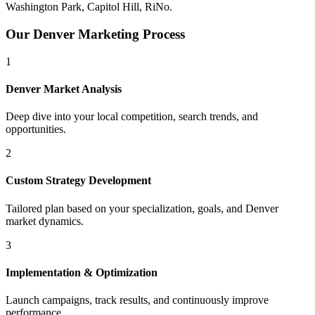
Washington Park, Capitol Hill, RiNo
.
Our
Denver
Marketing Process
1
Denver
Market Analysis
Deep dive into your local competition, search trends, and
opportunities.
2
Custom Strategy Development
Tailored plan based on your specialization, goals, and
Denver
market dynamics.
3
Implementation & Optimization
Launch campaigns, track results, and continuously improve
performance.