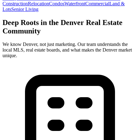
Construction
Relocation
Condos
Waterfront
Commercial
Land &
Lots
Senior Living
Deep Roots in the
Denver
Real Estate
Community
We know
Denver
, not just marketing. Our team understands the
local MLS, real estate boards, and what makes the
Denver
market
unique.