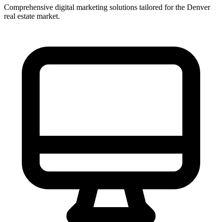
Comprehensive digital marketing solutions tailored for the
Denver
real estate market.