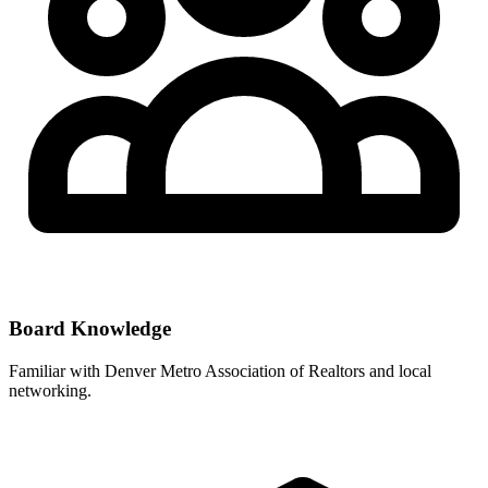
Board Knowledge
Familiar with
Denver Metro Association of Realtors
and local
networking.