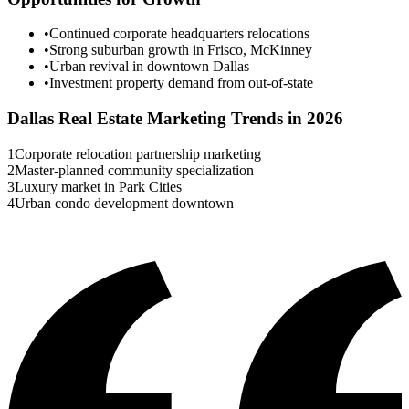
•
Continued corporate headquarters relocations
•
Strong suburban growth in Frisco, McKinney
•
Urban revival in downtown Dallas
•
Investment property demand from out-of-state
Dallas
Real Estate Marketing Trends in 2026
1
Corporate relocation partnership marketing
2
Master-planned community specialization
3
Luxury market in Park Cities
4
Urban condo development downtown