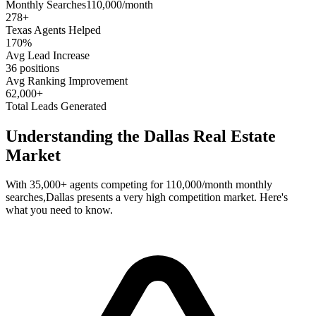
Monthly Searches
110,000/month
278
+
Texas
Agents Helped
170%
Avg Lead Increase
36 positions
Avg Ranking Improvement
62,000+
Total Leads Generated
Understanding the
Dallas
Real Estate
Market
With
35,000+
agents competing for
110,000/month
monthly
searches,
Dallas
presents a
very high
competition market. Here's
what you need to know.