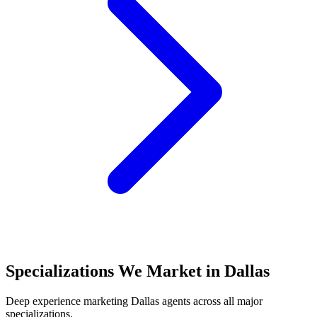
Specializations We Market in
Dallas
Deep experience marketing
Dallas
agents across all major
specializations.