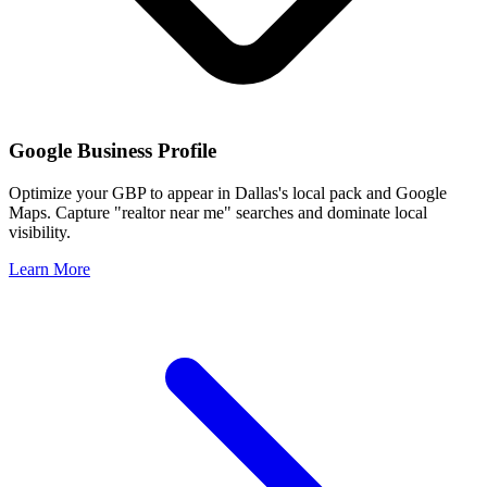
Google Business Profile
Optimize your GBP to appear in
Dallas
's local pack and Google
Maps. Capture "realtor near me" searches and dominate local
visibility.
Learn More