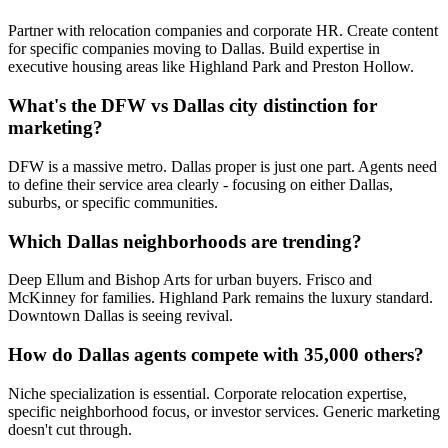
Partner with relocation companies and corporate HR. Create content
for specific companies moving to Dallas. Build expertise in
executive housing areas like Highland Park and Preston Hollow.
What's the DFW vs Dallas city distinction for
marketing?
DFW is a massive metro. Dallas proper is just one part. Agents need
to define their service area clearly - focusing on either Dallas,
suburbs, or specific communities.
Which Dallas neighborhoods are trending?
Deep Ellum and Bishop Arts for urban buyers. Frisco and
McKinney for families. Highland Park remains the luxury standard.
Downtown Dallas is seeing revival.
How do Dallas agents compete with 35,000 others?
Niche specialization is essential. Corporate relocation expertise,
specific neighborhood focus, or investor services. Generic marketing
doesn't cut through.