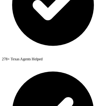
278
+
Texas
Agents Helped