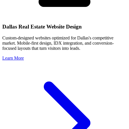
Dallas
Real Estate Website Design
Custom-designed websites optimized for
Dallas
's competitive
market. Mobile-first design, IDX integration, and conversion-
focused layouts that turn visitors into leads.
Learn More