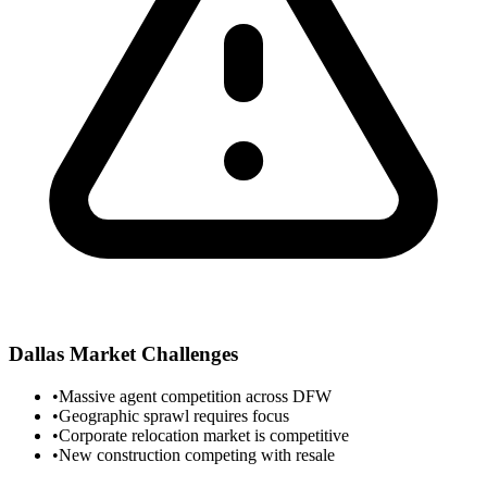
Dallas
Market Challenges
•
Massive agent competition across DFW
•
Geographic sprawl requires focus
•
Corporate relocation market is competitive
•
New construction competing with resale