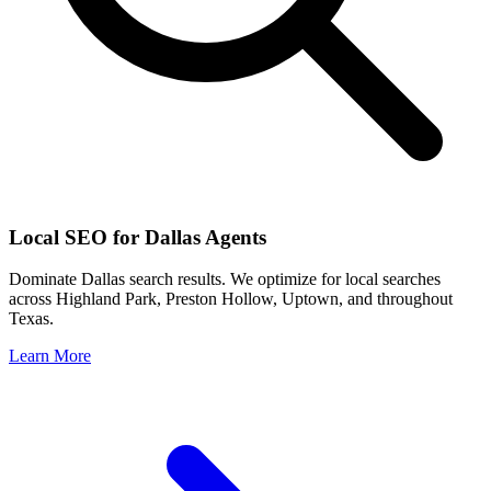
Local SEO for
Dallas
Agents
Dominate
Dallas
search results. We optimize for local searches
across
Highland Park, Preston Hollow, Uptown
, and throughout
Texas
.
Learn More