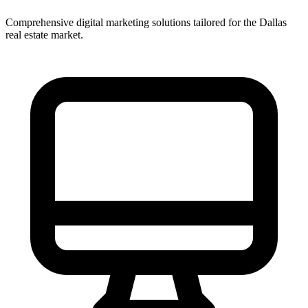
Comprehensive digital marketing solutions tailored for the
Dallas
real estate market.