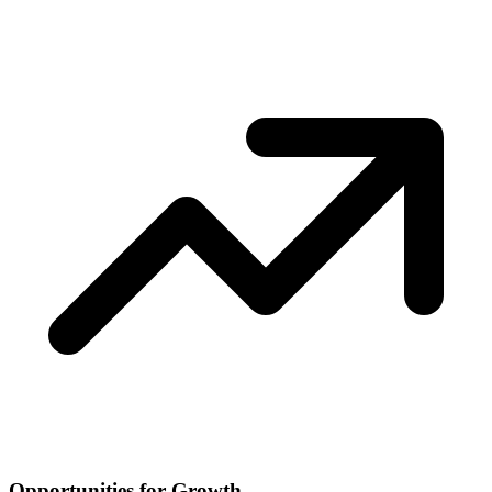
Opportunities for Growth