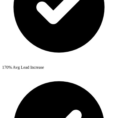
170%
Avg Lead Increase