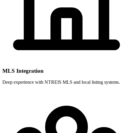
MLS Integration
Deep experience with
NTREIS MLS
and local listing systems.