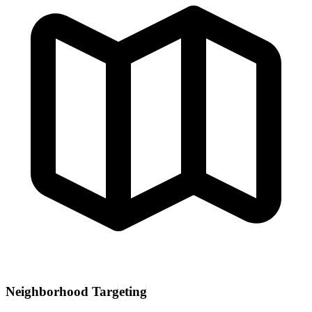
Neighborhood Targeting