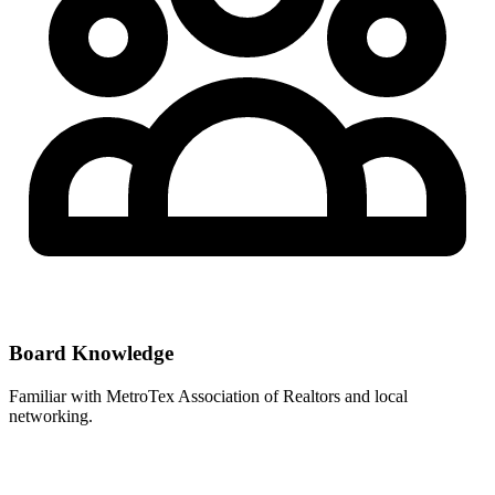
Board Knowledge
Familiar with
MetroTex Association of Realtors
and local
networking.