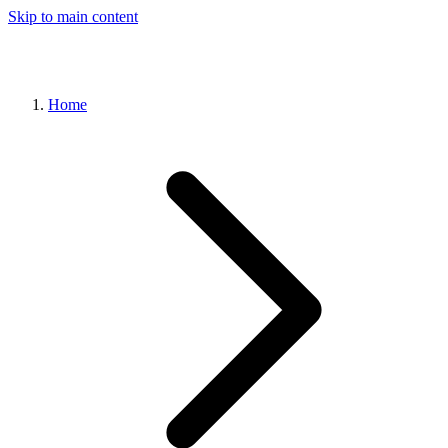
Skip to main content
Home