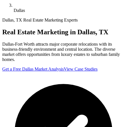
Dallas
Dallas
,
TX
Real Estate Marketing Experts
Real Estate Marketing in
Dallas
,
TX
Dallas-Fort Worth attracts major corporate relocations with its
business-friendly environment and central location. The diverse
market offers opportunities from luxury estates to suburban family
homes.
Get a Free
Dallas
Market Analysis
View Case Studies