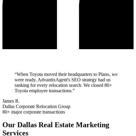
“
When Toyota moved their headquarters to Plano, we
were ready. AdvantixAgent's SEO strategy had us
ranking for every relocation search. We closed 80+
Toyota employee transactions.
”
James R.
Dallas Corporate Relocation Group
80+ major corporate transactions
Our
Dallas
Real Estate Marketing
Services