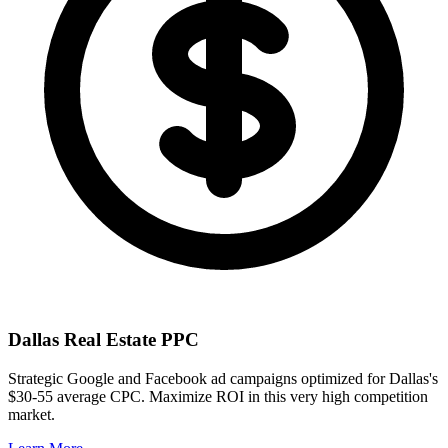
Dallas
Real Estate PPC
Strategic Google and Facebook ad campaigns optimized for
Dallas
's
$30-55
average CPC. Maximize ROI in this
very high
competition
market.