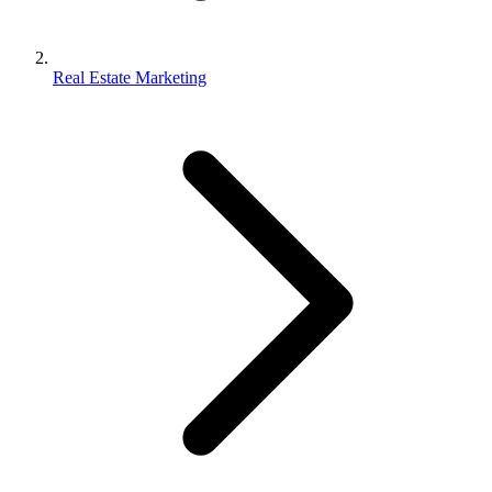
Real Estate Marketing