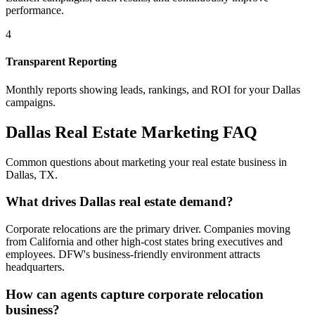
performance.
4
Transparent Reporting
Monthly reports showing leads, rankings, and ROI for your
Dallas
campaigns.
Dallas
Real Estate Marketing FAQ
Common questions about marketing your real estate business in
Dallas
,
TX
.
What drives Dallas real estate demand?
Corporate relocations are the primary driver. Companies moving
from California and other high-cost states bring executives and
employees. DFW's business-friendly environment attracts
headquarters.
How can agents capture corporate relocation
business?