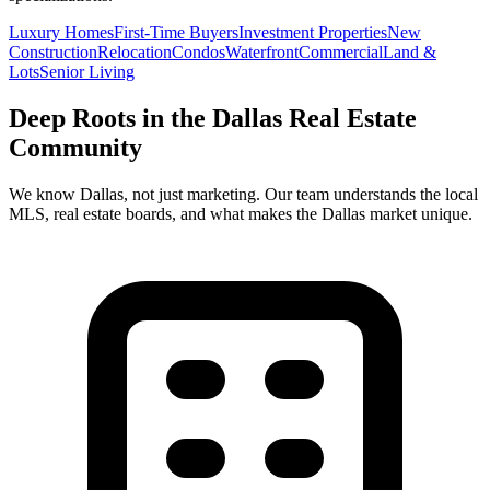
Luxury Homes
First-Time Buyers
Investment Properties
New
Construction
Relocation
Condos
Waterfront
Commercial
Land &
Lots
Senior Living
Deep Roots in the
Dallas
Real Estate
Community
We know
Dallas
, not just marketing. Our team understands the local
MLS, real estate boards, and what makes the
Dallas
market unique.