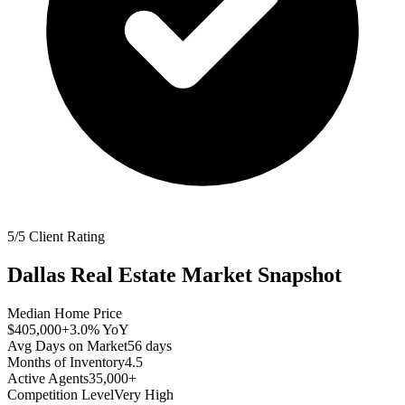
5/5 Client Rating
Dallas
Real Estate Market Snapshot
Median Home Price
$405,000
+3.0%
YoY
Avg Days on Market
56
days
Months of Inventory
4.5
Active Agents
35,000+
Competition Level
Very High