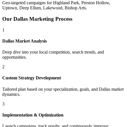
Geo-targeted campaigns for
Highland Park, Preston Hollow,
Uptown, Deep Ellum, Lakewood, Bishop Arts
.
Our
Dallas
Marketing Process
1
Dallas
Market Analysis
Deep dive into your local competition, search trends, and
opportunities.
2
Custom Strategy Development
Tailored plan based on your specialization, goals, and
Dallas
market
dynamics.
3
Implementation & Optimization
Launch campaigns, track results, and continuously improve