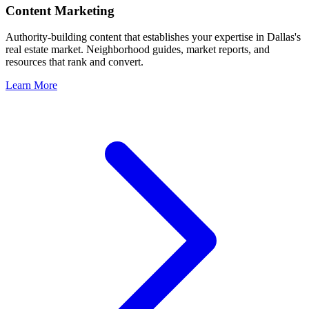
Content Marketing
Authority-building content that establishes your expertise in
Dallas
's
real estate market. Neighborhood guides, market reports, and
resources that rank and convert.
Learn More