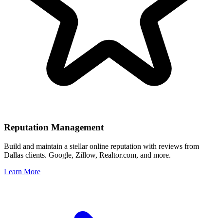
Reputation Management
Build and maintain a stellar online reputation with reviews from
Dallas
clients. Google, Zillow, Realtor.com, and more.
Learn More