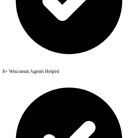
8
+
Wisconsin
Agents Helped