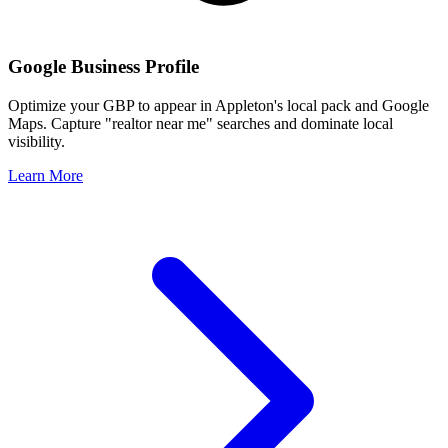
Google Business Profile
Optimize your GBP to appear in
Appleton
's local pack and Google
Maps. Capture "realtor near me" searches and dominate local
visibility.
Learn More