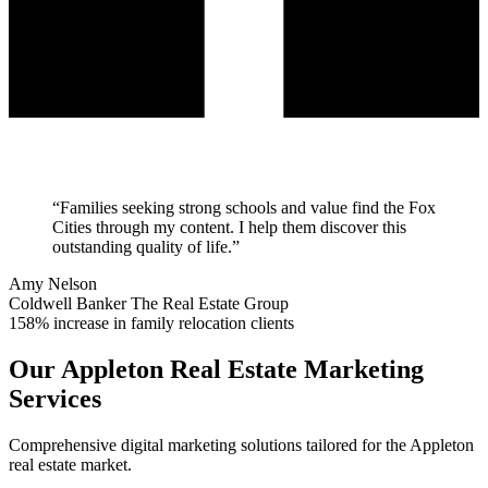
“
Families seeking strong schools and value find the Fox
Cities through my content. I help them discover this
outstanding quality of life.
”
Amy Nelson
Coldwell Banker The Real Estate Group
158% increase in family relocation clients
Our
Appleton
Real Estate Marketing
Services
Comprehensive digital marketing solutions tailored for the
Appleton
real estate market.