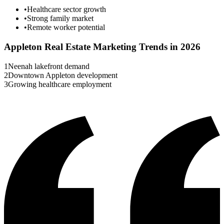
•
Healthcare sector growth
•
Strong family market
•
Remote worker potential
Appleton
Real Estate Marketing Trends in 2026
1
Neenah lakefront demand
2
Downtown Appleton development
3
Growing healthcare employment