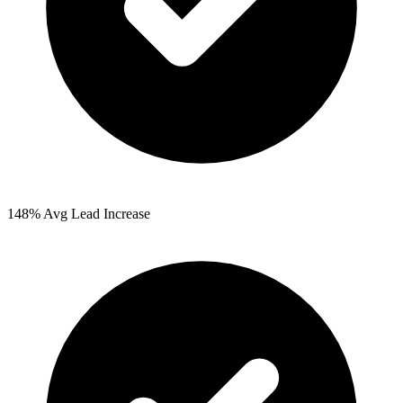
148%
Avg Lead Increase