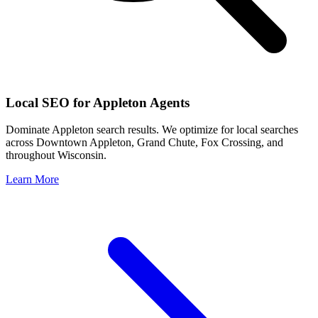
Local SEO for
Appleton
Agents
Dominate
Appleton
search results. We optimize for local searches
across
Downtown Appleton, Grand Chute, Fox Crossing
, and
throughout
Wisconsin
.
Learn More