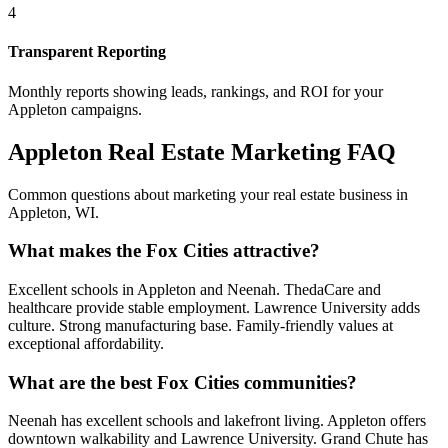
4
Transparent Reporting
Monthly reports showing leads, rankings, and ROI for your
Appleton
campaigns.
Appleton
Real Estate Marketing FAQ
Common questions about marketing your real estate business in
Appleton
,
WI
.
What makes the Fox Cities attractive?
Excellent schools in Appleton and Neenah. ThedaCare and
healthcare provide stable employment. Lawrence University adds
culture. Strong manufacturing base. Family-friendly values at
exceptional affordability.
What are the best Fox Cities communities?
Neenah has excellent schools and lakefront living. Appleton offers
downtown walkability and Lawrence University. Grand Chute has