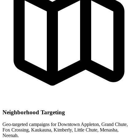
Neighborhood Targeting
Geo-targeted campaigns for
Downtown Appleton, Grand Chute,
Fox Crossing, Kaukauna, Kimberly, Little Chute, Menasha,
Neenah
.