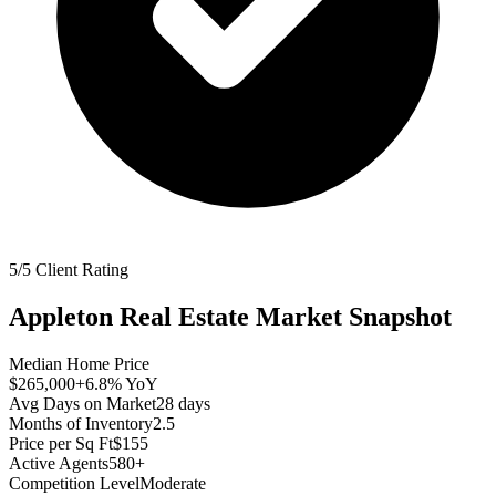
5/5 Client Rating
Appleton
Real Estate Market Snapshot
Median Home Price
$265,000
+6.8%
YoY
Avg Days on Market
28
days
Months of Inventory
2.5
Price per Sq Ft
$155
Active Agents
580+
Competition Level
Moderate