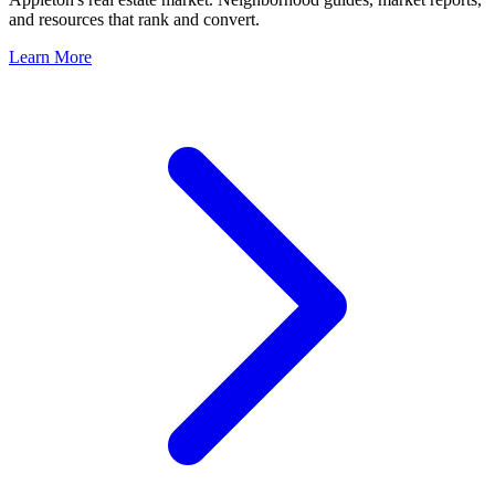
and resources that rank and convert.
Learn More