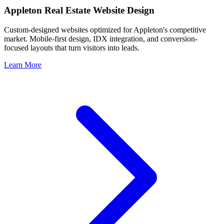
Appleton
Real Estate Website Design
Custom-designed websites optimized for
Appleton
's competitive
market. Mobile-first design, IDX integration, and conversion-
focused layouts that turn visitors into leads.
Learn More