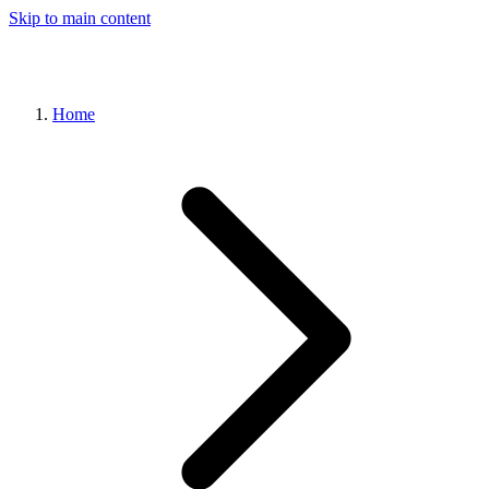
Skip to main content
Home