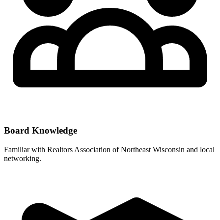
Board Knowledge
Familiar with
Realtors Association of Northeast Wisconsin
and local
networking.