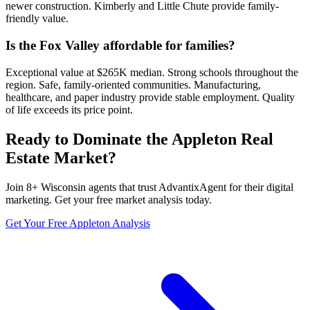
newer construction. Kimberly and Little Chute provide family-
friendly value.
Is the Fox Valley affordable for families?
Exceptional value at $265K median. Strong schools throughout the
region. Safe, family-oriented communities. Manufacturing,
healthcare, and paper industry provide stable employment. Quality
of life exceeds its price point.
Ready to Dominate the
Appleton
Real
Estate Market?
Join
8
+
Wisconsin
agents that trust AdvantixAgent for their digital
marketing. Get your free market analysis today.
Get Your Free
Appleton
Analysis