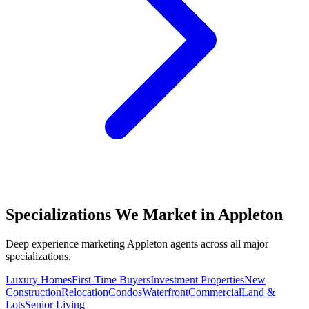
Specializations We Market in
Appleton
Deep experience marketing
Appleton
agents across all major
specializations.
Luxury Homes
First-Time Buyers
Investment Properties
New
Construction
Relocation
Condos
Waterfront
Commercial
Land &
Lots
Senior Living