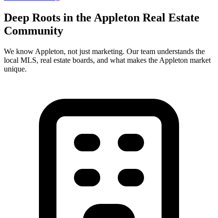
Deep Roots in the
Appleton
Real Estate
Community
We know
Appleton
, not just marketing. Our team understands the
local MLS, real estate boards, and what makes the
Appleton
market
unique.