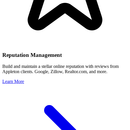
Reputation Management
Build and maintain a stellar online reputation with reviews from
Appleton
clients. Google, Zillow, Realtor.com, and more.
Learn More