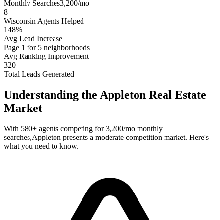
Monthly Searches
3,200/mo
8
+
Wisconsin
Agents Helped
148%
Avg Lead Increase
Page 1 for 5 neighborhoods
Avg Ranking Improvement
320+
Total Leads Generated
Understanding the
Appleton
Real Estate
Market
With
580+
agents competing for
3,200/mo
monthly
searches,
Appleton
presents a
moderate
competition market. Here's
what you need to know.