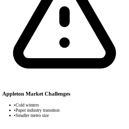
Appleton
Market Challenges
•
Cold winters
•
Paper industry transition
•
Smaller metro size