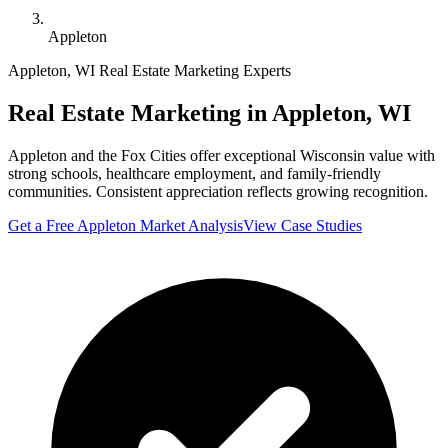
Appleton
Appleton
,
WI
Real Estate Marketing Experts
Real Estate Marketing in
Appleton
,
WI
Appleton and the Fox Cities offer exceptional Wisconsin value with
strong schools, healthcare employment, and family-friendly
communities. Consistent appreciation reflects growing recognition.
Get a Free
Appleton
Market Analysis
View Case Studies