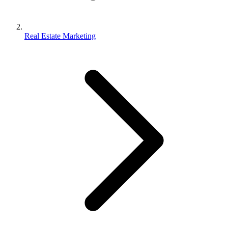
Real Estate Marketing