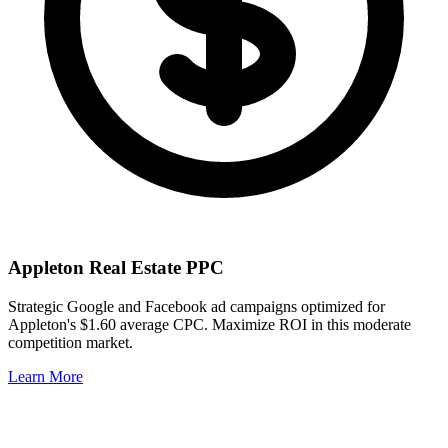
Appleton
Real Estate PPC
Strategic Google and Facebook ad campaigns optimized for
Appleton
's
$1.60
average CPC. Maximize ROI in this
moderate
competition market.
Learn More