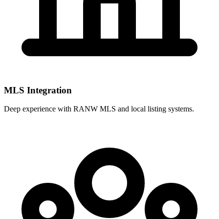
MLS Integration
Deep experience with
RANW MLS
and local listing systems.