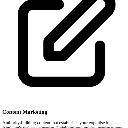
Content Marketing
Authority-building content that establishes your expertise in
Appleton
's real estate market. Neighborhood guides, market reports,