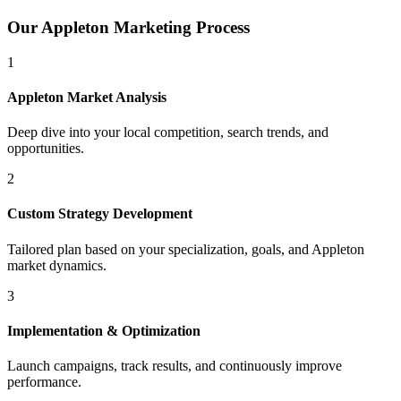
Our
Appleton
Marketing Process
1
Appleton
Market Analysis
Deep dive into your local competition, search trends, and
opportunities.
2
Custom Strategy Development
Tailored plan based on your specialization, goals, and
Appleton
market dynamics.
3
Implementation & Optimization
Launch campaigns, track results, and continuously improve
performance.