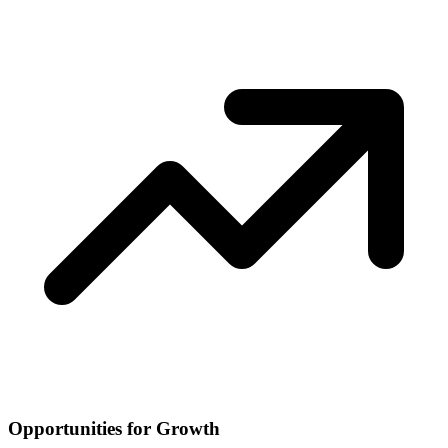
Opportunities for Growth