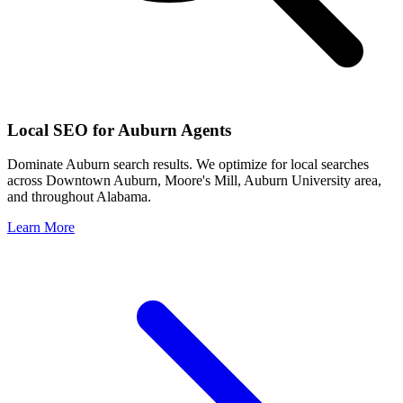
Local SEO for
Auburn
Agents
Dominate
Auburn
search results. We optimize for local searches
across
Downtown Auburn, Moore's Mill, Auburn University area
,
and throughout
Alabama
.
Learn More