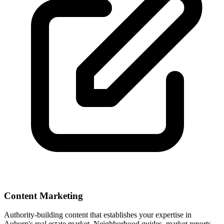
Content Marketing
Authority-building content that establishes your expertise in
Auburn
's real estate market. Neighborhood guides, market reports,