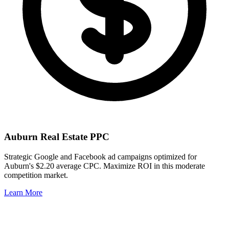
Auburn
Real Estate PPC
Strategic Google and Facebook ad campaigns optimized for
Auburn
's
$2.20
average CPC. Maximize ROI in this
moderate
competition market.
Learn More