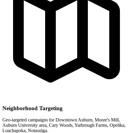
Neighborhood Targeting
Geo-targeted campaigns for
Downtown Auburn, Moore's Mill,
Auburn University area, Cary Woods, Yarbrough Farms, Opelika,
Loachapoka, Notasulga
.