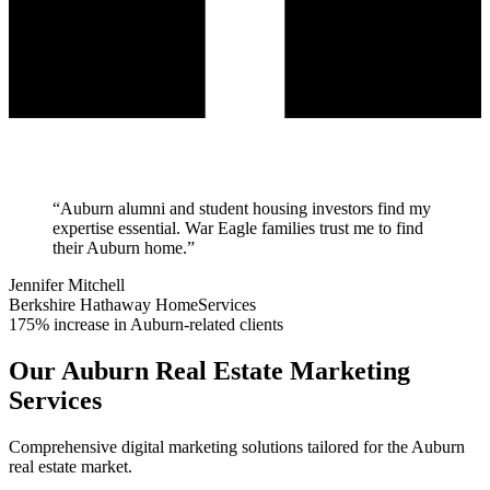
“
Auburn alumni and student housing investors find my
expertise essential. War Eagle families trust me to find
their Auburn home.
”
Jennifer Mitchell
Berkshire Hathaway HomeServices
175% increase in Auburn-related clients
Our
Auburn
Real Estate Marketing
Services
Comprehensive digital marketing solutions tailored for the
Auburn
real estate market.