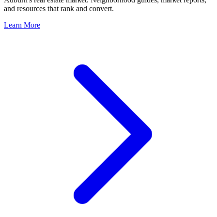
and resources that rank and convert.
Learn More