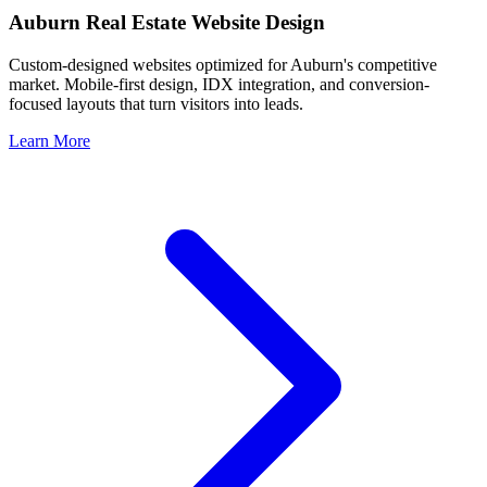
Auburn
Real Estate Website Design
Custom-designed websites optimized for
Auburn
's competitive
market. Mobile-first design, IDX integration, and conversion-
focused layouts that turn visitors into leads.
Learn More