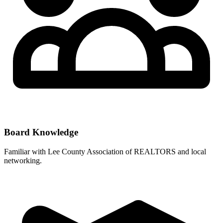
Board Knowledge
Familiar with
Lee County Association of REALTORS
and local
networking.