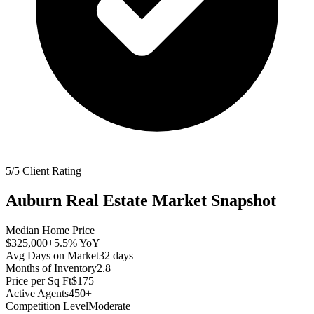
5/5 Client Rating
Auburn
Real Estate Market Snapshot
Median Home Price
$325,000
+5.5%
YoY
Avg Days on Market
32
days
Months of Inventory
2.8
Price per Sq Ft
$175
Active Agents
450+
Competition Level
Moderate