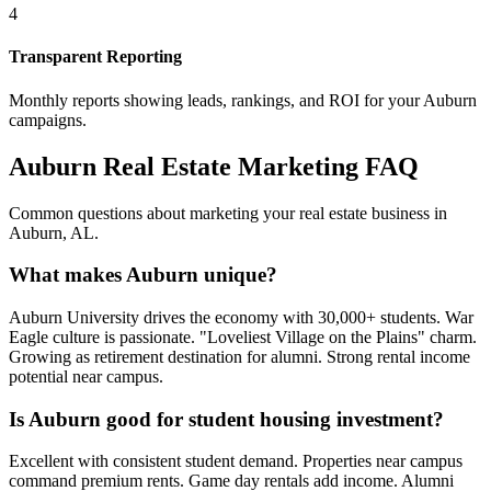
4
Transparent Reporting
Monthly reports showing leads, rankings, and ROI for your
Auburn
campaigns.
Auburn
Real Estate Marketing FAQ
Common questions about marketing your real estate business in
Auburn
,
AL
.
What makes Auburn unique?
Auburn University drives the economy with 30,000+ students. War
Eagle culture is passionate. "Loveliest Village on the Plains" charm.
Growing as retirement destination for alumni. Strong rental income
potential near campus.
Is Auburn good for student housing investment?
Excellent with consistent student demand. Properties near campus
command premium rents. Game day rentals add income. Alumni