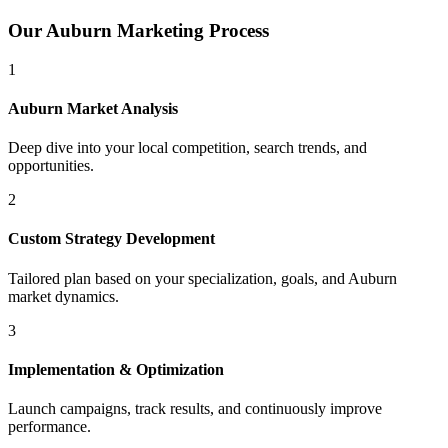
Our
Auburn
Marketing Process
1
Auburn
Market Analysis
Deep dive into your local competition, search trends, and
opportunities.
2
Custom Strategy Development
Tailored plan based on your specialization, goals, and
Auburn
market dynamics.
3
Implementation & Optimization
Launch campaigns, track results, and continuously improve
performance.