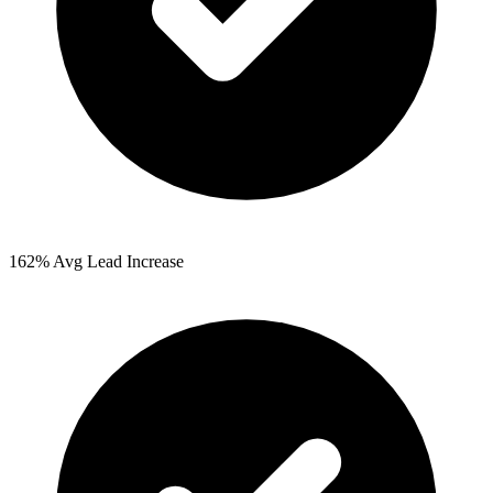
162%
Avg Lead Increase