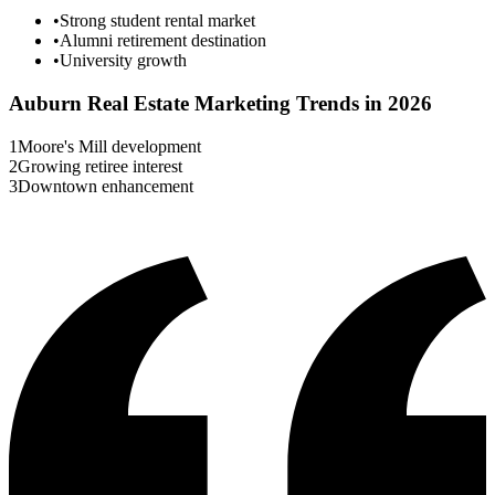
•
Strong student rental market
•
Alumni retirement destination
•
University growth
Auburn
Real Estate Marketing Trends in 2026
1
Moore's Mill development
2
Growing retiree interest
3
Downtown enhancement