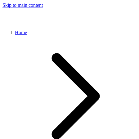
Skip to main content
Home