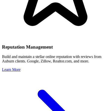
Reputation Management
Build and maintain a stellar online reputation with reviews from
Auburn
clients. Google, Zillow, Realtor.com, and more.
Learn More