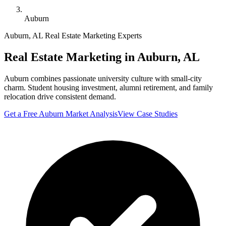
Auburn
Auburn
,
AL
Real Estate Marketing Experts
Real Estate Marketing in
Auburn
,
AL
Auburn combines passionate university culture with small-city
charm. Student housing investment, alumni retirement, and family
relocation drive consistent demand.
Get a Free
Auburn
Market Analysis
View Case Studies