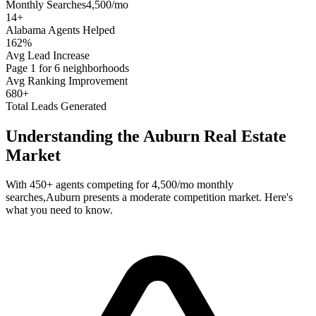
Monthly Searches
4,500/mo
14
+
Alabama
Agents Helped
162%
Avg Lead Increase
Page 1 for 6 neighborhoods
Avg Ranking Improvement
680+
Total Leads Generated
Understanding the
Auburn
Real Estate
Market
With
450+
agents competing for
4,500/mo
monthly
searches,
Auburn
presents a
moderate
competition market. Here's
what you need to know.