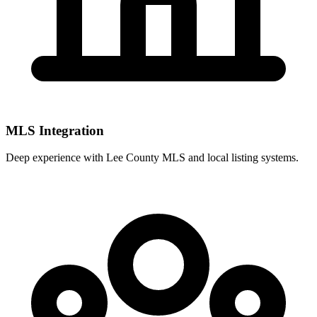
MLS Integration
Deep experience with
Lee County MLS
and local listing systems.