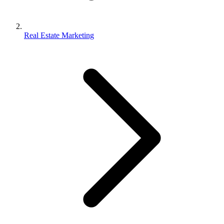
Real Estate Marketing