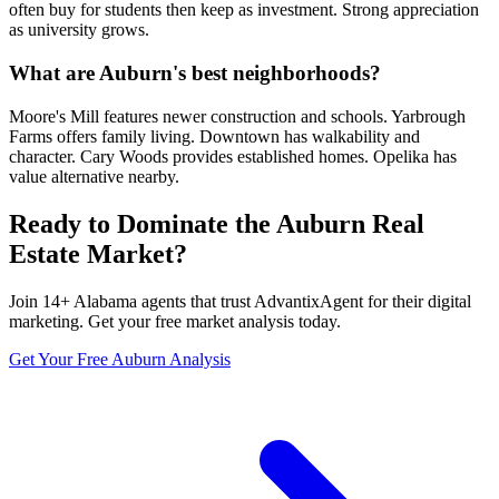
often buy for students then keep as investment. Strong appreciation
as university grows.
What are Auburn's best neighborhoods?
Moore's Mill features newer construction and schools. Yarbrough
Farms offers family living. Downtown has walkability and
character. Cary Woods provides established homes. Opelika has
value alternative nearby.
Ready to Dominate the
Auburn
Real
Estate Market?
Join
14
+
Alabama
agents that trust AdvantixAgent for their digital
marketing. Get your free market analysis today.
Get Your Free
Auburn
Analysis