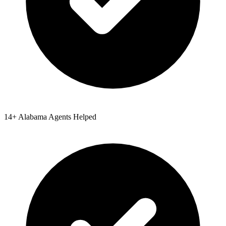
14
+
Alabama
Agents Helped