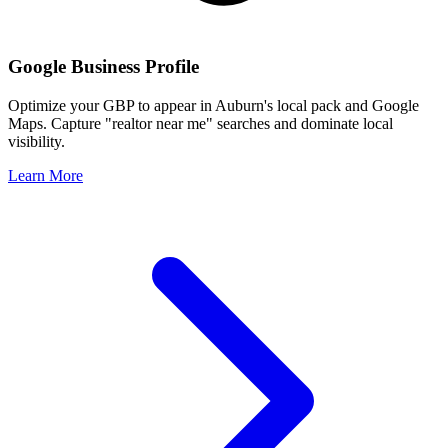
Google Business Profile
Optimize your GBP to appear in
Auburn
's local pack and Google
Maps. Capture "realtor near me" searches and dominate local
visibility.
Learn More