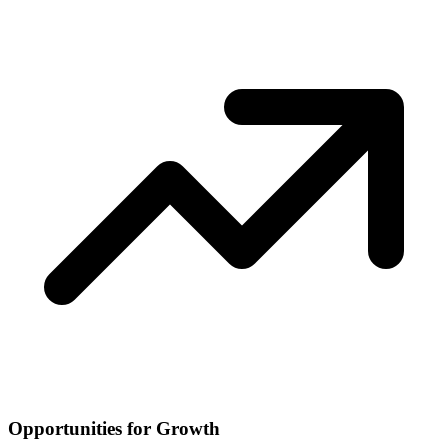
Opportunities for Growth