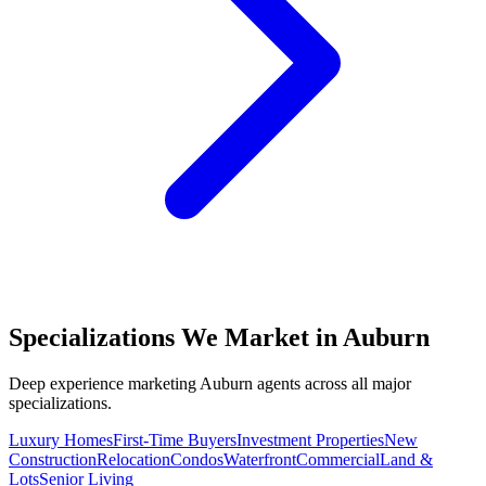
Specializations We Market in
Auburn
Deep experience marketing
Auburn
agents across all major
specializations.
Luxury Homes
First-Time Buyers
Investment Properties
New
Construction
Relocation
Condos
Waterfront
Commercial
Land &
Lots
Senior Living