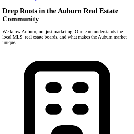
Deep Roots in the
Auburn
Real Estate
Community
We know
Auburn
, not just marketing. Our team understands the
local MLS, real estate boards, and what makes the
Auburn
market
unique.