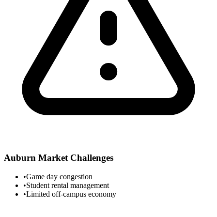
Auburn
Market Challenges
•
Game day congestion
•
Student rental management
•
Limited off-campus economy