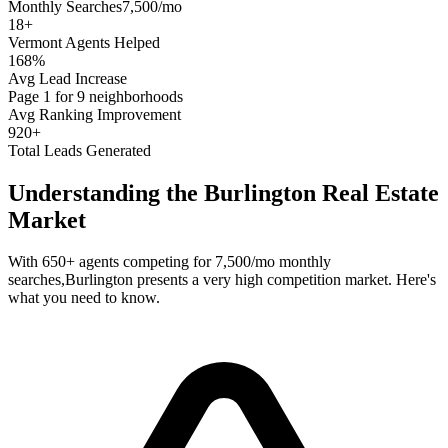
Monthly Searches
7,500/mo
18
+
Vermont
Agents Helped
168%
Avg Lead Increase
Page 1 for 9 neighborhoods
Avg Ranking Improvement
920+
Total Leads Generated
Understanding the
Burlington
Real Estate
Market
With
650+
agents competing for
7,500/mo
monthly
searches,
Burlington
presents a
very high
competition market. Here's
what you need to know.