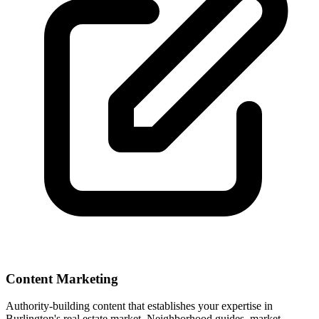
Content Marketing
Authority-building content that establishes your expertise in
Burlington
's real estate market. Neighborhood guides, market