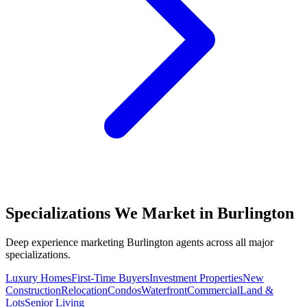
Specializations We Market in
Burlington
Deep experience marketing
Burlington
agents across all major
specializations.
Luxury Homes
First-Time Buyers
Investment Properties
New
Construction
Relocation
Condos
Waterfront
Commercial
Land &
Lots
Senior Living