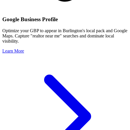
Google Business Profile
Optimize your GBP to appear in
Burlington
's local pack and Google
Maps. Capture "realtor near me" searches and dominate local
visibility.
Learn More