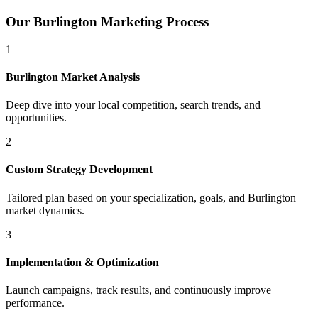
Our
Burlington
Marketing Process
1
Burlington
Market Analysis
Deep dive into your local competition, search trends, and
opportunities.
2
Custom Strategy Development
Tailored plan based on your specialization, goals, and
Burlington
market dynamics.
3
Implementation & Optimization
Launch campaigns, track results, and continuously improve
performance.