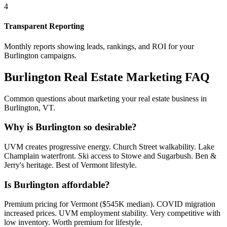
4
Transparent Reporting
Monthly reports showing leads, rankings, and ROI for your
Burlington
campaigns.
Burlington
Real Estate Marketing FAQ
Common questions about marketing your real estate business in
Burlington
,
VT
.
Why is Burlington so desirable?
UVM creates progressive energy. Church Street walkability. Lake
Champlain waterfront. Ski access to Stowe and Sugarbush. Ben &
Jerry's heritage. Best of Vermont lifestyle.
Is Burlington affordable?
Premium pricing for Vermont ($545K median). COVID migration
increased prices. UVM employment stability. Very competitive with
low inventory. Worth premium for lifestyle.