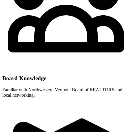
Board Knowledge
Familiar with
Northwestern Vermont Board of REALTORS
and
local networking.