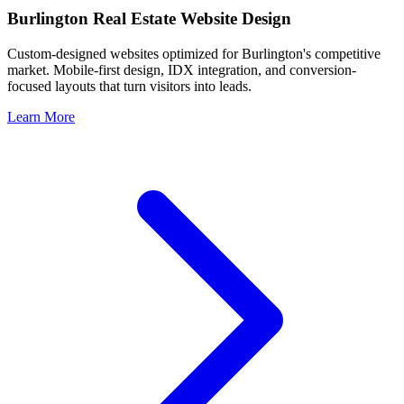
Burlington
Real Estate Website Design
Custom-designed websites optimized for
Burlington
's competitive
market. Mobile-first design, IDX integration, and conversion-
focused layouts that turn visitors into leads.
Learn More