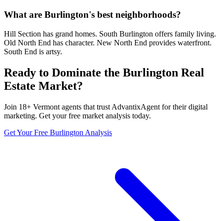
What are Burlington's best neighborhoods?
Hill Section has grand homes. South Burlington offers family living.
Old North End has character. New North End provides waterfront.
South End is artsy.
Ready to Dominate the
Burlington
Real
Estate Market?
Join
18
+
Vermont
agents that trust AdvantixAgent for their digital
marketing. Get your free market analysis today.
Get Your Free
Burlington
Analysis