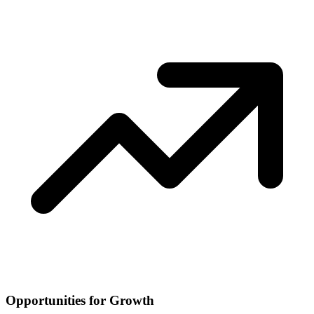
Opportunities for Growth