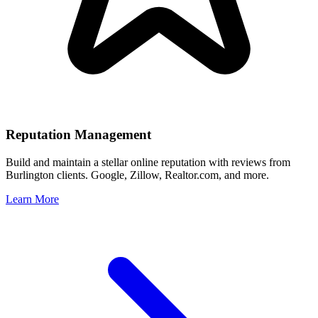
Reputation Management
Build and maintain a stellar online reputation with reviews from
Burlington
clients. Google, Zillow, Realtor.com, and more.
Learn More