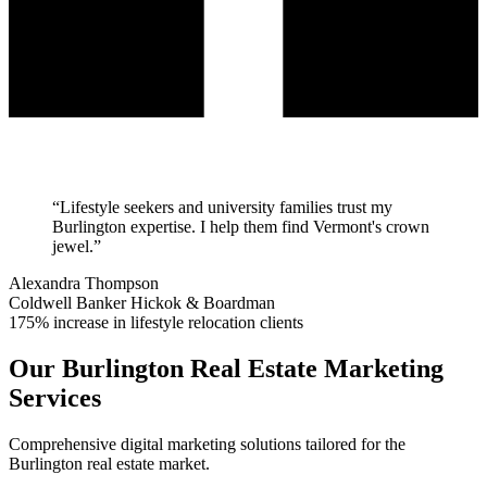
“
Lifestyle seekers and university families trust my
Burlington expertise. I help them find Vermont's crown
jewel.
”
Alexandra Thompson
Coldwell Banker Hickok & Boardman
175% increase in lifestyle relocation clients
Our
Burlington
Real Estate Marketing
Services
Comprehensive digital marketing solutions tailored for the
Burlington
real estate market.