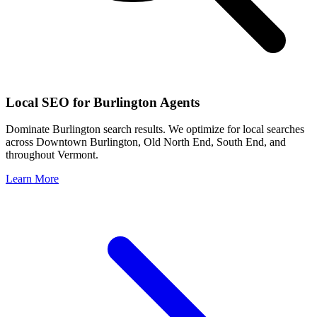
Local SEO for
Burlington
Agents
Dominate
Burlington
search results. We optimize for local searches
across
Downtown Burlington, Old North End, South End
, and
throughout
Vermont
.
Learn More