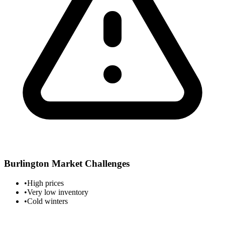
Burlington
Market Challenges
•
High prices
•
Very low inventory
•
Cold winters