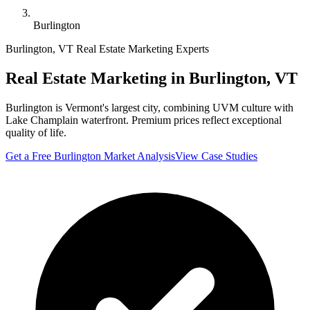
Burlington
Burlington
,
VT
Real Estate Marketing Experts
Real Estate Marketing in
Burlington
,
VT
Burlington is Vermont's largest city, combining UVM culture with
Lake Champlain waterfront. Premium prices reflect exceptional
quality of life.
Get a Free
Burlington
Market Analysis
View Case Studies