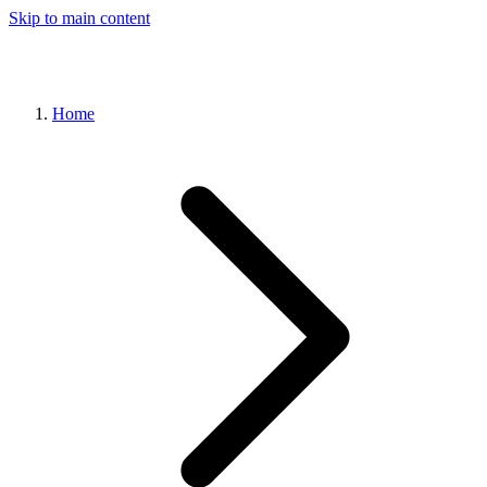
Skip to main content
Home