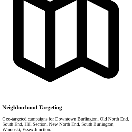
Neighborhood Targeting
Geo-targeted campaigns for
Downtown Burlington, Old North End,
South End, Hill Section, New North End, South Burlington,
Winooski, Essex Junction
.