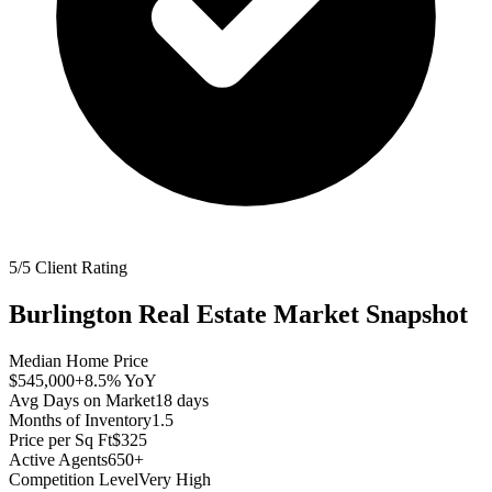
5/5 Client Rating
Burlington
Real Estate Market Snapshot
Median Home Price
$545,000
+8.5%
YoY
Avg Days on Market
18
days
Months of Inventory
1.5
Price per Sq Ft
$325
Active Agents
650+
Competition Level
Very High