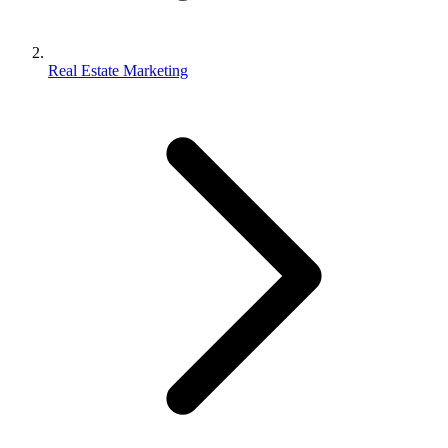
Real Estate Marketing