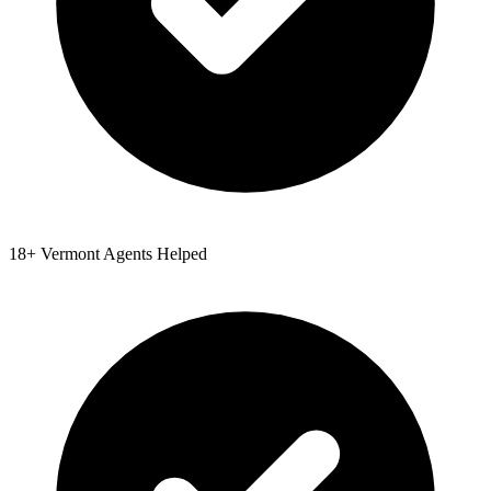
18
+
Vermont
Agents Helped