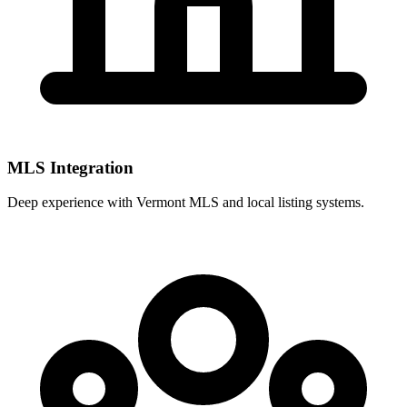
MLS Integration
Deep experience with
Vermont MLS
and local listing systems.