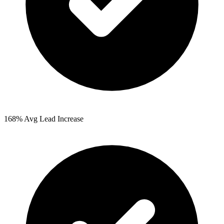
168%
Avg Lead Increase