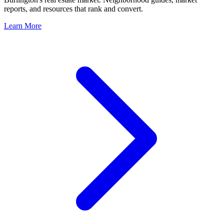
reports, and resources that rank and convert.
Learn More