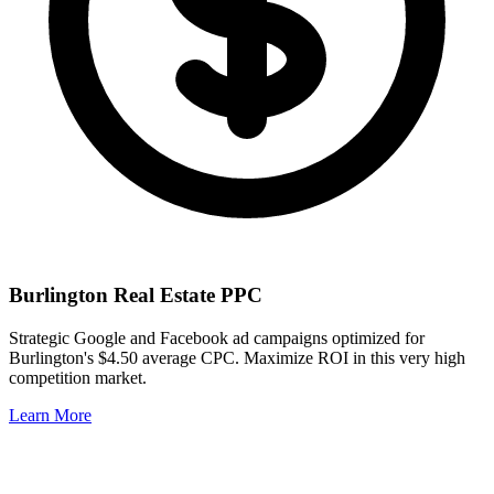
Burlington
Real Estate PPC
Strategic Google and Facebook ad campaigns optimized for
Burlington
's
$4.50
average CPC. Maximize ROI in this
very high
competition market.
Learn More