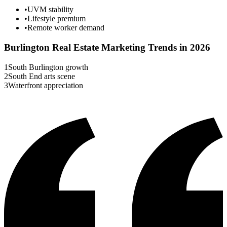
•
UVM stability
•
Lifestyle premium
•
Remote worker demand
Burlington
Real Estate Marketing Trends in 2026
1
South Burlington growth
2
South End arts scene
3
Waterfront appreciation