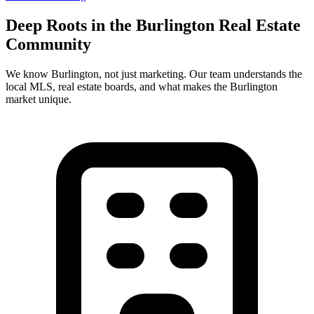
Deep Roots in the
Burlington
Real Estate
Community
We know
Burlington
, not just marketing. Our team understands the
local MLS, real estate boards, and what makes the
Burlington
market unique.