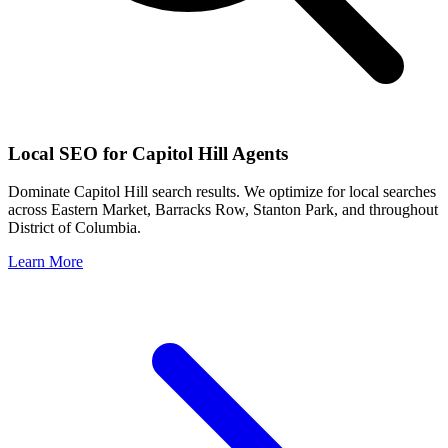
Local SEO for
Capitol Hill
Agents
Dominate
Capitol Hill
search results. We optimize for local searches
across
Eastern Market, Barracks Row, Stanton Park
, and throughout
District of Columbia
.
Learn More