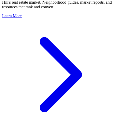
Hill
's real estate market. Neighborhood guides, market reports, and
resources that rank and convert.
Learn More