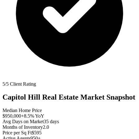
5/5 Client Rating
Capitol Hill
Real Estate Market Snapshot
Median Home Price
$950,000
+8.5%
YoY
Avg Days on Market
35
days
Months of Inventory
2.0
Price per Sq Ft
$595
Active Agents
950+