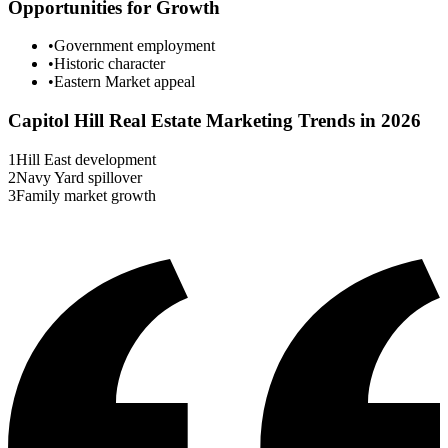
Opportunities for Growth
•
Government employment
•
Historic character
•
Eastern Market appeal
Capitol Hill
Real Estate Marketing Trends in 2026
1
Hill East development
2
Navy Yard spillover
3
Family market growth