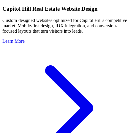
Capitol Hill
Real Estate Website Design
Custom-designed websites optimized for
Capitol Hill
's competitive
market. Mobile-first design, IDX integration, and conversion-
focused layouts that turn visitors into leads.
Learn More