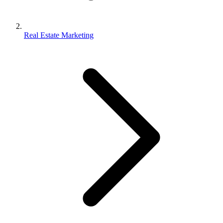
Real Estate Marketing