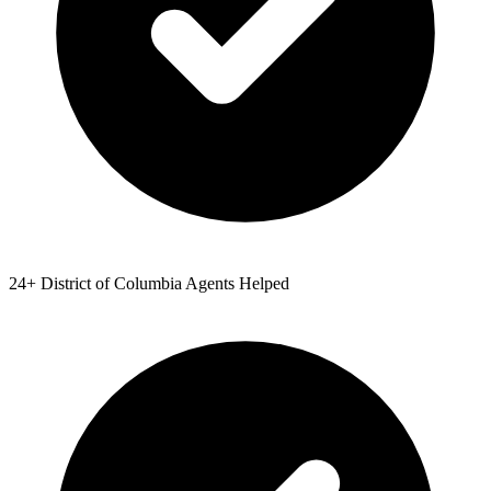
24
+
District of Columbia
Agents Helped