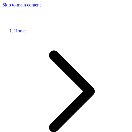
Skip to main content
Home