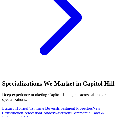
Specializations We Market in
Capitol Hill
Deep experience marketing
Capitol Hill
agents across all major
specializations.
Luxury Homes
First-Time Buyers
Investment Properties
New
Construction
Relocation
Condos
Waterfront
Commercial
Land &