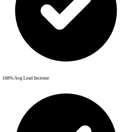
168%
Avg Lead Increase