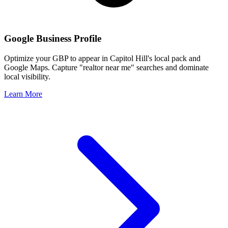
Google Business Profile
Optimize your GBP to appear in
Capitol Hill
's local pack and
Google Maps. Capture "realtor near me" searches and dominate
local visibility.
Learn More