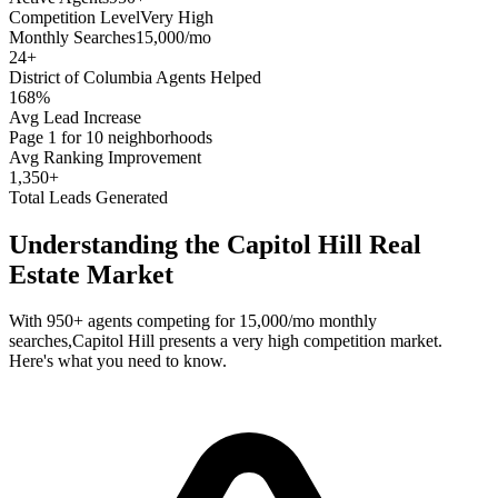
Competition Level
Very High
Monthly Searches
15,000/mo
24
+
District of Columbia
Agents Helped
168%
Avg Lead Increase
Page 1 for 10 neighborhoods
Avg Ranking Improvement
1,350+
Total Leads Generated
Understanding the
Capitol Hill
Real
Estate Market
With
950+
agents competing for
15,000/mo
monthly
searches,
Capitol Hill
presents a
very high
competition market.
Here's what you need to know.