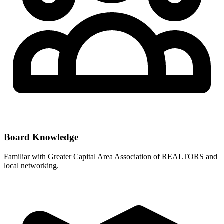
Board Knowledge
Familiar with
Greater Capital Area Association of REALTORS
and
local networking.