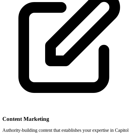
Content Marketing
Authority-building content that establishes your expertise in
Capitol