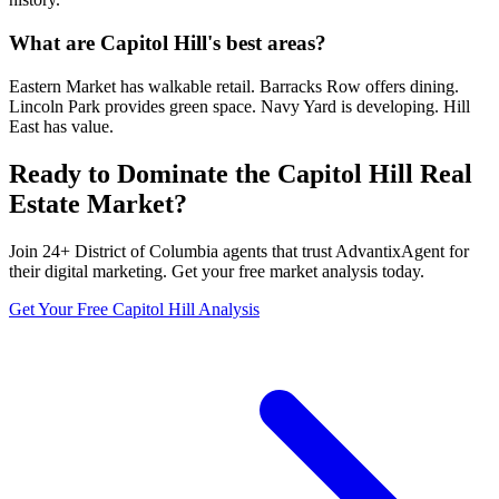
What are Capitol Hill's best areas?
Eastern Market has walkable retail. Barracks Row offers dining.
Lincoln Park provides green space. Navy Yard is developing. Hill
East has value.
Ready to Dominate the
Capitol Hill
Real
Estate Market?
Join
24
+
District of Columbia
agents that trust AdvantixAgent for
their digital marketing. Get your free market analysis today.
Get Your Free
Capitol Hill
Analysis