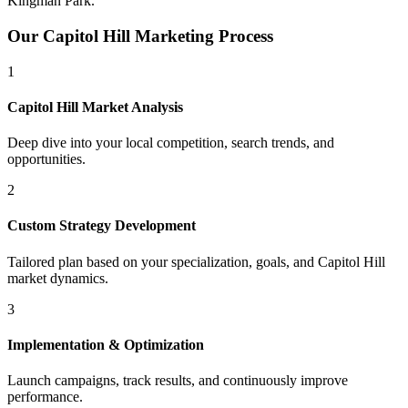
Kingman Park
.
Our
Capitol Hill
Marketing Process
1
Capitol Hill
Market Analysis
Deep dive into your local competition, search trends, and
opportunities.
2
Custom Strategy Development
Tailored plan based on your specialization, goals, and
Capitol Hill
market dynamics.
3
Implementation & Optimization
Launch campaigns, track results, and continuously improve
performance.