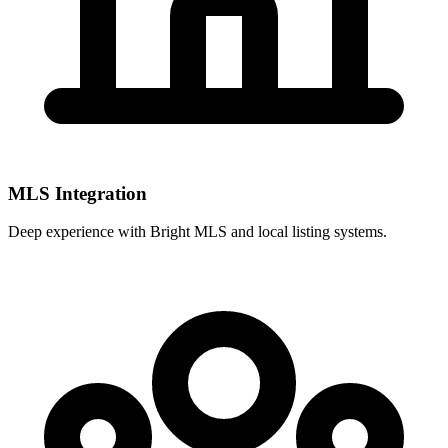
MLS Integration
Deep experience with
Bright MLS
and local listing systems.