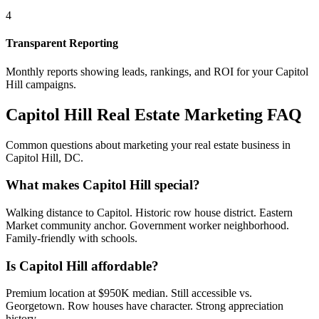
4
Transparent Reporting
Monthly reports showing leads, rankings, and ROI for your
Capitol
Hill
campaigns.
Capitol Hill
Real Estate Marketing FAQ
Common questions about marketing your real estate business in
Capitol Hill
,
DC
.
What makes Capitol Hill special?
Walking distance to Capitol. Historic row house district. Eastern
Market community anchor. Government worker neighborhood.
Family-friendly with schools.
Is Capitol Hill affordable?
Premium location at $950K median. Still accessible vs.
Georgetown. Row houses have character. Strong appreciation
history.