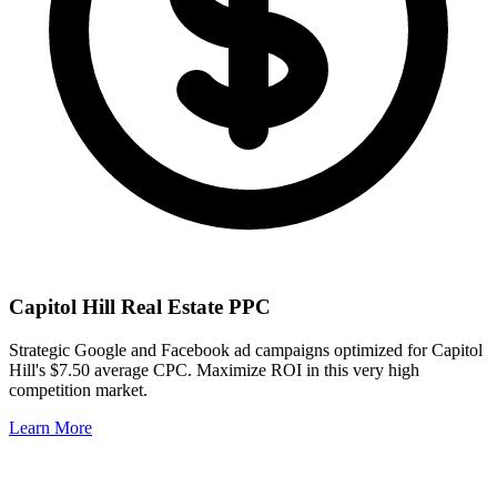
Capitol Hill
Real Estate PPC
Strategic Google and Facebook ad campaigns optimized for
Capitol
Hill
's
$7.50
average CPC. Maximize ROI in this
very high
competition market.
Learn More