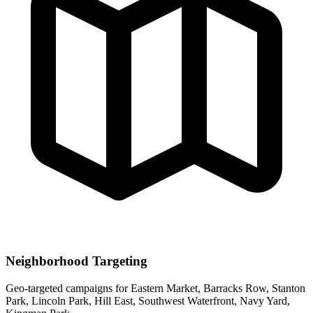
Neighborhood Targeting
Geo-targeted campaigns for
Eastern Market, Barracks Row, Stanton
Park, Lincoln Park, Hill East, Southwest Waterfront, Navy Yard,