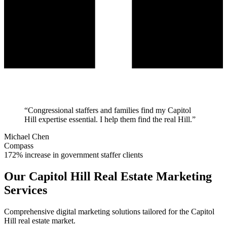
“
Congressional staffers and families find my Capitol
Hill expertise essential. I help them find the real Hill.
”
Michael Chen
Compass
172% increase in government staffer clients
Our
Capitol Hill
Real Estate Marketing
Services
Comprehensive digital marketing solutions tailored for the
Capitol
Hill
real estate market.