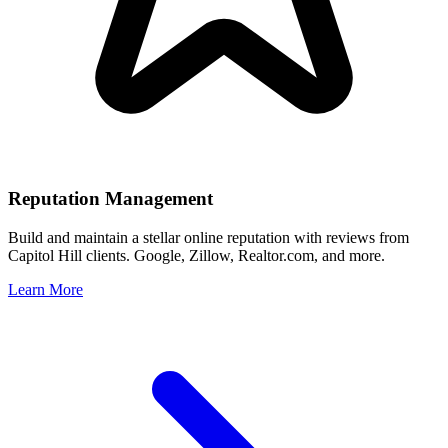
Reputation Management
Build and maintain a stellar online reputation with reviews from
Capitol Hill
clients. Google, Zillow, Realtor.com, and more.
Learn More