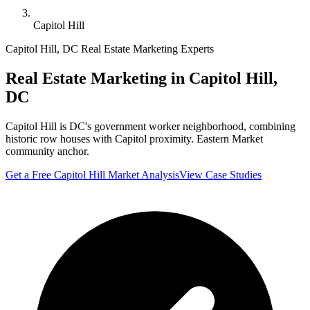
Capitol Hill
Capitol Hill
,
DC
Real Estate Marketing Experts
Real Estate Marketing in
Capitol Hill
,
DC
Capitol Hill is DC's government worker neighborhood, combining
historic row houses with Capitol proximity. Eastern Market
community anchor.
Get a Free
Capitol Hill
Market Analysis
View Case Studies