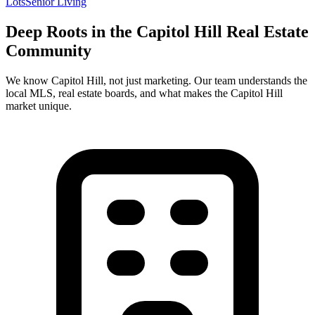
Lots
Senior Living
Deep Roots in the
Capitol Hill
Real Estate
Community
We know
Capitol Hill
, not just marketing. Our team understands the
local MLS, real estate boards, and what makes the
Capitol Hill
market unique.