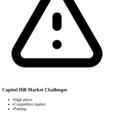
Capitol Hill
Market Challenges
•
High prices
•
Competitive market
•
Parking