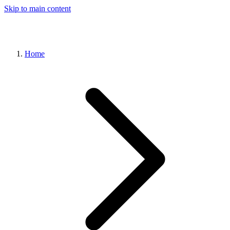
Skip to main content
Home