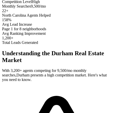
Competition Level
High
Monthly Searches
9,500/mo
22
+
North Carolina
Agents Helped
158%
Avg Lead Increase
Page 1 for 8 neighborhoods
Avg Ranking Improvement
1,200+
Total Leads Generated
Understanding the
Durham
Real Estate
Market
With
3,200+
agents competing for
9,500/mo
monthly
searches,
Durham
presents a
high
competition market. Here's what
you need to know.