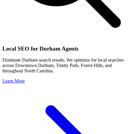
Local SEO for
Durham
Agents
Dominate
Durham
search results. We optimize for local searches
across
Downtown Durham, Trinity Park, Forest Hills
, and
throughout
North Carolina
.
Learn More