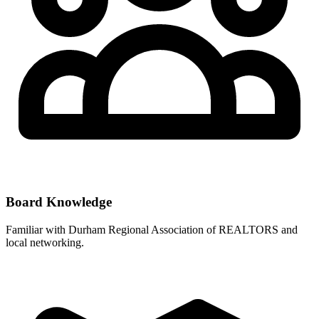
Board Knowledge
Familiar with
Durham Regional Association of REALTORS
and
local networking.