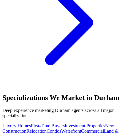
Specializations We Market in
Durham
Deep experience marketing
Durham
agents across all major
specializations.
Luxury Homes
First-Time Buyers
Investment Properties
New
Construction
Relocation
Condos
Waterfront
Commercial
Land &