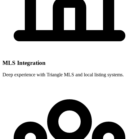
MLS Integration
Deep experience with
Triangle MLS
and local listing systems.