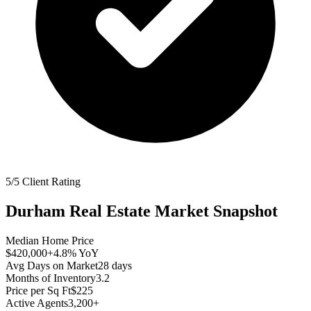
5/5 Client Rating
Durham
Real Estate Market Snapshot
Median Home Price
$420,000
+4.8%
YoY
Avg Days on Market
28
days
Months of Inventory
3.2
Price per Sq Ft
$225
Active Agents
3,200+