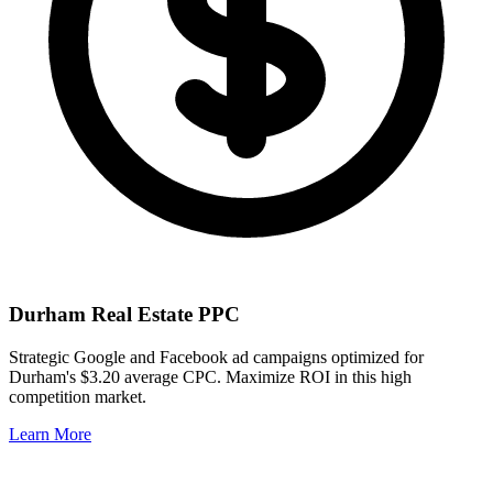
Durham
Real Estate PPC
Strategic Google and Facebook ad campaigns optimized for
Durham
's
$3.20
average CPC. Maximize ROI in this
high
competition market.
Learn More