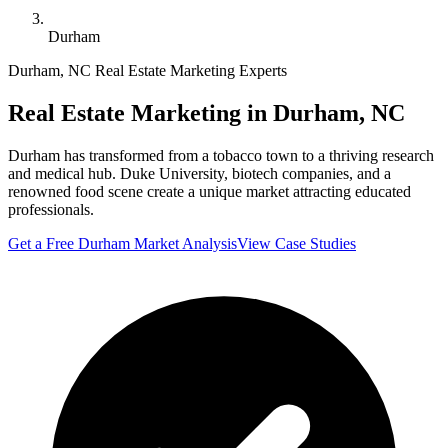
Durham
Durham
,
NC
Real Estate Marketing Experts
Real Estate Marketing in
Durham
,
NC
Durham has transformed from a tobacco town to a thriving research
and medical hub. Duke University, biotech companies, and a
renowned food scene create a unique market attracting educated
professionals.
Get a Free
Durham
Market Analysis
View Case Studies