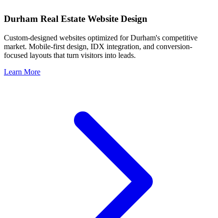
Durham
Real Estate Website Design
Custom-designed websites optimized for
Durham
's competitive
market. Mobile-first design, IDX integration, and conversion-
focused layouts that turn visitors into leads.
Learn More