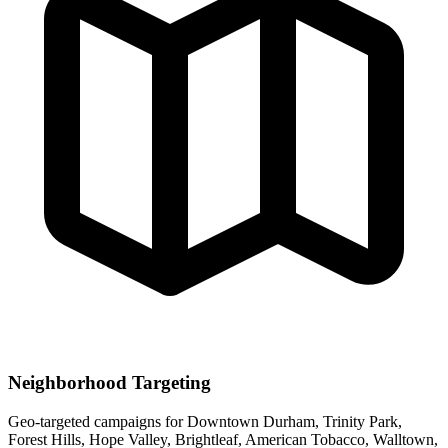
Neighborhood Targeting
Geo-targeted campaigns for
Downtown Durham, Trinity Park,
Forest Hills, Hope Valley, Brightleaf, American Tobacco, Walltown,