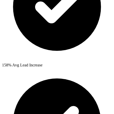
158%
Avg Lead Increase