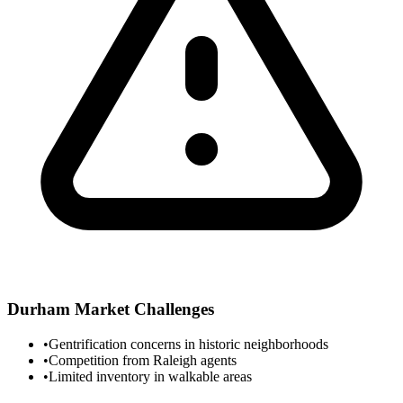
Durham
Market Challenges
•
Gentrification concerns in historic neighborhoods
•
Competition from Raleigh agents
•
Limited inventory in walkable areas