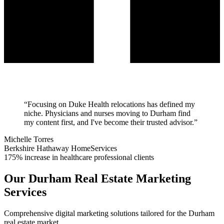
“
Focusing on Duke Health relocations has defined my
niche. Physicians and nurses moving to Durham find
my content first, and I've become their trusted advisor.
”
Michelle Torres
Berkshire Hathaway HomeServices
175% increase in healthcare professional clients
Our
Durham
Real Estate Marketing
Services
Comprehensive digital marketing solutions tailored for the
Durham
real estate market.