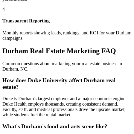
4
Transparent Reporting
Monthly reports showing leads, rankings, and ROI for your
Durham
campaigns.
Durham
Real Estate Marketing FAQ
Common questions about marketing your real estate business in
Durham
,
NC
.
How does Duke University affect Durham real
estate?
Duke is Durham's largest employer and a major economic engine.
Duke Health employs thousands, creating consistent demand.
Faculty, staff, and medical professionals drive the upscale market,
while students fuel the rental market.
What's Durham's food and arts scene like?