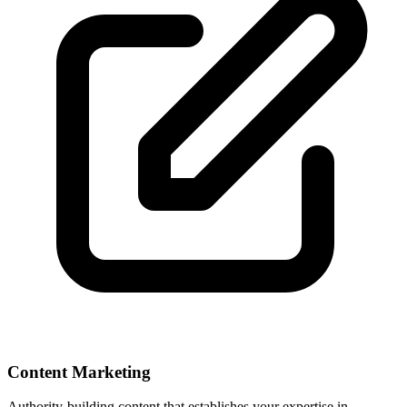
Content Marketing
Authority-building content that establishes your expertise in