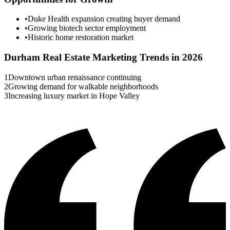
•
Duke Health expansion creating buyer demand
•
Growing biotech sector employment
•
Historic home restoration market
Durham
Real Estate Marketing Trends in 2026
1
Downtown urban renaissance continuing
2
Growing demand for walkable neighborhoods
3
Increasing luxury market in Hope Valley