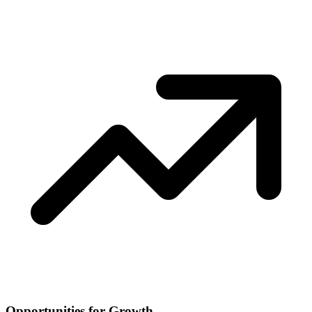
Opportunities for Growth