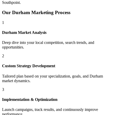
Southpoint
.
Our
Durham
Marketing Process
1
Durham
Market Analysis
Deep dive into your local competition, search trends, and
opportunities.
2
Custom Strategy Development
Tailored plan based on your specialization, goals, and
Durham
market dynamics.
3
Implementation & Optimization
Launch campaigns, track results, and continuously improve
performance.