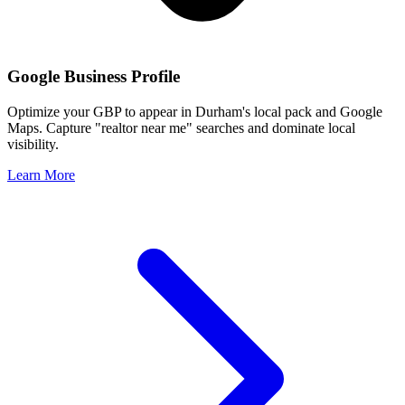
Google Business Profile
Optimize your GBP to appear in
Durham
's local pack and Google
Maps. Capture "realtor near me" searches and dominate local
visibility.
Learn More