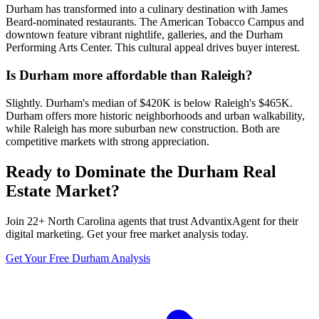
Durham has transformed into a culinary destination with James
Beard-nominated restaurants. The American Tobacco Campus and
downtown feature vibrant nightlife, galleries, and the Durham
Performing Arts Center. This cultural appeal drives buyer interest.
Is Durham more affordable than Raleigh?
Slightly. Durham's median of $420K is below Raleigh's $465K.
Durham offers more historic neighborhoods and urban walkability,
while Raleigh has more suburban new construction. Both are
competitive markets with strong appreciation.
Ready to Dominate the
Durham
Real
Estate Market?
Join
22
+
North Carolina
agents that trust AdvantixAgent for their
digital marketing. Get your free market analysis today.
Get Your Free
Durham
Analysis