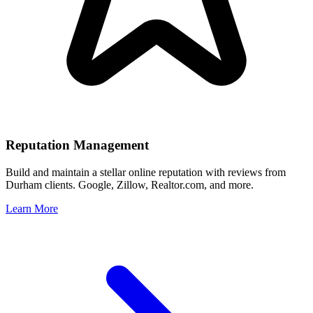
Reputation Management
Build and maintain a stellar online reputation with reviews from
Durham
clients. Google, Zillow, Realtor.com, and more.
Learn More