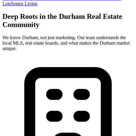
Lots
Senior Living
Deep Roots in the
Durham
Real Estate
Community
We know
Durham
, not just marketing. Our team understands the
local MLS, real estate boards, and what makes the
Durham
market
unique.