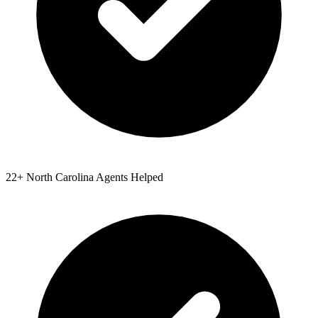
22
+
North Carolina
Agents Helped