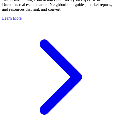
Durham
's real estate market. Neighborhood guides, market reports,
and resources that rank and convert.
Learn More