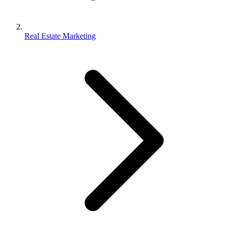
Real Estate Marketing