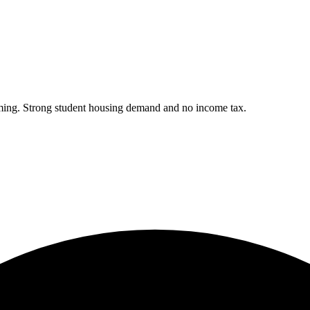
ing. Strong student housing demand and no income tax.