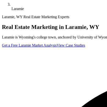
Laramie
Laramie
,
WY
Real Estate Marketing Experts
Real Estate Marketing in
Laramie
,
WY
Laramie is Wyoming's college town, anchored by University of Wyom
Get a Free
Laramie
Market Analysis
View Case Studies