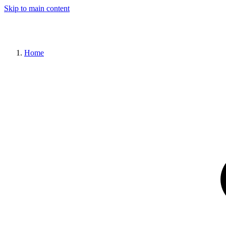
Skip to main content
Home