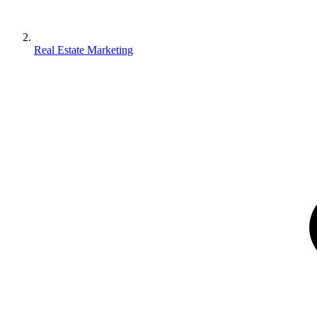
Real Estate Marketing