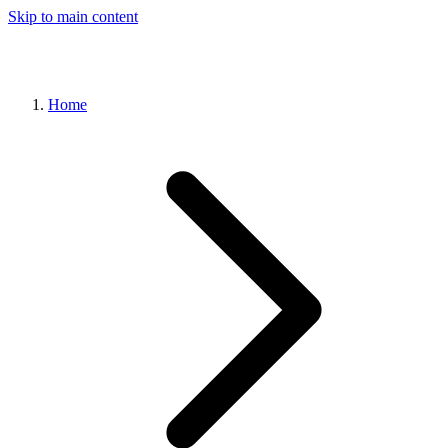
Skip to main content
Home