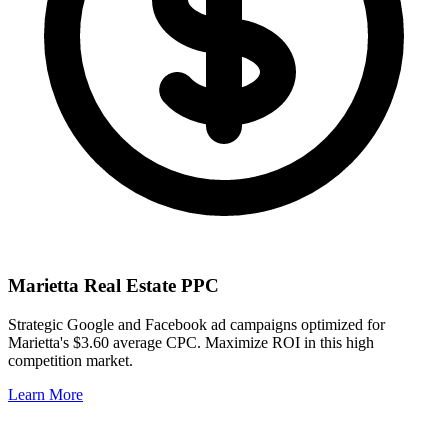
Marietta
Real Estate PPC
Strategic Google and Facebook ad campaigns optimized for
Marietta
's
$3.60
average CPC. Maximize ROI in this
high
competition market.
Learn More