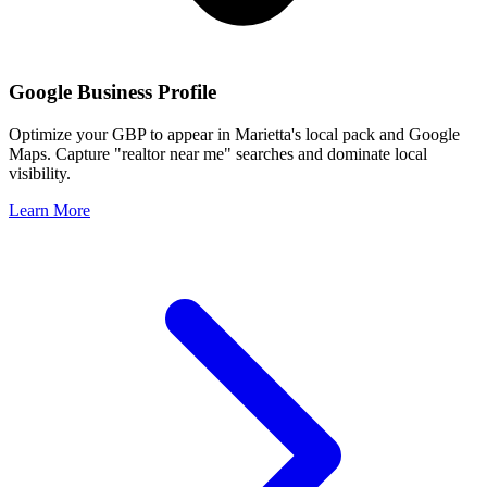
Google Business Profile
Optimize your GBP to appear in
Marietta
's local pack and Google
Maps. Capture "realtor near me" searches and dominate local
visibility.
Learn More