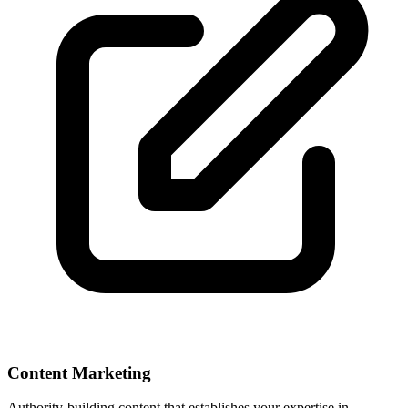
Content Marketing
Authority-building content that establishes your expertise in