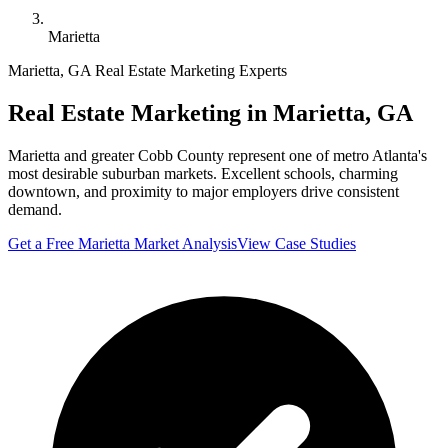
Marietta
Marietta
,
GA
Real Estate Marketing Experts
Real Estate Marketing in
Marietta
,
GA
Marietta and greater Cobb County represent one of metro Atlanta's
most desirable suburban markets. Excellent schools, charming
downtown, and proximity to major employers drive consistent
demand.
Get a Free
Marietta
Market Analysis
View Case Studies