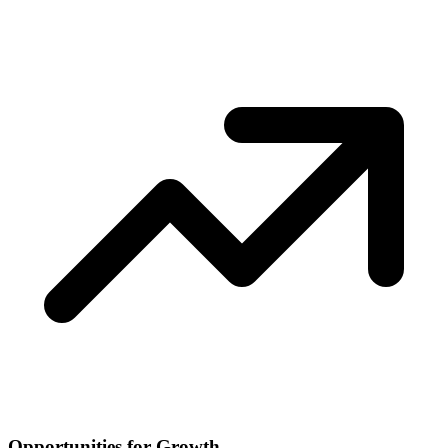
Opportunities for Growth