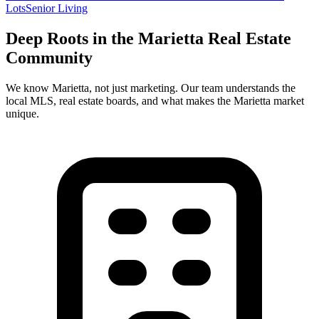
Lots
Senior Living
Deep Roots in the
Marietta
Real Estate
Community
We know
Marietta
, not just marketing. Our team understands the
local MLS, real estate boards, and what makes the
Marietta
market
unique.