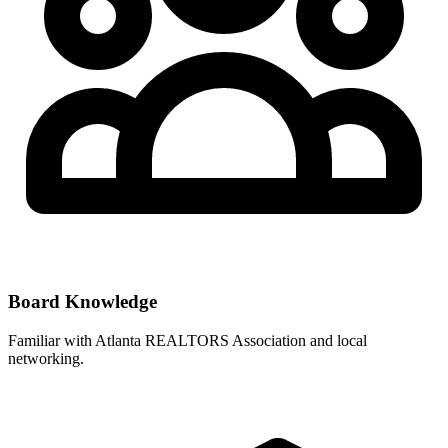
Board Knowledge
Familiar with
Atlanta REALTORS Association
and local
networking.