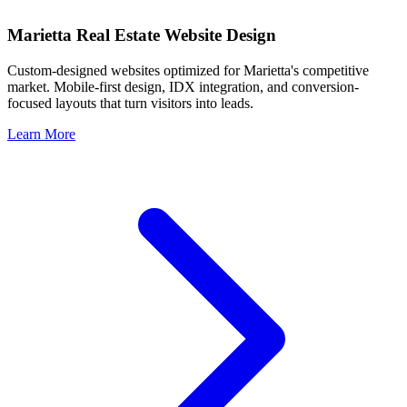
Marietta
Real Estate Website Design
Custom-designed websites optimized for
Marietta
's competitive
market. Mobile-first design, IDX integration, and conversion-
focused layouts that turn visitors into leads.
Learn More