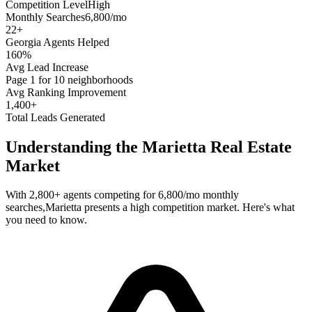
Competition Level
High
Monthly Searches
6,800/mo
22
+
Georgia
Agents Helped
160%
Avg Lead Increase
Page 1 for 10 neighborhoods
Avg Ranking Improvement
1,400+
Total Leads Generated
Understanding the
Marietta
Real Estate
Market
With
2,800+
agents competing for
6,800/mo
monthly
searches,
Marietta
presents a
high
competition market. Here's what
you need to know.