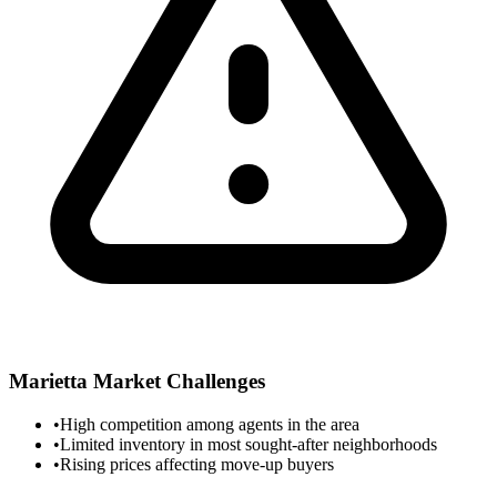
Marietta
Market Challenges
•
High competition among agents in the area
•
Limited inventory in most sought-after neighborhoods
•
Rising prices affecting move-up buyers