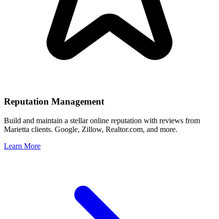
Reputation Management
Build and maintain a stellar online reputation with reviews from
Marietta
clients. Google, Zillow, Realtor.com, and more.
Learn More