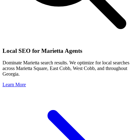
Local SEO for
Marietta
Agents
Dominate
Marietta
search results. We optimize for local searches
across
Marietta Square, East Cobb, West Cobb
, and throughout
Georgia
.
Learn More