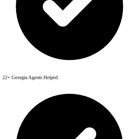
22
+
Georgia
Agents Helped