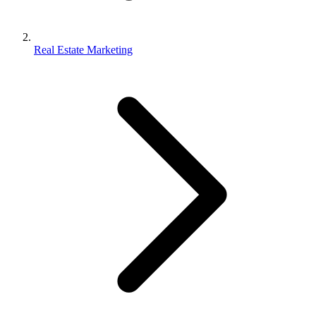
Real Estate Marketing