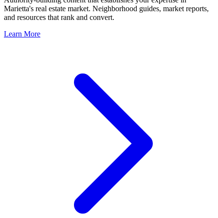
Marietta
's real estate market. Neighborhood guides, market reports,
and resources that rank and convert.
Learn More