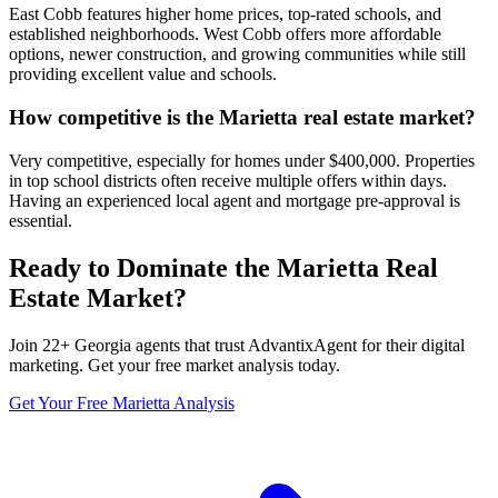
East Cobb features higher home prices, top-rated schools, and
established neighborhoods. West Cobb offers more affordable
options, newer construction, and growing communities while still
providing excellent value and schools.
How competitive is the Marietta real estate market?
Very competitive, especially for homes under $400,000. Properties
in top school districts often receive multiple offers within days.
Having an experienced local agent and mortgage pre-approval is
essential.
Ready to Dominate the
Marietta
Real
Estate Market?
Join
22
+
Georgia
agents that trust AdvantixAgent for their digital
marketing. Get your free market analysis today.
Get Your Free
Marietta
Analysis