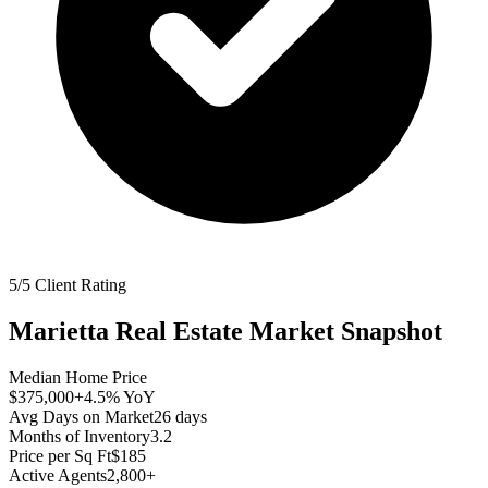
5/5 Client Rating
Marietta
Real Estate Market Snapshot
Median Home Price
$375,000
+4.5%
YoY
Avg Days on Market
26
days
Months of Inventory
3.2
Price per Sq Ft
$185
Active Agents
2,800+