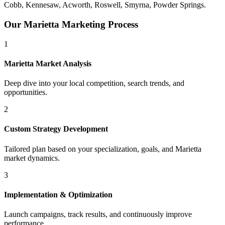
Cobb, Kennesaw, Acworth, Roswell, Smyrna, Powder Springs
.
Our
Marietta
Marketing Process
1
Marietta
Market Analysis
Deep dive into your local competition, search trends, and
opportunities.
2
Custom Strategy Development
Tailored plan based on your specialization, goals, and
Marietta
market dynamics.
3
Implementation & Optimization
Launch campaigns, track results, and continuously improve
performance.