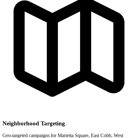
Neighborhood Targeting
Geo-targeted campaigns for
Marietta Square, East Cobb, West