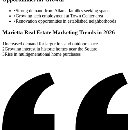
•
Strong demand from Atlanta families seeking space
•
Growing tech employment at Town Center area
•
Renovation opportunities in established neighborhoods
Marietta
Real Estate Marketing Trends in 2026
1
Increased demand for larger lots and outdoor space
2
Growing interest in historic homes near the Square
3
Rise in multigenerational home purchases