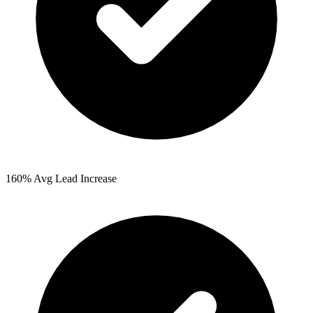
160%
Avg Lead Increase