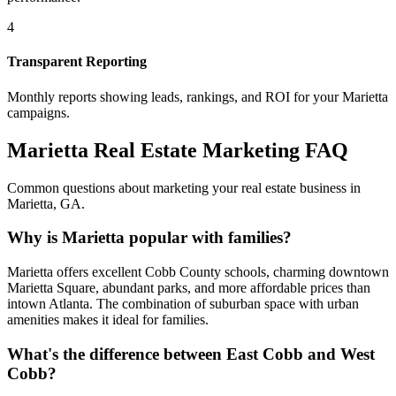
4
Transparent Reporting
Monthly reports showing leads, rankings, and ROI for your
Marietta
campaigns.
Marietta
Real Estate Marketing FAQ
Common questions about marketing your real estate business in
Marietta
,
GA
.
Why is Marietta popular with families?
Marietta offers excellent Cobb County schools, charming downtown
Marietta Square, abundant parks, and more affordable prices than
intown Atlanta. The combination of suburban space with urban
amenities makes it ideal for families.
What's the difference between East Cobb and West
Cobb?