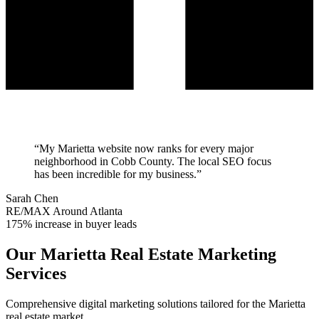
“
My Marietta website now ranks for every major
neighborhood in Cobb County. The local SEO focus
has been incredible for my business.
”
Sarah Chen
RE/MAX Around Atlanta
175% increase in buyer leads
Our
Marietta
Real Estate Marketing
Services
Comprehensive digital marketing solutions tailored for the
Marietta
real estate market.