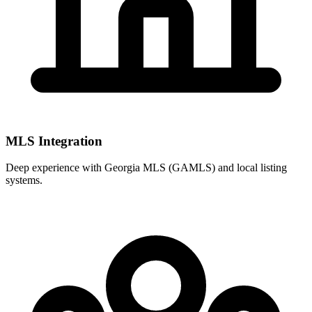
MLS Integration
Deep experience with
Georgia MLS (GAMLS)
and local listing
systems.