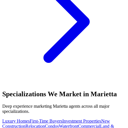
Specializations We Market in
Marietta
Deep experience marketing
Marietta
agents across all major
specializations.
Luxury Homes
First-Time Buyers
Investment Properties
New
Construction
Relocation
Condos
Waterfront
Commercial
Land &