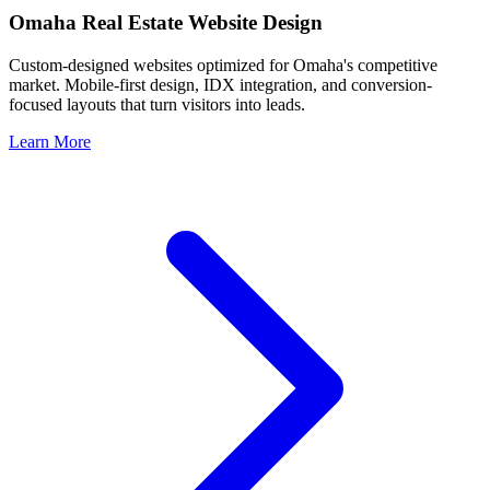
Omaha
Real Estate Website Design
Custom-designed websites optimized for
Omaha
's competitive
market. Mobile-first design, IDX integration, and conversion-
focused layouts that turn visitors into leads.
Learn More