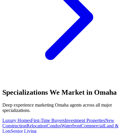
Specializations We Market in
Omaha
Deep experience marketing
Omaha
agents across all major
specializations.
Luxury Homes
First-Time Buyers
Investment Properties
New
Construction
Relocation
Condos
Waterfront
Commercial
Land &
Lots
Senior Living