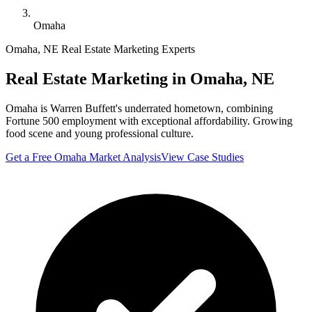
Omaha
Omaha
,
NE
Real Estate Marketing Experts
Real Estate Marketing in
Omaha
,
NE
Omaha is Warren Buffett's underrated hometown, combining
Fortune 500 employment with exceptional affordability. Growing
food scene and young professional culture.
Get a Free
Omaha
Market Analysis
View Case Studies