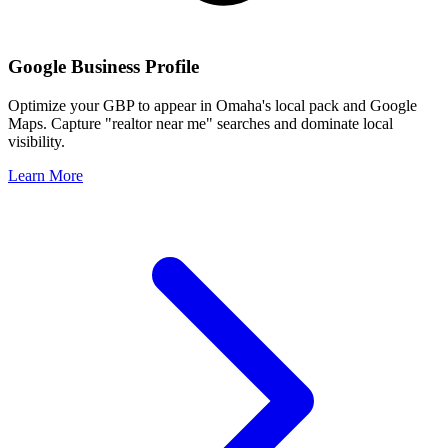
Google Business Profile
Optimize your GBP to appear in
Omaha
's local pack and Google
Maps. Capture "realtor near me" searches and dominate local
visibility.
Learn More