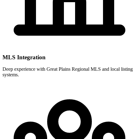
MLS Integration
Deep experience with
Great Plains Regional MLS
and local listing
systems.