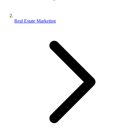
Real Estate Marketing