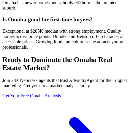
Omaha has newer homes and schools. Elkhorn is the premier
suburb.
Is Omaha good for first-time buyers?
Exceptional at $285K median with strong employment. Quality
homes across price points. Dundee and Benson offer character at
accessible prices. Growing food and culture scene attracts young
professionals.
Ready to Dominate the
Omaha
Real
Estate Market?
Join
24
+
Nebraska
agents that trust AdvantixAgent for their digital
marketing. Get your free market analysis today.
Get Your Free
Omaha
Analysis