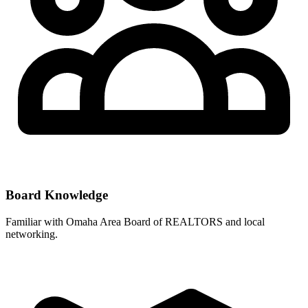
Board Knowledge
Familiar with
Omaha Area Board of REALTORS
and local
networking.