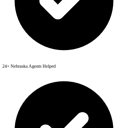
24
+
Nebraska
Agents Helped