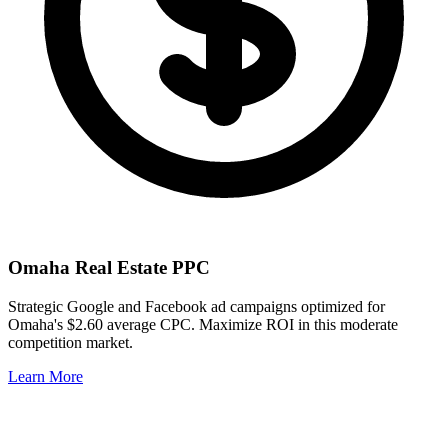
Omaha
Real Estate PPC
Strategic Google and Facebook ad campaigns optimized for
Omaha
's
$2.60
average CPC. Maximize ROI in this
moderate
competition market.
Learn More