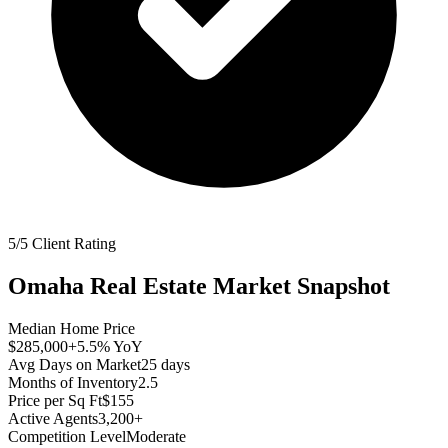
5/5 Client Rating
Omaha
Real Estate Market Snapshot
Median Home Price
$285,000
+5.5%
YoY
Avg Days on Market
25
days
Months of Inventory
2.5
Price per Sq Ft
$155
Active Agents
3,200+
Competition Level
Moderate