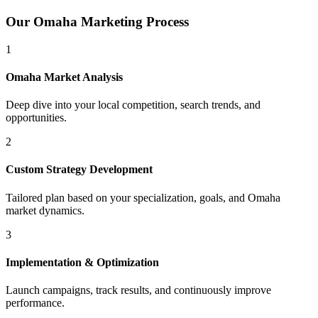
Our
Omaha
Marketing Process
1
Omaha
Market Analysis
Deep dive into your local competition, search trends, and
opportunities.
2
Custom Strategy Development
Tailored plan based on your specialization, goals, and
Omaha
market dynamics.
3
Implementation & Optimization
Launch campaigns, track results, and continuously improve
performance.