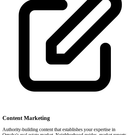
Content Marketing
Authority-building content that establishes your expertise in
Omaha
's real estate market. Neighborhood guides, market reports,