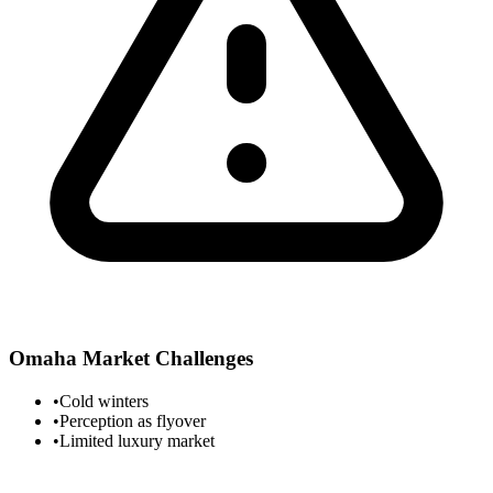
Omaha
Market Challenges
•
Cold winters
•
Perception as flyover
•
Limited luxury market