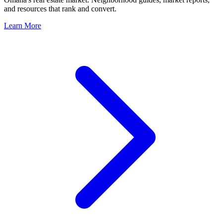
and resources that rank and convert.
Learn More