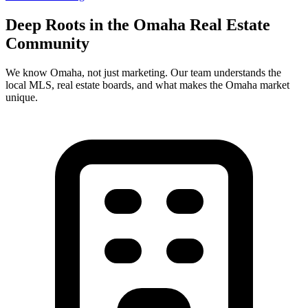
Deep Roots in the
Omaha
Real Estate
Community
We know
Omaha
, not just marketing. Our team understands the
local MLS, real estate boards, and what makes the
Omaha
market
unique.