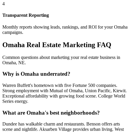
4
Transparent Reporting
Monthly reports showing leads, rankings, and ROI for your
Omaha
campaigns.
Omaha
Real Estate Marketing FAQ
Common questions about marketing your real estate business in
Omaha
,
NE
.
Why is Omaha underrated?
Warren Buffett's hometown with five Fortune 500 companies.
Strong employment with Mutual of Omaha, Union Pacific, Kiewit.
Exceptional affordability with growing food scene. College World
Series energy.
What are Omaha's best neighborhoods?
Dundee has walkable charm and restaurants. Benson offers arts
scene and nightlife. Aksarben Village provides urban living. West