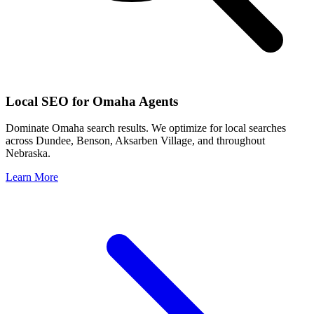
Local SEO for
Omaha
Agents
Dominate
Omaha
search results. We optimize for local searches
across
Dundee, Benson, Aksarben Village
, and throughout
Nebraska
.
Learn More