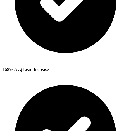
168%
Avg Lead Increase