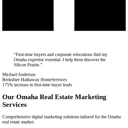
“
First-time buyers and corporate relocations find my
Omaha expertise essential. I help them discover the
Silicon Prairie.
”
Michael Anderson
Berkshire Hathaway HomeServices
175% increase in first-time buyer leads
Our
Omaha
Real Estate Marketing
Services
Comprehensive digital marketing solutions tailored for the
Omaha
real estate market.