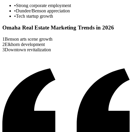
•
Strong corporate employment
•
Dundee/Benson appreciation
•
Tech startup growth
Omaha
Real Estate Marketing Trends in 2026
1
Benson arts scene growth
2
Elkhorn development
3
Downtown revitalization