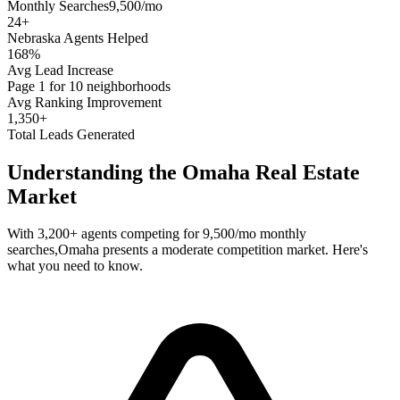
Monthly Searches
9,500/mo
24
+
Nebraska
Agents Helped
168%
Avg Lead Increase
Page 1 for 10 neighborhoods
Avg Ranking Improvement
1,350+
Total Leads Generated
Understanding the
Omaha
Real Estate
Market
With
3,200+
agents competing for
9,500/mo
monthly
searches,
Omaha
presents a
moderate
competition market. Here's
what you need to know.