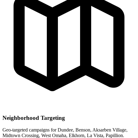
Neighborhood Targeting
Geo-targeted campaigns for
Dundee, Benson, Aksarben Village,
Midtown Crossing, West Omaha, Elkhorn, La Vista, Papillion
.