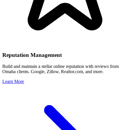
Reputation Management
Build and maintain a stellar online reputation with reviews from
Omaha
clients. Google, Zillow, Realtor.com, and more.
Learn More