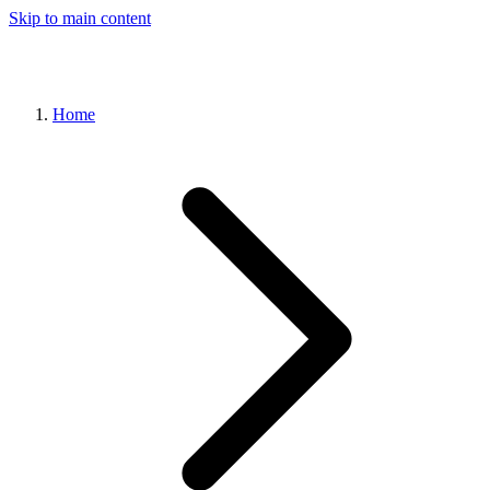
Skip to main content
Home