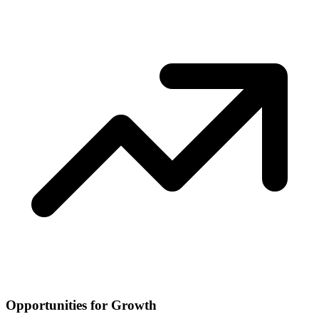
Opportunities for Growth