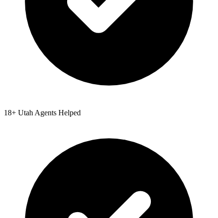
18
+
Utah
Agents Helped