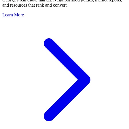
and resources that rank and convert.
Learn More