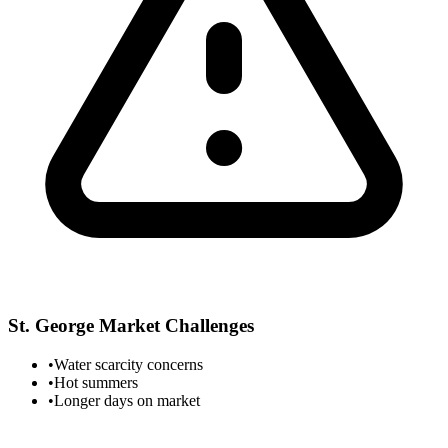
St. George
Market Challenges
•
Water scarcity concerns
•
Hot summers
•
Longer days on market