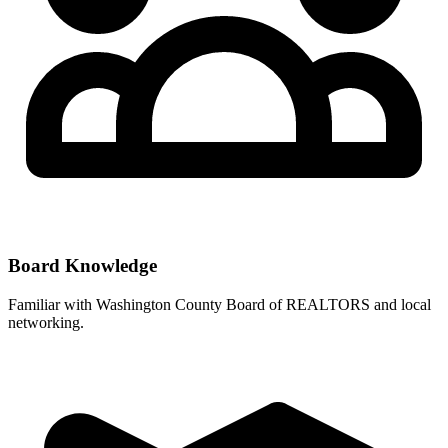
Board Knowledge
Familiar with
Washington County Board of REALTORS
and local
networking.