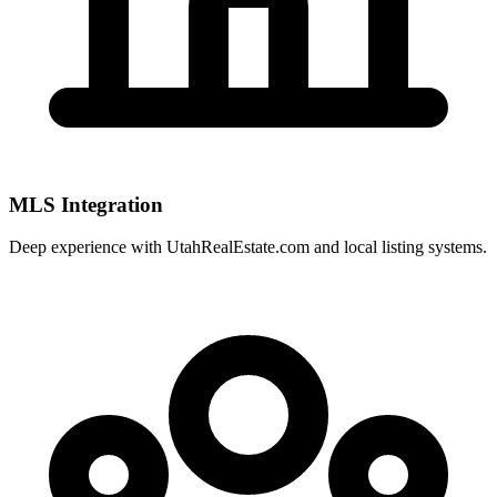
MLS Integration
Deep experience with
UtahRealEstate.com
and local listing systems.