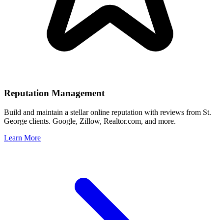
Reputation Management
Build and maintain a stellar online reputation with reviews from
St.
George
clients. Google, Zillow, Realtor.com, and more.
Learn More