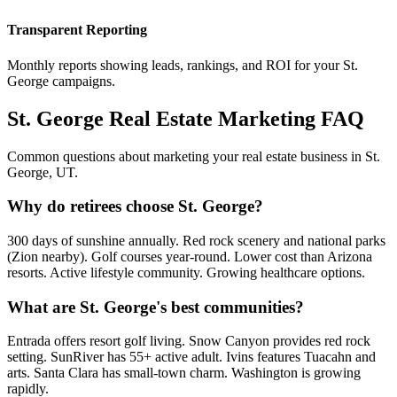
Transparent Reporting
Monthly reports showing leads, rankings, and ROI for your
St.
George
campaigns.
St. George
Real Estate Marketing FAQ
Common questions about marketing your real estate business in
St.
George
,
UT
.
Why do retirees choose St. George?
300 days of sunshine annually. Red rock scenery and national parks
(Zion nearby). Golf courses year-round. Lower cost than Arizona
resorts. Active lifestyle community. Growing healthcare options.
What are St. George's best communities?
Entrada offers resort golf living. Snow Canyon provides red rock
setting. SunRiver has 55+ active adult. Ivins features Tuacahn and
arts. Santa Clara has small-town charm. Washington is growing
rapidly.