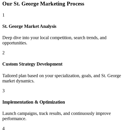
Our
St. George
Marketing Process
1
St. George
Market Analysis
Deep dive into your local competition, search trends, and
opportunities.
2
Custom Strategy Development
Tailored plan based on your specialization, goals, and
St. George
market dynamics.
3
Implementation & Optimization
Launch campaigns, track results, and continuously improve
performance.
4