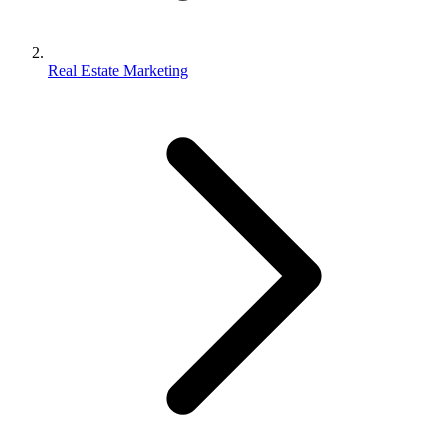
Real Estate Marketing