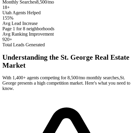
Monthly Searches
8,500/mo
18
+
Utah
Agents Helped
155%
Avg Lead Increase
Page 1 for 8 neighborhoods
Avg Ranking Improvement
920+
Total Leads Generated
Understanding the
St. George
Real Estate
Market
With
1,400+
agents competing for
8,500/mo
monthly searches,
St.
George
presents a
high
competition market. Here's what you need to
know.