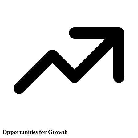
Opportunities for Growth