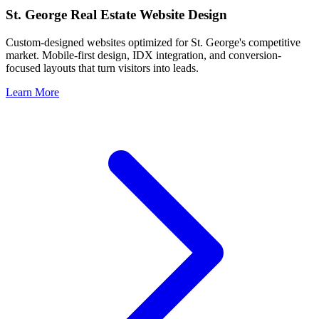
St. George
Real Estate Website Design
Custom-designed websites optimized for
St. George
's competitive
market. Mobile-first design, IDX integration, and conversion-
focused layouts that turn visitors into leads.
Learn More