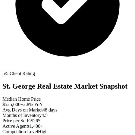
5/5 Client Rating
St. George
Real Estate Market Snapshot
Median Home Price
$525,000
+2.8%
YoY
Avg Days on Market
48
days
Months of Inventory
4.5
Price per Sq Ft
$265
Active Agents
1,400+
Competition Level
High