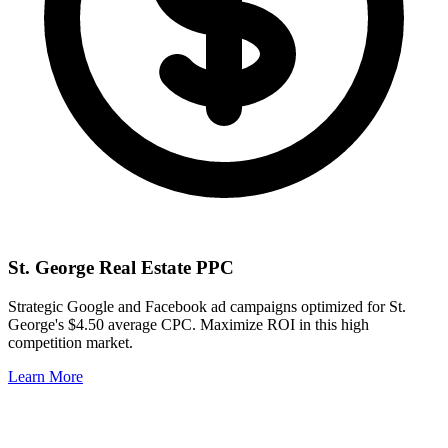
St. George
Real Estate PPC
Strategic Google and Facebook ad campaigns optimized for
St.
George
's
$4.50
average CPC. Maximize ROI in this
high
competition market.
Learn More