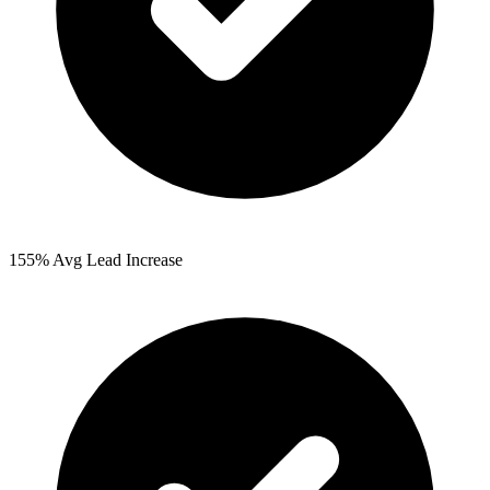
155%
Avg Lead Increase