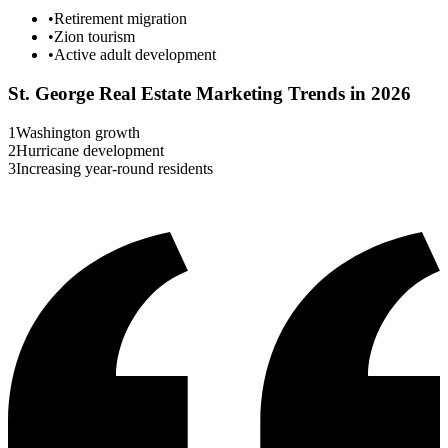
•
Retirement migration
•
Zion tourism
•
Active adult development
St. George
Real Estate Marketing Trends in 2026
1
Washington growth
2
Hurricane development
3
Increasing year-round residents