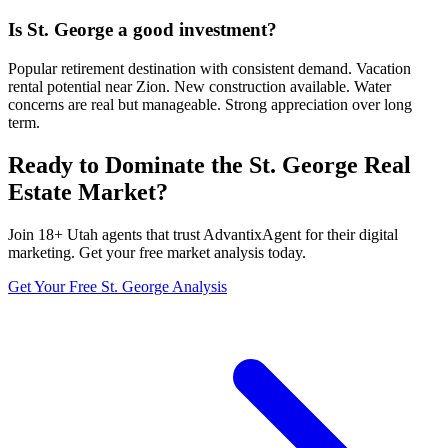
Is St. George a good investment?
Popular retirement destination with consistent demand. Vacation
rental potential near Zion. New construction available. Water
concerns are real but manageable. Strong appreciation over long
term.
Ready to Dominate the
St. George
Real
Estate Market?
Join
18
+
Utah
agents that trust AdvantixAgent for their digital
marketing. Get your free market analysis today.
Get Your Free
St. George
Analysis