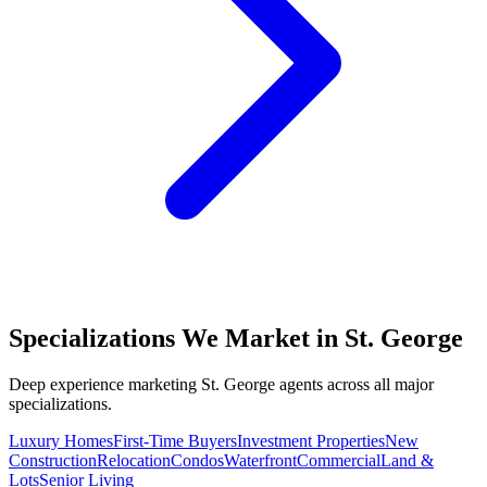
Specializations We Market in
St. George
Deep experience marketing
St. George
agents across all major
specializations.
Luxury Homes
First-Time Buyers
Investment Properties
New
Construction
Relocation
Condos
Waterfront
Commercial
Land &
Lots
Senior Living