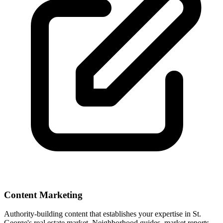
Content Marketing
Authority-building content that establishes your expertise in
St.
George
's real estate market. Neighborhood guides, market reports,