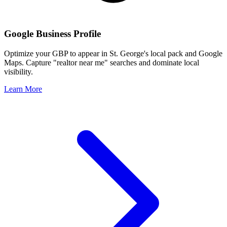
Google Business Profile
Optimize your GBP to appear in
St. George
's local pack and Google
Maps. Capture "realtor near me" searches and dominate local
visibility.
Learn More