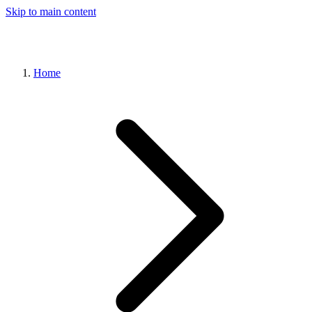
Skip to main content
Home