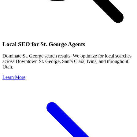
Local SEO for
St. George
Agents
Dominate
St. George
search results. We optimize for local searches
across
Downtown St. George, Santa Clara, Ivins
, and throughout
Utah
.
Learn More