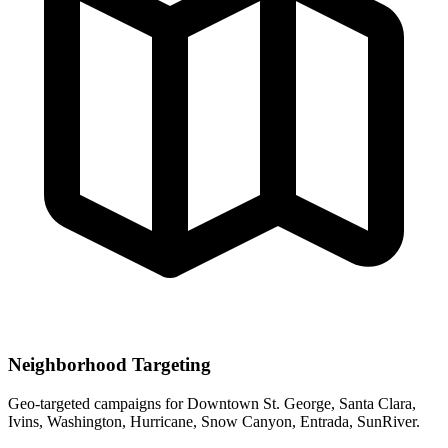
Neighborhood Targeting
Geo-targeted campaigns for
Downtown St. George, Santa Clara,
Ivins, Washington, Hurricane, Snow Canyon, Entrada, SunRiver
.