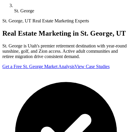
St. George
St. George
,
UT
Real Estate Marketing Experts
Real Estate Marketing in
St. George
,
UT
St. George is Utah's premier retirement destination with year-round
sunshine, golf, and Zion access. Active adult communities and
retiree migration drive consistent demand.
Get a Free
St. George
Market Analysis
View Case Studies