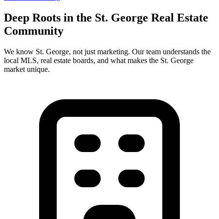
Deep Roots in the
St. George
Real Estate
Community
We know
St. George
, not just marketing. Our team understands the
local MLS, real estate boards, and what makes the
St. George
market unique.