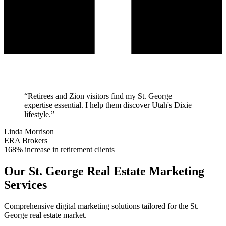
“
Retirees and Zion visitors find my St. George
expertise essential. I help them discover Utah's Dixie
lifestyle.
”
Linda Morrison
ERA Brokers
168% increase in retirement clients
Our
St. George
Real Estate Marketing
Services
Comprehensive digital marketing solutions tailored for the
St.
George
real estate market.