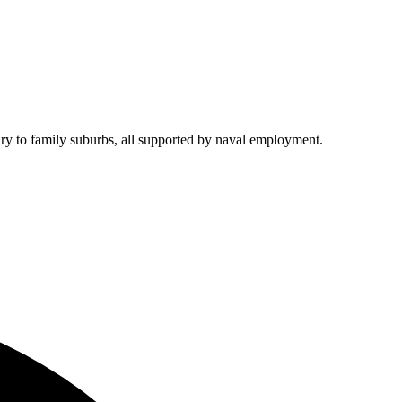
xury to family suburbs, all supported by naval employment.