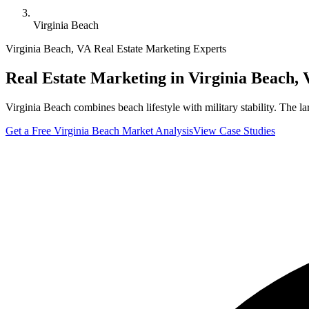
Virginia Beach
Virginia Beach
,
VA
Real Estate Marketing Experts
Real Estate Marketing in
Virginia Beach
,
Virginia Beach combines beach lifestyle with military stability. The l
Get a Free
Virginia Beach
Market Analysis
View Case Studies