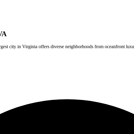
VA
argest city in Virginia offers diverse neighborhoods from oceanfront lu