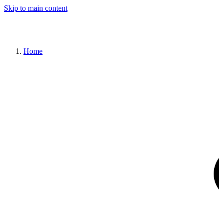
Skip to main content
Home