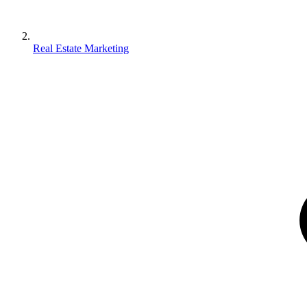
Real Estate Marketing