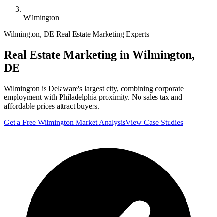
Wilmington
Wilmington
,
DE
Real Estate Marketing Experts
Real Estate Marketing in
Wilmington
,
DE
Wilmington is Delaware's largest city, combining corporate
employment with Philadelphia proximity. No sales tax and
affordable prices attract buyers.
Get a Free
Wilmington
Market Analysis
View Case Studies