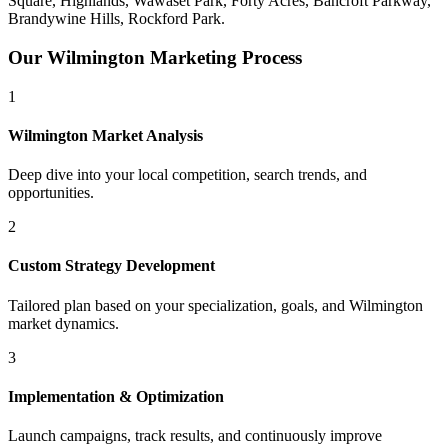
Square, Highlands, Wawaset Park, Forty Acres, Bancroft Parkway,
Brandywine Hills, Rockford Park
.
Our
Wilmington
Marketing Process
1
Wilmington
Market Analysis
Deep dive into your local competition, search trends, and
opportunities.
2
Custom Strategy Development
Tailored plan based on your specialization, goals, and
Wilmington
market dynamics.
3
Implementation & Optimization
Launch campaigns, track results, and continuously improve