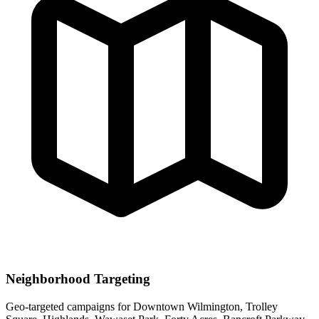
Neighborhood Targeting
Geo-targeted campaigns for
Downtown Wilmington, Trolley