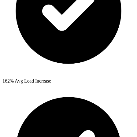
162%
Avg Lead Increase