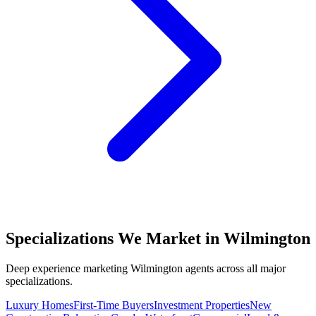
Specializations We Market in
Wilmington
Deep experience marketing
Wilmington
agents across all major
specializations.
Luxury Homes
First-Time Buyers
Investment Properties
New