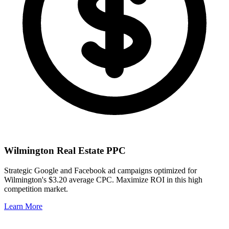
Wilmington
Real Estate PPC
Strategic Google and Facebook ad campaigns optimized for
Wilmington
's
$3.20
average CPC. Maximize ROI in this
high
competition market.
Learn More