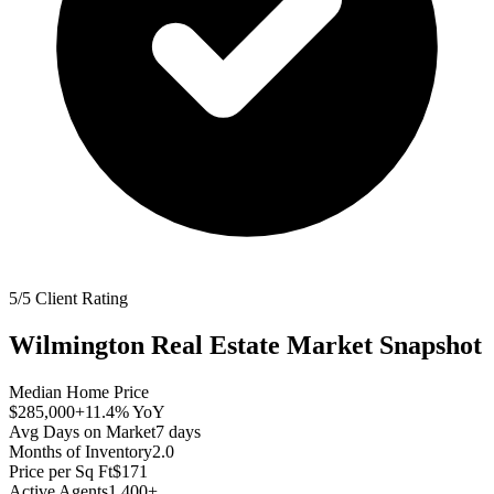
5/5 Client Rating
Wilmington
Real Estate Market Snapshot
Median Home Price
$285,000
+11.4%
YoY
Avg Days on Market
7
days
Months of Inventory
2.0
Price per Sq Ft
$171
Active Agents
1,400+