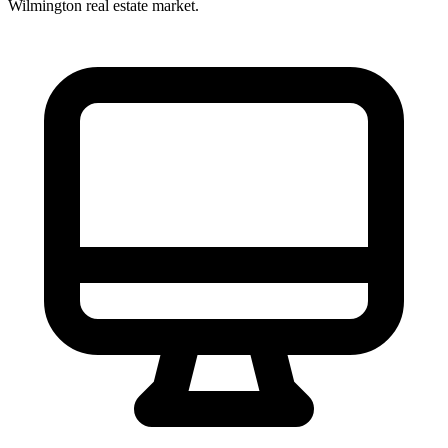
Wilmington
real estate market.