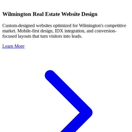
Wilmington
Real Estate Website Design
Custom-designed websites optimized for
Wilmington
's competitive
market. Mobile-first design, IDX integration, and conversion-
focused layouts that turn visitors into leads.
Learn More