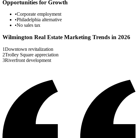
Opportunities for Growth
•
Corporate employment
•
Philadelphia alternative
•
No sales tax
Wilmington
Real Estate Marketing Trends in 2026
1
Downtown revitalization
2
Trolley Square appreciation
3
Riverfront development