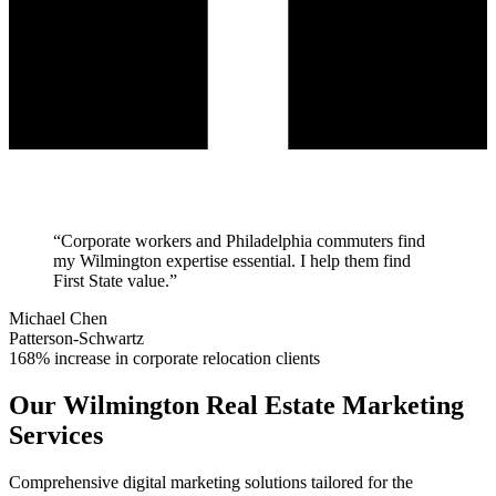
“
Corporate workers and Philadelphia commuters find
my Wilmington expertise essential. I help them find
First State value.
”
Michael Chen
Patterson-Schwartz
168% increase in corporate relocation clients
Our
Wilmington
Real Estate Marketing
Services
Comprehensive digital marketing solutions tailored for the