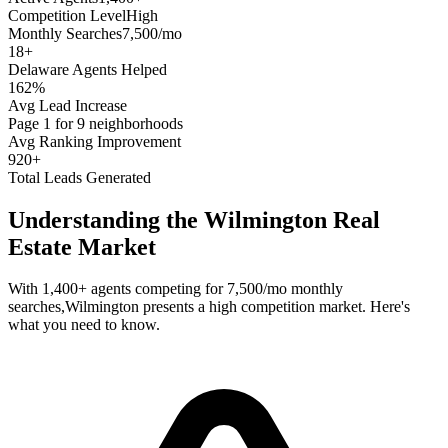
Competition Level
High
Monthly Searches
7,500/mo
18
+
Delaware
Agents Helped
162%
Avg Lead Increase
Page 1 for 9 neighborhoods
Avg Ranking Improvement
920+
Total Leads Generated
Understanding the
Wilmington
Real
Estate Market
With
1,400+
agents competing for
7,500/mo
monthly
searches,
Wilmington
presents a
high
competition market. Here's
what you need to know.