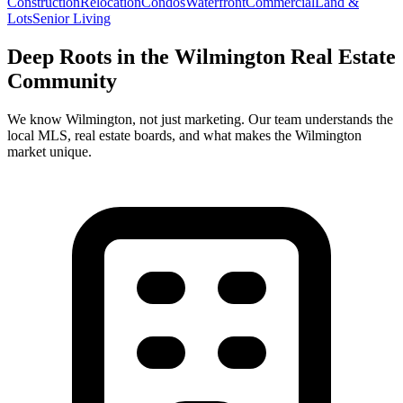
Construction
Relocation
Condos
Waterfront
Commercial
Land &
Lots
Senior Living
Deep Roots in the
Wilmington
Real Estate
Community
We know
Wilmington
, not just marketing. Our team understands the
local MLS, real estate boards, and what makes the
Wilmington
market unique.