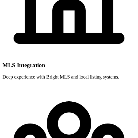
MLS Integration
Deep experience with
Bright MLS
and local listing systems.