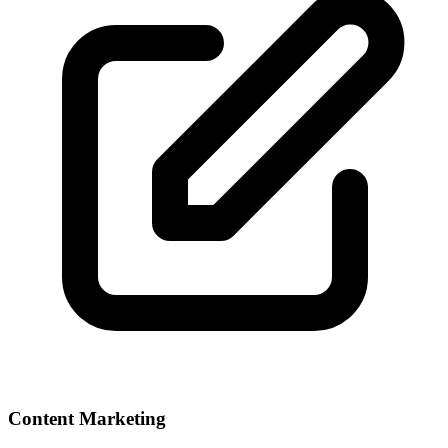
Content Marketing