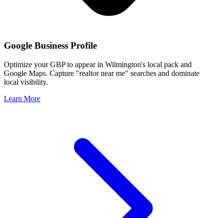
Google Business Profile
Optimize your GBP to appear in
Wilmington
's local pack and
Google Maps. Capture "realtor near me" searches and dominate
local visibility.
Learn More