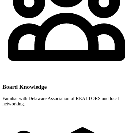
Board Knowledge
Familiar with
Delaware Association of REALTORS
and local
networking.