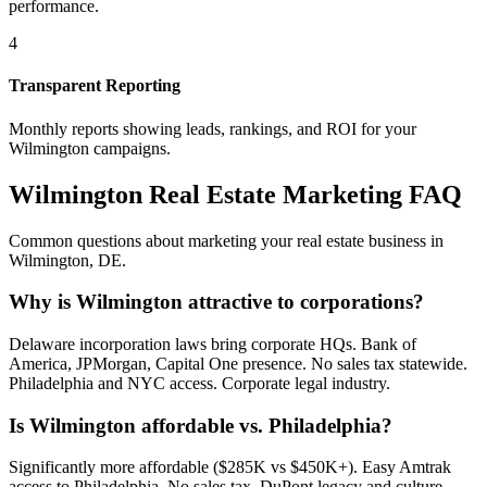
performance.
4
Transparent Reporting
Monthly reports showing leads, rankings, and ROI for your
Wilmington
campaigns.
Wilmington
Real Estate Marketing FAQ
Common questions about marketing your real estate business in
Wilmington
,
DE
.
Why is Wilmington attractive to corporations?
Delaware incorporation laws bring corporate HQs. Bank of
America, JPMorgan, Capital One presence. No sales tax statewide.
Philadelphia and NYC access. Corporate legal industry.
Is Wilmington affordable vs. Philadelphia?
Significantly more affordable ($285K vs $450K+). Easy Amtrak
access to Philadelphia. No sales tax. DuPont legacy and culture.