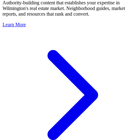
Authority-building content that establishes your expertise in
Wilmington
's real estate market. Neighborhood guides, market
reports, and resources that rank and convert.
Learn More