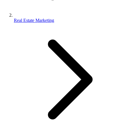
Real Estate Marketing