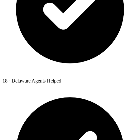
18
+
Delaware
Agents Helped