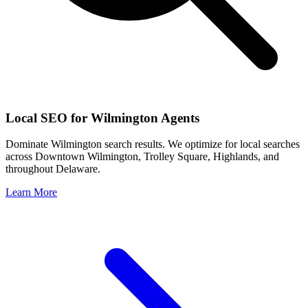
Local SEO for
Wilmington
Agents
Dominate
Wilmington
search results. We optimize for local searches
across
Downtown Wilmington, Trolley Square, Highlands
, and
throughout
Delaware
.
Learn More