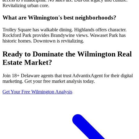
Revitalizing urban core.
What are Wilmington's best neighborhoods?
Trolley Square has walkable dining. Highlands offers character.
Rockford Park provides Brandywine views. Wawaset Park has
historic homes. Downtown is revitalizing.
Ready to Dominate the
Wilmington
Real
Estate Market?
Join
18
+
Delaware
agents that trust AdvantixAgent for their digital
marketing. Get your free market analysis today.
Get Your Free
Wilmington
Analysis