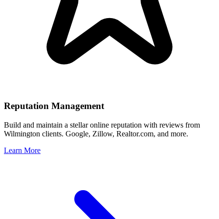
Reputation Management
Build and maintain a stellar online reputation with reviews from
Wilmington
clients. Google, Zillow, Realtor.com, and more.
Learn More