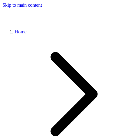
Skip to main content
Home