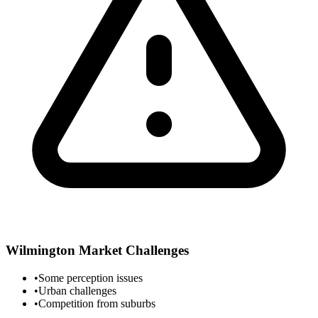
Wilmington
Market Challenges
•
Some perception issues
•
Urban challenges
•
Competition from suburbs