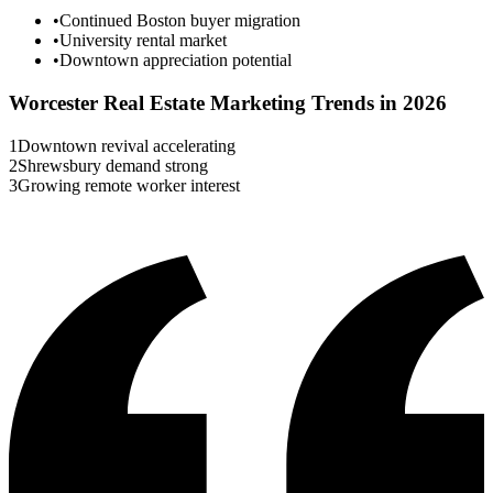
•
Continued Boston buyer migration
•
University rental market
•
Downtown appreciation potential
Worcester
Real Estate Marketing Trends in 2026
1
Downtown revival accelerating
2
Shrewsbury demand strong
3
Growing remote worker interest