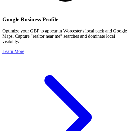
Google Business Profile
Optimize your GBP to appear in
Worcester
's local pack and Google
Maps. Capture "realtor near me" searches and dominate local
visibility.
Learn More