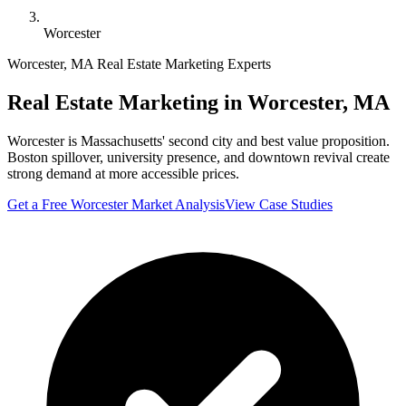
Worcester
Worcester
,
MA
Real Estate Marketing Experts
Real Estate Marketing in
Worcester
,
MA
Worcester is Massachusetts' second city and best value proposition.
Boston spillover, university presence, and downtown revival create
strong demand at more accessible prices.
Get a Free
Worcester
Market Analysis
View Case Studies