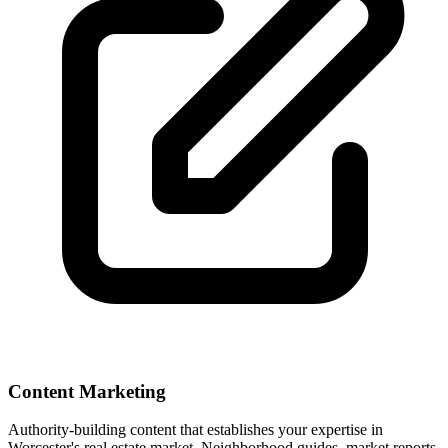
Content Marketing
Authority-building content that establishes your expertise in
Worcester
's real estate market. Neighborhood guides, market reports,