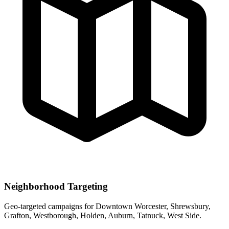
Neighborhood Targeting
Geo-targeted campaigns for
Downtown Worcester, Shrewsbury,
Grafton, Westborough, Holden, Auburn, Tatnuck, West Side
.