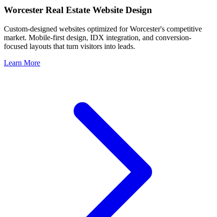
Worcester
Real Estate Website Design
Custom-designed websites optimized for
Worcester
's competitive
market. Mobile-first design, IDX integration, and conversion-
focused layouts that turn visitors into leads.
Learn More