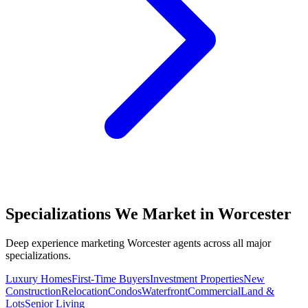
Specializations We Market in
Worcester
Deep experience marketing
Worcester
agents across all major
specializations.
Luxury Homes
First-Time Buyers
Investment Properties
New
Construction
Relocation
Condos
Waterfront
Commercial
Land &
Lots
Senior Living