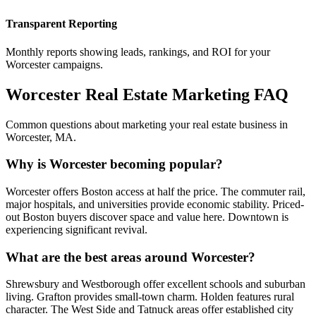
Transparent Reporting
Monthly reports showing leads, rankings, and ROI for your
Worcester
campaigns.
Worcester
Real Estate Marketing FAQ
Common questions about marketing your real estate business in
Worcester
,
MA
.
Why is Worcester becoming popular?
Worcester offers Boston access at half the price. The commuter rail,
major hospitals, and universities provide economic stability. Priced-
out Boston buyers discover space and value here. Downtown is
experiencing significant revival.
What are the best areas around Worcester?
Shrewsbury and Westborough offer excellent schools and suburban
living. Grafton provides small-town charm. Holden features rural
character. The West Side and Tatnuck areas offer established city