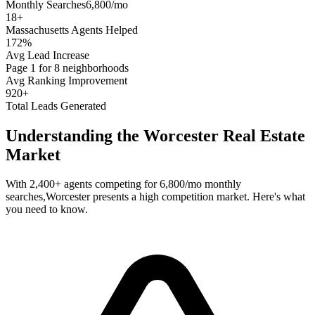
Monthly Searches
6,800/mo
18
+
Massachusetts
Agents Helped
172%
Avg Lead Increase
Page 1 for 8 neighborhoods
Avg Ranking Improvement
920+
Total Leads Generated
Understanding the
Worcester
Real Estate
Market
With
2,400+
agents competing for
6,800/mo
monthly
searches,
Worcester
presents a
high
competition market. Here's what
you need to know.