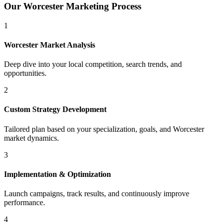
Our
Worcester
Marketing Process
1
Worcester
Market Analysis
Deep dive into your local competition, search trends, and
opportunities.
2
Custom Strategy Development
Tailored plan based on your specialization, goals, and
Worcester
market dynamics.
3
Implementation & Optimization
Launch campaigns, track results, and continuously improve
performance.
4