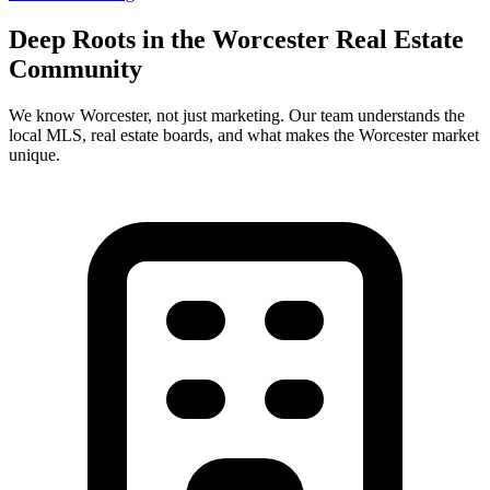
Deep Roots in the
Worcester
Real Estate
Community
We know
Worcester
, not just marketing. Our team understands the
local MLS, real estate boards, and what makes the
Worcester
market
unique.