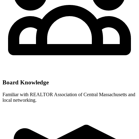
Board Knowledge
Familiar with
REALTOR Association of Central Massachusetts
and
local networking.