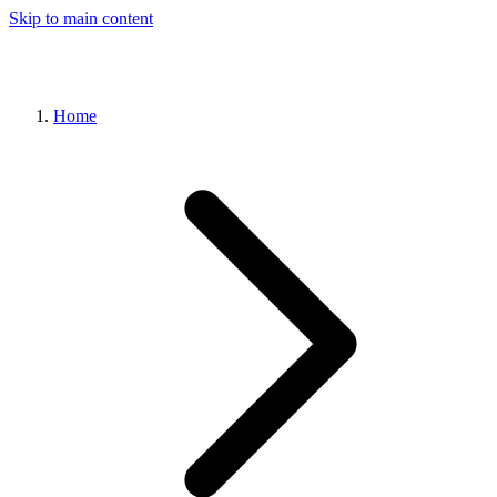
Skip to main content
Home