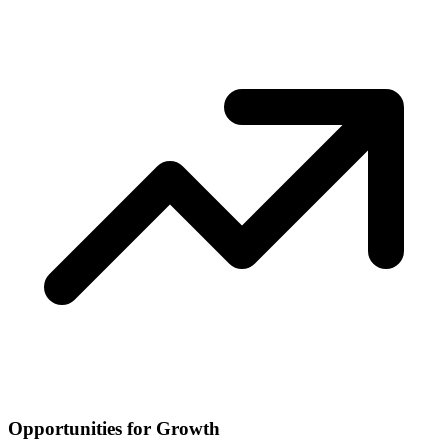
Opportunities for Growth