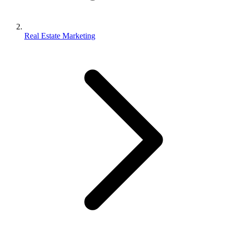
Real Estate Marketing