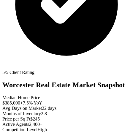
5/5 Client Rating
Worcester
Real Estate Market Snapshot
Median Home Price
$385,000
+7.5%
YoY
Avg Days on Market
22
days
Months of Inventory
2.8
Price per Sq Ft
$245
Active Agents
2,400+
Competition Level
High