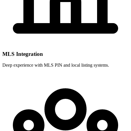
MLS Integration
Deep experience with
MLS PIN
and local listing systems.