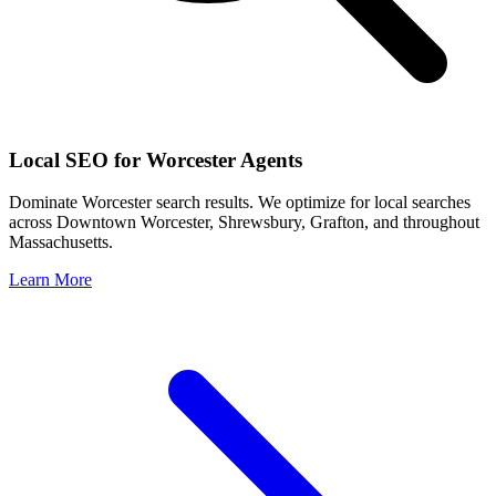
Local SEO for
Worcester
Agents
Dominate
Worcester
search results. We optimize for local searches
across
Downtown Worcester, Shrewsbury, Grafton
, and throughout
Massachusetts
.
Learn More