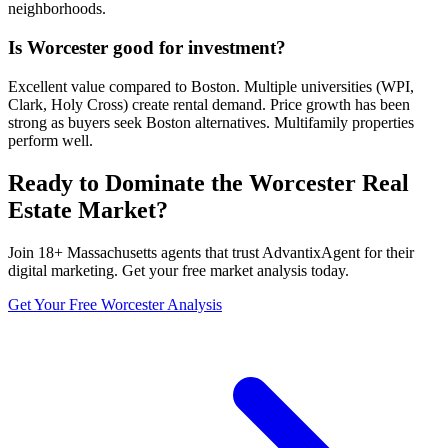
neighborhoods.
Is Worcester good for investment?
Excellent value compared to Boston. Multiple universities (WPI,
Clark, Holy Cross) create rental demand. Price growth has been
strong as buyers seek Boston alternatives. Multifamily properties
perform well.
Ready to Dominate the
Worcester
Real
Estate Market?
Join
18
+
Massachusetts
agents that trust AdvantixAgent for their
digital marketing. Get your free market analysis today.
Get Your Free
Worcester
Analysis