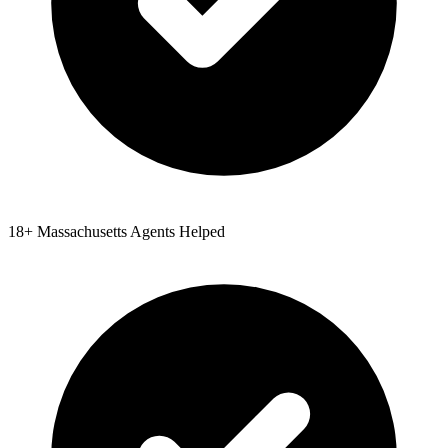
18
+
Massachusetts
Agents Helped