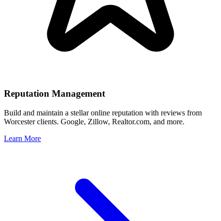
Reputation Management
Build and maintain a stellar online reputation with reviews from
Worcester
clients. Google, Zillow, Realtor.com, and more.
Learn More