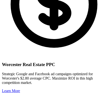
Worcester
Real Estate PPC
Strategic Google and Facebook ad campaigns optimized for
Worcester
's
$2.80
average CPC. Maximize ROI in this
high
competition market.
Learn More