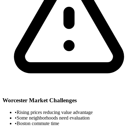
Worcester
Market Challenges
•
Rising prices reducing value advantage
•
Some neighborhoods need evaluation
•
Boston commute time