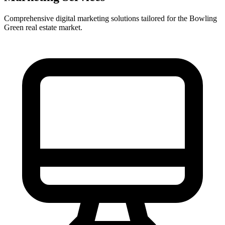
Comprehensive digital marketing solutions tailored for the
Bowling
Green
real estate market.