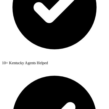
10
+
Kentucky
Agents Helped