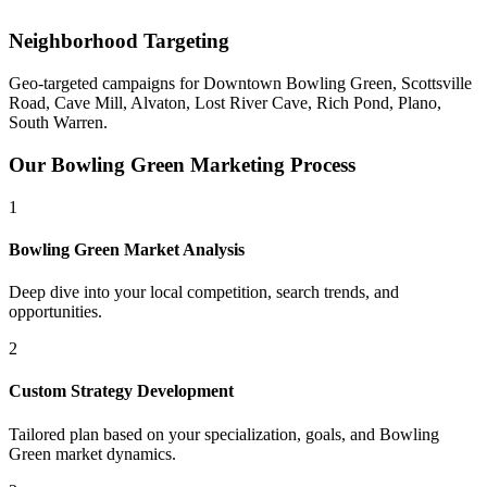
Neighborhood Targeting
Geo-targeted campaigns for
Downtown Bowling Green, Scottsville
Road, Cave Mill, Alvaton, Lost River Cave, Rich Pond, Plano,
South Warren
.
Our
Bowling Green
Marketing Process
1
Bowling Green
Market Analysis
Deep dive into your local competition, search trends, and
opportunities.
2
Custom Strategy Development
Tailored plan based on your specialization, goals, and
Bowling
Green
market dynamics.