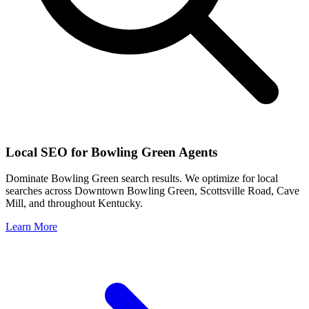
Local SEO for
Bowling Green
Agents
Dominate
Bowling Green
search results. We optimize for local
searches across
Downtown Bowling Green, Scottsville Road, Cave
Mill
, and throughout
Kentucky
.
Learn More