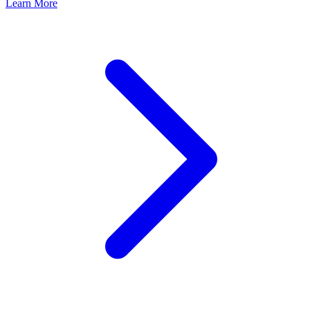
Learn More