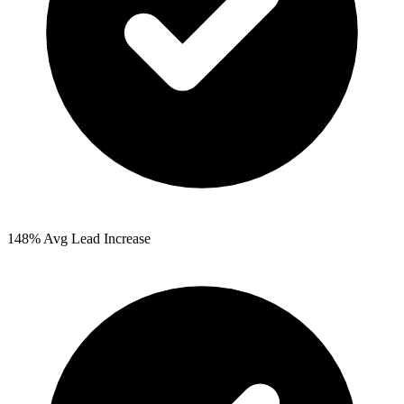
148%
Avg Lead Increase