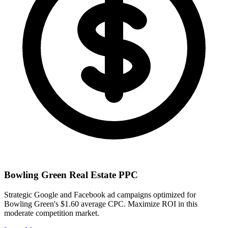
Bowling Green
Real Estate PPC
Strategic Google and Facebook ad campaigns optimized for
Bowling Green
's
$1.60
average CPC. Maximize ROI in this
moderate
competition market.