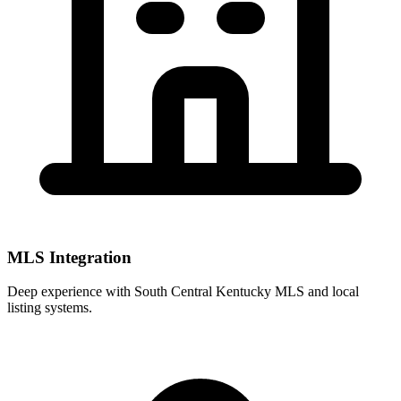
MLS Integration
Deep experience with
South Central Kentucky MLS
and local
listing systems.