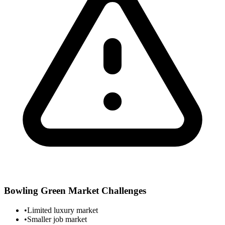
Bowling Green
Market Challenges
•
Limited luxury market
•
Smaller job market