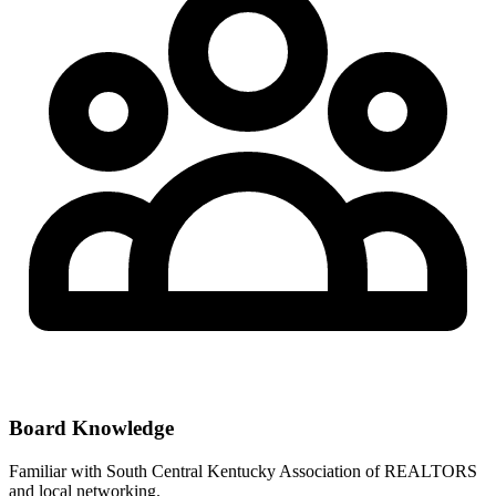
Board Knowledge
Familiar with
South Central Kentucky Association of REALTORS
and local networking.