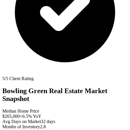
5/5 Client Rating
Bowling Green
Real Estate Market
Snapshot
Median Home Price
$265,000
+6.5%
YoY
Avg Days on Market
32
days
Months of Inventory
2.8