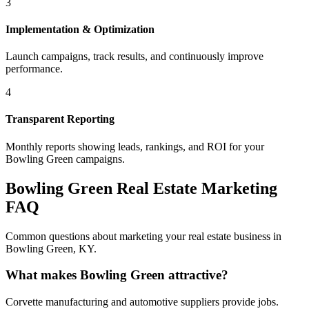
3
Implementation & Optimization
Launch campaigns, track results, and continuously improve
performance.
4
Transparent Reporting
Monthly reports showing leads, rankings, and ROI for your
Bowling Green
campaigns.
Bowling Green
Real Estate Marketing
FAQ
Common questions about marketing your real estate business in
Bowling Green
,
KY
.
What makes Bowling Green attractive?
Corvette manufacturing and automotive suppliers provide jobs.