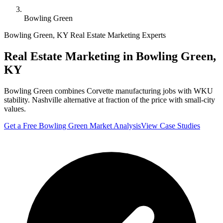
Bowling Green
Bowling Green
,
KY
Real Estate Marketing Experts
Real Estate Marketing in
Bowling Green
,
KY
Bowling Green combines Corvette manufacturing jobs with WKU
stability. Nashville alternative at fraction of the price with small-city
values.
Get a Free
Bowling Green
Market Analysis
View Case Studies