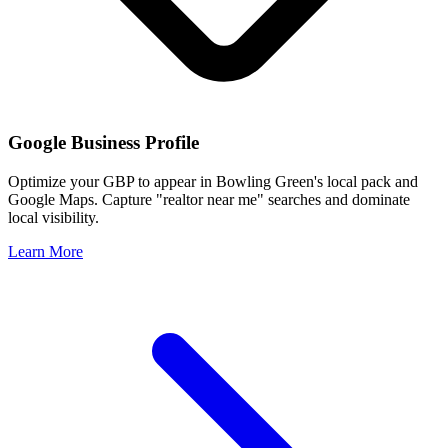
Google Business Profile
Optimize your GBP to appear in
Bowling Green
's local pack and
Google Maps. Capture "realtor near me" searches and dominate
local visibility.
Learn More