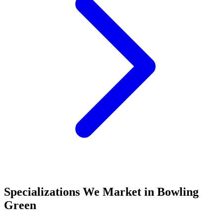
Specializations We Market in
Bowling
Green