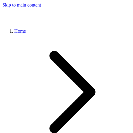
Skip to main content
Home