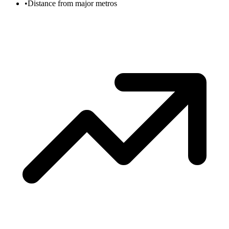
•
Distance from major metros