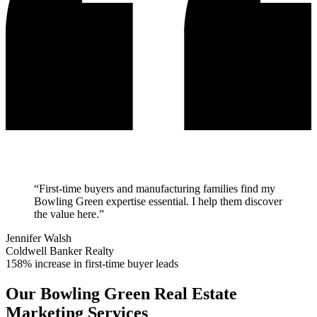
“
First-time buyers and manufacturing families find my
Bowling Green expertise essential. I help them discover
the value here.
”
Jennifer Walsh
Coldwell Banker Realty
158% increase in first-time buyer leads
Our
Bowling Green
Real Estate
Marketing Services