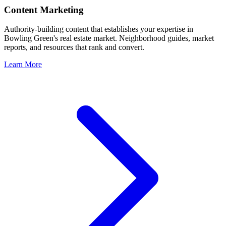
Content Marketing
Authority-building content that establishes your expertise in
Bowling Green
's real estate market. Neighborhood guides, market
reports, and resources that rank and convert.
Learn More