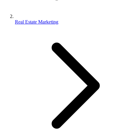
Real Estate Marketing