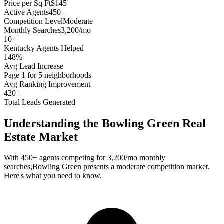
Price per Sq Ft
$145
Active Agents
450+
Competition Level
Moderate
Monthly Searches
3,200/mo
10
+
Kentucky
Agents Helped
148%
Avg Lead Increase
Page 1 for 5 neighborhoods
Avg Ranking Improvement
420+
Total Leads Generated
Understanding the
Bowling Green
Real
Estate Market
With
450+
agents competing for
3,200/mo
monthly
searches,
Bowling Green
presents a
moderate
competition market.
Here's what you need to know.