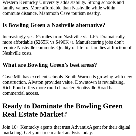
Western Kentucky University adds stability. Strong schools and
family values. More affordable than Nashville while within
commute distance. Mammoth Cave tourism nearby.
Is Bowling Green a Nashville alternative?
Increasingly yes. 65 miles from Nashville via I-65. Dramatically
more affordable ($265K vs $490K+). Manufacturing jobs don't
require Nashville commute. Quality of life for families at fraction of
Nashville costs.
What are Bowling Green's best areas?
Cave Mill has excellent schools. South Warren is growing with new
construction. Alvaton provides value. Downtown is revitalizing.
Rich Pond offers more rural character. Scottsville Road has
commercial access.
Ready to Dominate the
Bowling Green
Real Estate Market?
Join
10
+
Kentucky
agents that trust AdvantixAgent for their digital
marketing. Get your free market analysis today.