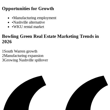
Opportunities for Growth
•
Manufacturing employment
•
Nashville alternative
•
WKU rental market
Bowling Green
Real Estate Marketing Trends in
2026
1
South Warren growth
2
Manufacturing expansion
3
Growing Nashville spillover