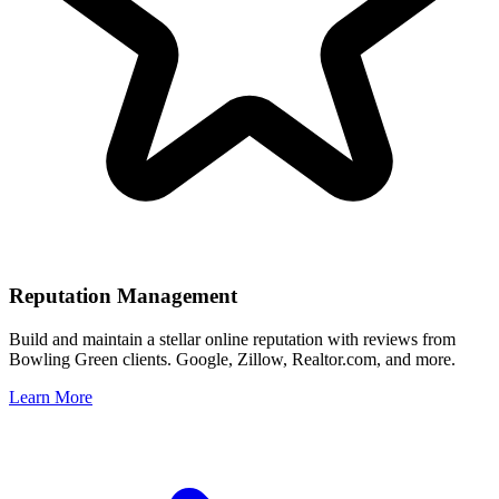
Reputation Management
Build and maintain a stellar online reputation with reviews from
Bowling Green
clients. Google, Zillow, Realtor.com, and more.
Learn More