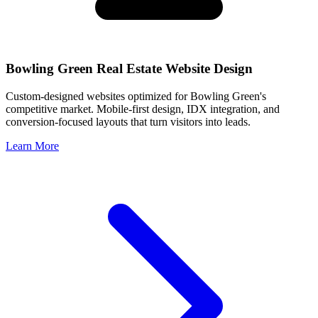
Bowling Green
Real Estate Website Design
Custom-designed websites optimized for
Bowling Green
's
competitive market. Mobile-first design, IDX integration, and
conversion-focused layouts that turn visitors into leads.
Learn More