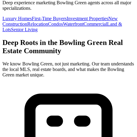
Deep experience marketing
Bowling Green
agents across all major
specializations.
Luxury Homes
First-Time Buyers
Investment Properties
New
Construction
Relocation
Condos
Waterfront
Commercial
Land &
Lots
Senior Living
Deep Roots in the
Bowling Green
Real
Estate Community
We know
Bowling Green
, not just marketing. Our team understands
the local MLS, real estate boards, and what makes the
Bowling
Green
market unique.