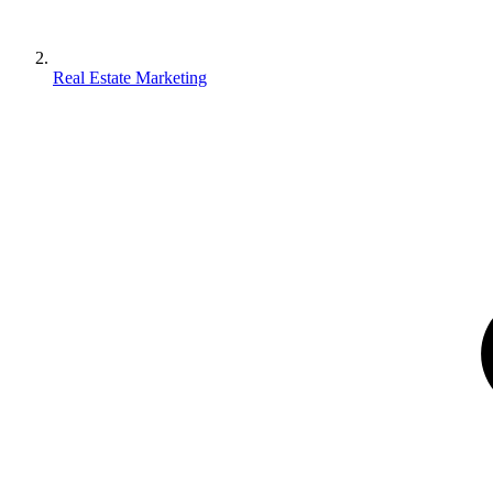
Real Estate Marketing