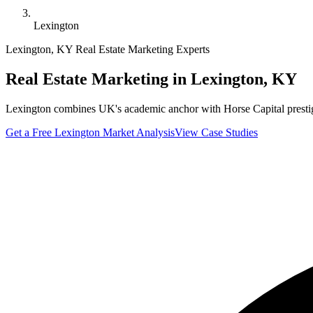
Lexington
Lexington
,
KY
Real Estate Marketing Experts
Real Estate Marketing in
Lexington
,
KY
Lexington combines UK's academic anchor with Horse Capital prestige. 
Get a Free
Lexington
Market Analysis
View Case Studies