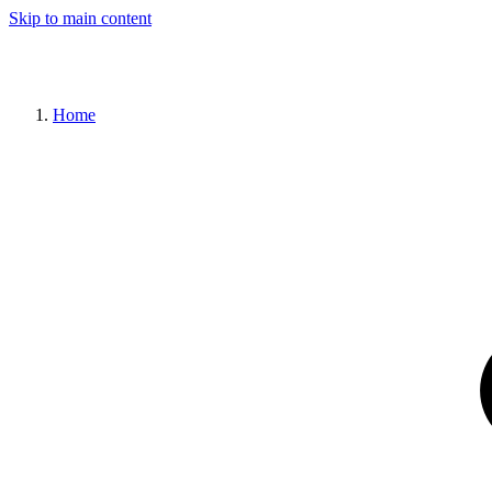
Skip to main content
Home