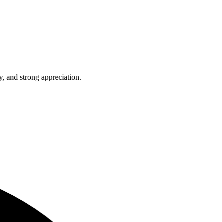
, and strong appreciation.