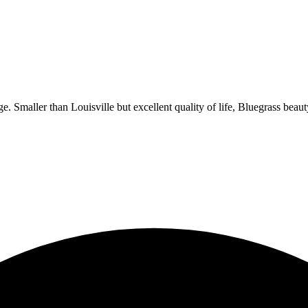
Smaller than Louisville but excellent quality of life, Bluegrass beauty