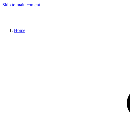
Skip to main content
Home