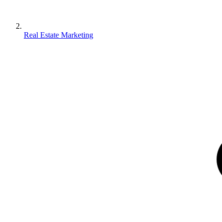
Real Estate Marketing