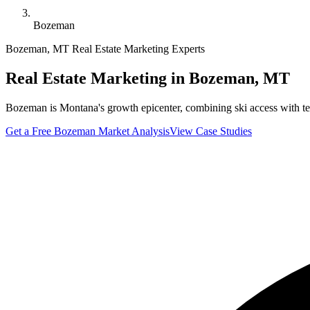
Bozeman
Bozeman
,
MT
Real Estate Marketing Experts
Real Estate Marketing in
Bozeman
,
MT
Bozeman is Montana's growth epicenter, combining ski access with te
Get a Free
Bozeman
Market Analysis
View Case Studies