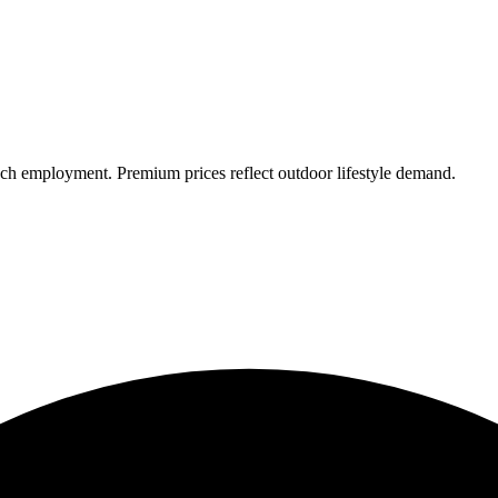
ch employment. Premium prices reflect outdoor lifestyle demand.