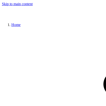
Skip to main content
Home