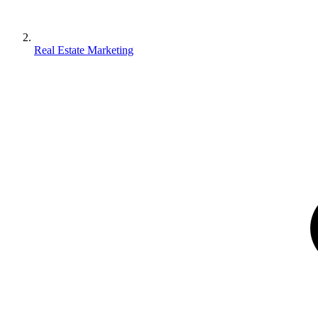
Real Estate Marketing