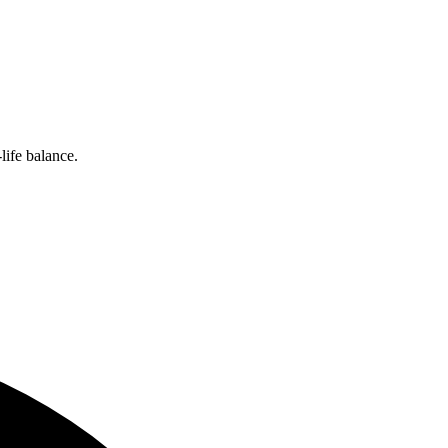
ife balance.