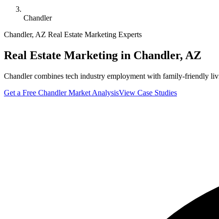
Chandler
Chandler
,
AZ
Real Estate Marketing Experts
Real Estate Marketing in
Chandler
,
AZ
Chandler combines tech industry employment with family-friendly liv
Get a Free
Chandler
Market Analysis
View Case Studies