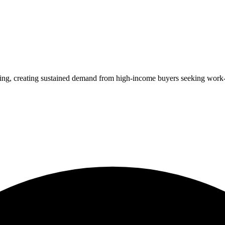
ing, creating sustained demand from high-income buyers seeking work-l