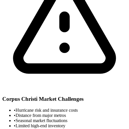
Corpus Christi
Market Challenges
•
Hurricane risk and insurance costs
•
Distance from major metros
•
Seasonal market fluctuations
•
Limited high-end inventory