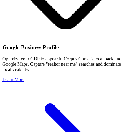
Google Business Profile
Optimize your GBP to appear in
Corpus Christi
's local pack and
Google Maps. Capture "realtor near me" searches and dominate
local visibility.
Learn More