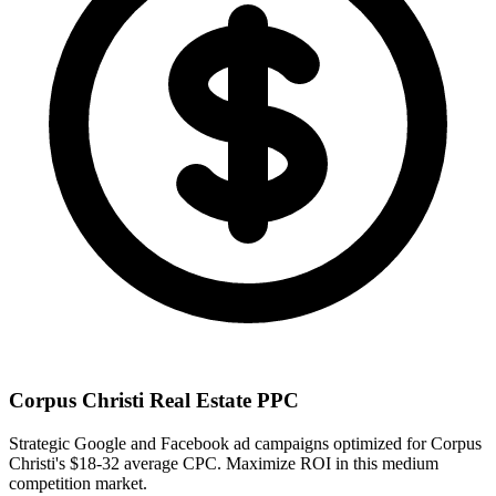
Corpus Christi
Real Estate PPC
Strategic Google and Facebook ad campaigns optimized for
Corpus
Christi
's
$18-32
average CPC. Maximize ROI in this
medium
competition market.