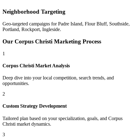
Neighborhood Targeting
Geo-targeted campaigns for
Padre Island, Flour Bluff, Southside,
Portland, Rockport, Ingleside
.
Our
Corpus Christi
Marketing Process
1
Corpus Christi
Market Analysis
Deep dive into your local competition, search trends, and
opportunities.
2
Custom Strategy Development
Tailored plan based on your specialization, goals, and
Corpus
Christi
market dynamics.
3