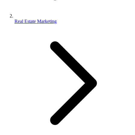
Real Estate Marketing