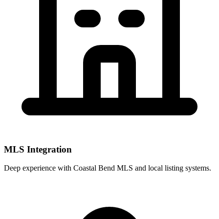
MLS Integration
Deep experience with
Coastal Bend MLS
and local listing systems.