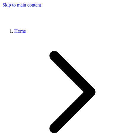
Skip to main content
Home