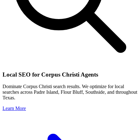
Local SEO for
Corpus Christi
Agents
Dominate
Corpus Christi
search results. We optimize for local
searches across
Padre Island, Flour Bluff, Southside
, and throughout
Texas
.
Learn More