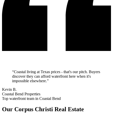
“
Coastal living at Texas prices - that's our pitch. Buyers
discover they can afford waterfront here when it's
impossible elsewhere.
”
Kevin B.
Coastal Bend Properties
Top waterfront team in Coastal Bend
Our
Corpus Christi
Real Estate