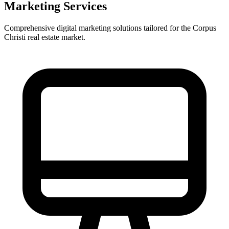
Marketing Services
Comprehensive digital marketing solutions tailored for the
Corpus
Christi
real estate market.