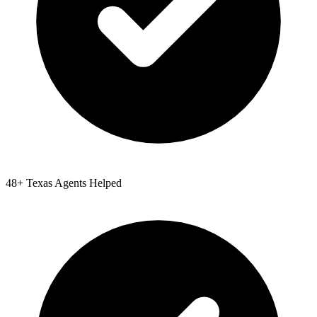
48
+
Texas
Agents Helped