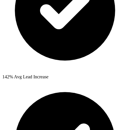
142%
Avg Lead Increase