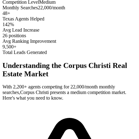
Competition Level
Medium
Monthly Searches
22,000/month
48
+
Texas
Agents Helped
142%
Avg Lead Increase
26 positions
Avg Ranking Improvement
9,500+
Total Leads Generated
Understanding the
Corpus Christi
Real
Estate Market
With
2,200+
agents competing for
22,000/month
monthly
searches,
Corpus Christi
presents a
medium
competition market.
Here's what you need to know.