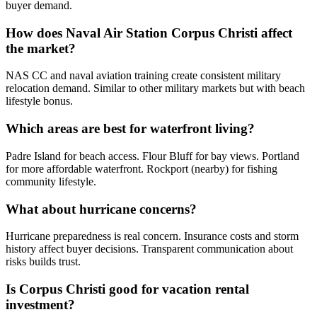
buyer demand.
How does Naval Air Station Corpus Christi affect
the market?
NAS CC and naval aviation training create consistent military
relocation demand. Similar to other military markets but with beach
lifestyle bonus.
Which areas are best for waterfront living?
Padre Island for beach access. Flour Bluff for bay views. Portland
for more affordable waterfront. Rockport (nearby) for fishing
community lifestyle.
What about hurricane concerns?
Hurricane preparedness is real concern. Insurance costs and storm
history affect buyer decisions. Transparent communication about
risks builds trust.
Is Corpus Christi good for vacation rental
investment?