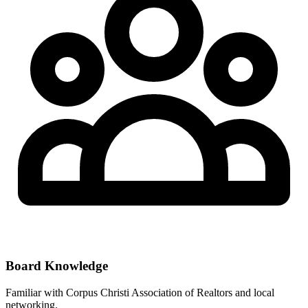
Board Knowledge
Familiar with
Corpus Christi Association of Realtors
and local
networking.