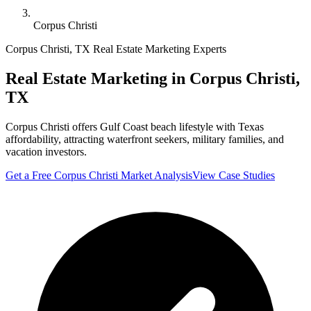
Corpus Christi
Corpus Christi
,
TX
Real Estate Marketing Experts
Real Estate Marketing in
Corpus Christi
,
TX
Corpus Christi offers Gulf Coast beach lifestyle with Texas
affordability, attracting waterfront seekers, military families, and
vacation investors.
Get a Free
Corpus Christi
Market Analysis
View Case Studies