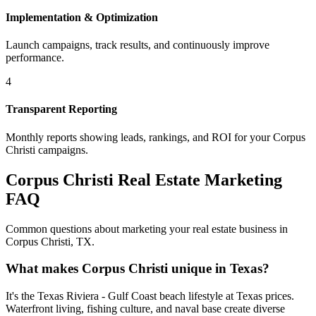
Implementation & Optimization
Launch campaigns, track results, and continuously improve
performance.
4
Transparent Reporting
Monthly reports showing leads, rankings, and ROI for your
Corpus
Christi
campaigns.
Corpus Christi
Real Estate Marketing
FAQ
Common questions about marketing your real estate business in
Corpus Christi
,
TX
.
What makes Corpus Christi unique in Texas?
It's the Texas Riviera - Gulf Coast beach lifestyle at Texas prices.
Waterfront living, fishing culture, and naval base create diverse