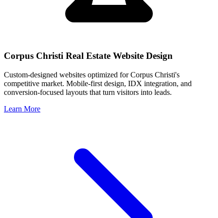
Corpus Christi
Real Estate Website Design
Custom-designed websites optimized for
Corpus Christi
's
competitive market. Mobile-first design, IDX integration, and
conversion-focused layouts that turn visitors into leads.
Learn More