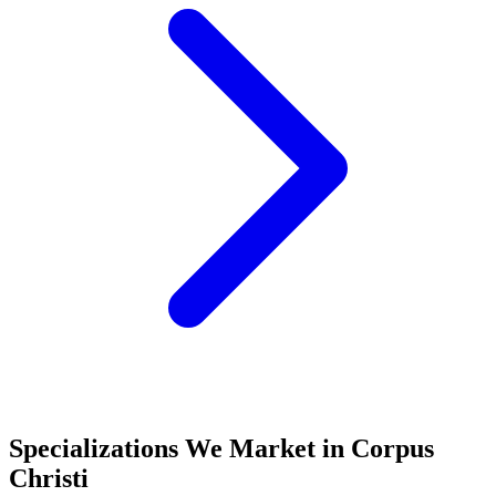
Specializations We Market in
Corpus
Christi