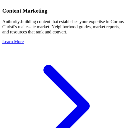
Content Marketing
Authority-building content that establishes your expertise in
Corpus
Christi
's real estate market. Neighborhood guides, market reports,
and resources that rank and convert.
Learn More