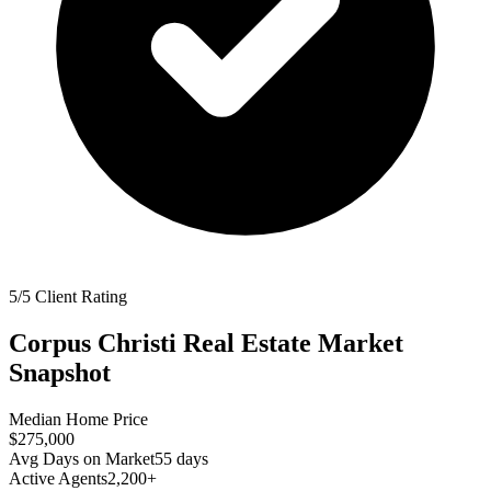
5/5 Client Rating
Corpus Christi
Real Estate Market
Snapshot
Median Home Price
$275,000
Avg Days on Market
55
days
Active Agents
2,200+