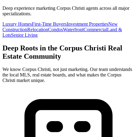
Deep experience marketing
Corpus Christi
agents across all major
specializations.
Luxury Homes
First-Time Buyers
Investment Properties
New
Construction
Relocation
Condos
Waterfront
Commercial
Land &
Lots
Senior Living
Deep Roots in the
Corpus Christi
Real
Estate Community
We know
Corpus Christi
, not just marketing. Our team understands
the local MLS, real estate boards, and what makes the
Corpus
Christi
market unique.