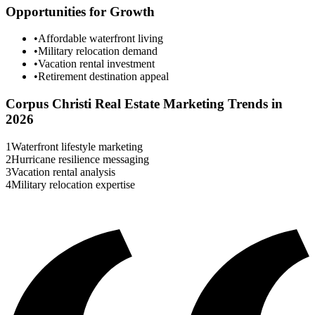
Opportunities for Growth
•
Affordable waterfront living
•
Military relocation demand
•
Vacation rental investment
•
Retirement destination appeal
Corpus Christi
Real Estate Marketing Trends in
2026
1
Waterfront lifestyle marketing
2
Hurricane resilience messaging
3
Vacation rental analysis
4
Military relocation expertise