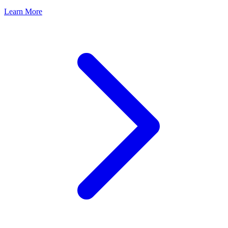
Learn More