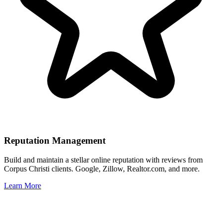
Reputation Management
Build and maintain a stellar online reputation with reviews from
Corpus Christi
clients. Google, Zillow, Realtor.com, and more.
Learn More