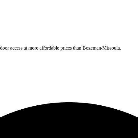
utdoor access at more affordable prices than Bozeman/Missoula.