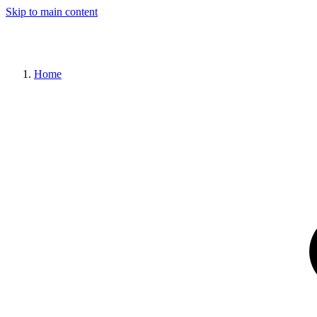
Skip to main content
Home