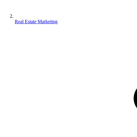
Real Estate Marketing