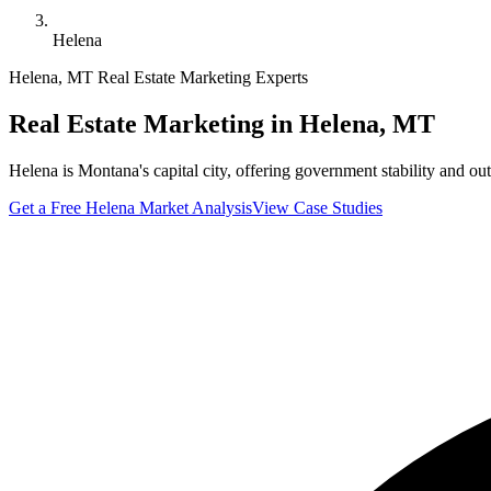
Helena
Helena
,
MT
Real Estate Marketing Experts
Real Estate Marketing in
Helena
,
MT
Helena is Montana's capital city, offering government stability and o
Get a Free
Helena
Market Analysis
View Case Studies