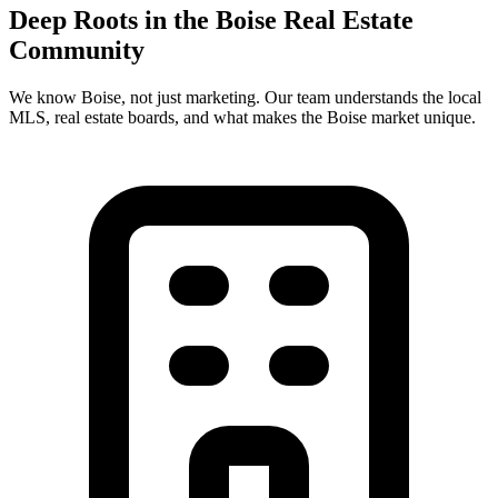
Deep Roots in the
Boise
Real Estate
Community
We know
Boise
, not just marketing. Our team understands the local
MLS, real estate boards, and what makes the
Boise
market unique.