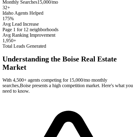
Monthly Searches
15,000/mo
32
+
Idaho
Agents Helped
175%
Avg Lead Increase
Page 1 for 12 neighborhoods
Avg Ranking Improvement
1,950+
Total Leads Generated
Understanding the
Boise
Real Estate
Market
With
4,500+
agents competing for
15,000/mo
monthly
searches,
Boise
presents a
high
competition market. Here's what you
need to know.