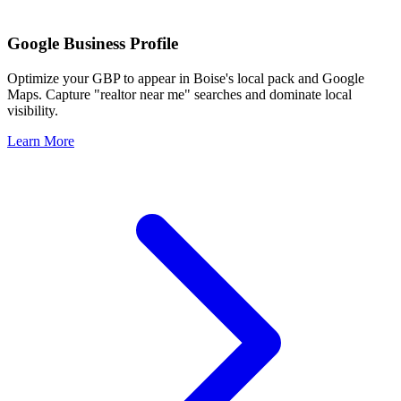
Google Business Profile
Optimize your GBP to appear in
Boise
's local pack and Google
Maps. Capture "realtor near me" searches and dominate local
visibility.
Learn More