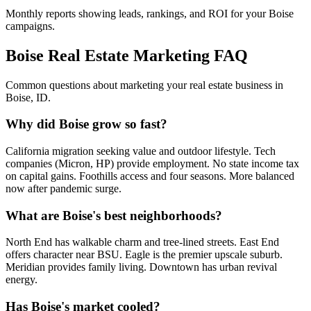
Monthly reports showing leads, rankings, and ROI for your
Boise
campaigns.
Boise
Real Estate Marketing FAQ
Common questions about marketing your real estate business in
Boise
,
ID
.
Why did Boise grow so fast?
California migration seeking value and outdoor lifestyle. Tech
companies (Micron, HP) provide employment. No state income tax
on capital gains. Foothills access and four seasons. More balanced
now after pandemic surge.
What are Boise's best neighborhoods?
North End has walkable charm and tree-lined streets. East End
offers character near BSU. Eagle is the premier upscale suburb.
Meridian provides family living. Downtown has urban revival
energy.
Has Boise's market cooled?