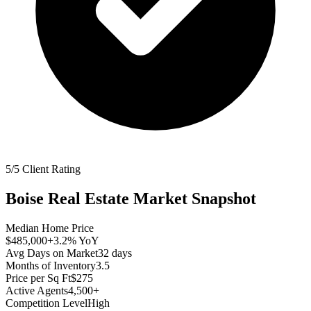
5/5 Client Rating
Boise
Real Estate Market Snapshot
Median Home Price
$485,000
+3.2%
YoY
Avg Days on Market
32
days
Months of Inventory
3.5
Price per Sq Ft
$275
Active Agents
4,500+
Competition Level
High