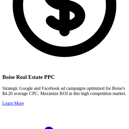
Boise
Real Estate PPC
Strategic Google and Facebook ad campaigns optimized for
Boise
's
$4.20
average CPC. Maximize ROI in this
high
competition market.
Learn More