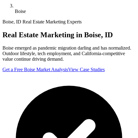
Boise
Boise
,
ID
Real Estate Marketing Experts
Real Estate Marketing in
Boise
,
ID
Boise emerged as pandemic migration darling and has normalized.
Outdoor lifestyle, tech employment, and California-competitive
value continue driving demand.
Get a Free
Boise
Market Analysis
View Case Studies