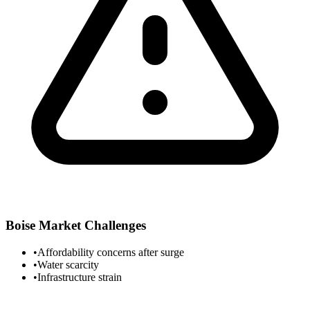
Boise
Market Challenges
•
Affordability concerns after surge
•
Water scarcity
•
Infrastructure strain