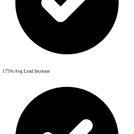
175%
Avg Lead Increase