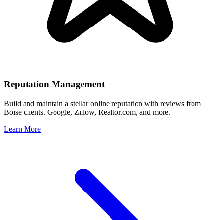
Reputation Management
Build and maintain a stellar online reputation with reviews from
Boise
clients. Google, Zillow, Realtor.com, and more.
Learn More