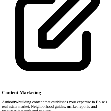
Content Marketing
Authority-building content that establishes your expertise in
Boise
's
real estate market. Neighborhood guides, market reports, and
resources that rank and convert.