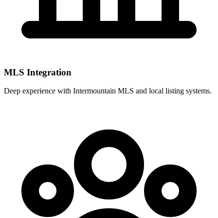
MLS Integration
Deep experience with
Intermountain MLS
and local listing systems.