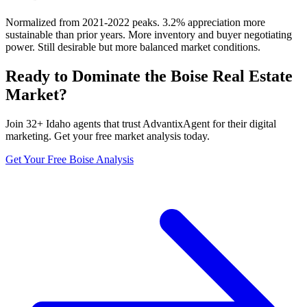
Normalized from 2021-2022 peaks. 3.2% appreciation more
sustainable than prior years. More inventory and buyer negotiating
power. Still desirable but more balanced market conditions.
Ready to Dominate the
Boise
Real Estate
Market?
Join
32
+
Idaho
agents that trust AdvantixAgent for their digital
marketing. Get your free market analysis today.
Get Your Free
Boise
Analysis