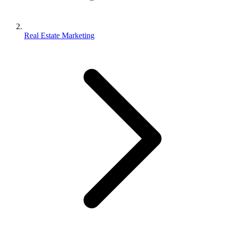
Real Estate Marketing