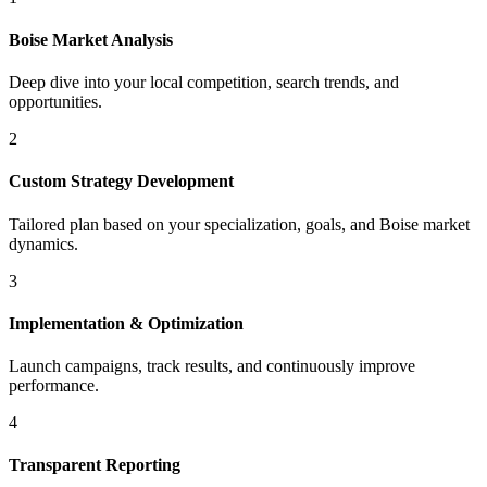
Boise
Market Analysis
Deep dive into your local competition, search trends, and
opportunities.
2
Custom Strategy Development
Tailored plan based on your specialization, goals, and
Boise
market
dynamics.
3
Implementation & Optimization
Launch campaigns, track results, and continuously improve
performance.
4
Transparent Reporting