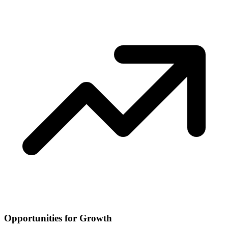
Opportunities for Growth