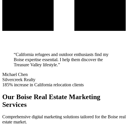
“
California refugees and outdoor enthusiasts find my
Boise expertise essential. I help them discover the
Treasure Valley lifestyle.
”
Michael Chen
Silvercreek Realty
185% increase in California relocation clients
Our
Boise
Real Estate Marketing
Services
Comprehensive digital marketing solutions tailored for the
Boise
real
estate market.