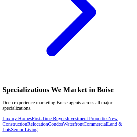
Specializations We Market in
Boise
Deep experience marketing
Boise
agents across all major
specializations.
Luxury Homes
First-Time Buyers
Investment Properties
New
Construction
Relocation
Condos
Waterfront
Commercial
Land &
Lots
Senior Living