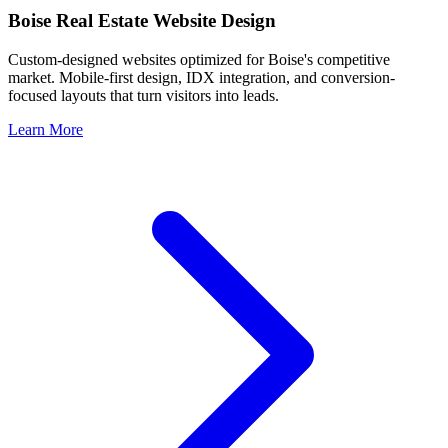
Boise
Real Estate Website Design
Custom-designed websites optimized for
Boise
's competitive
market. Mobile-first design, IDX integration, and conversion-
focused layouts that turn visitors into leads.
Learn More