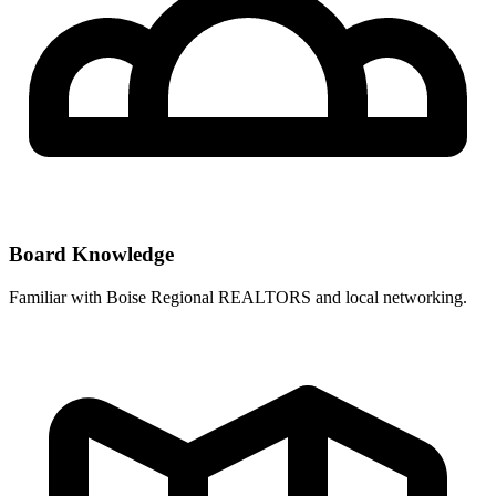
Board Knowledge
Familiar with
Boise Regional REALTORS
and local networking.