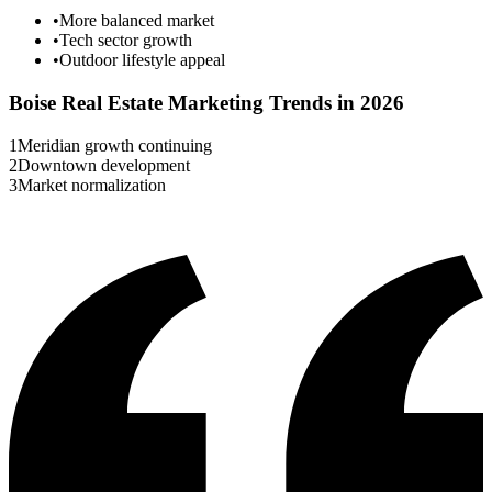
•
More balanced market
•
Tech sector growth
•
Outdoor lifestyle appeal
Boise
Real Estate Marketing Trends in 2026
1
Meridian growth continuing
2
Downtown development
3
Market normalization