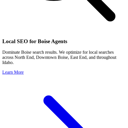
Local SEO for
Boise
Agents
Dominate
Boise
search results. We optimize for local searches
across
North End, Downtown Boise, East End
, and throughout
Idaho
.
Learn More