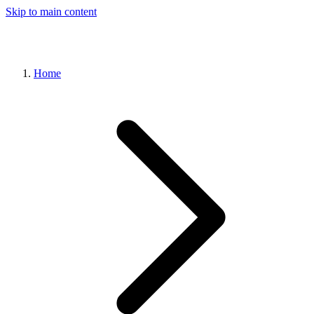
Skip to main content
Home