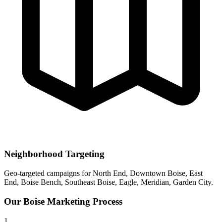
Neighborhood Targeting
Geo-targeted campaigns for
North End, Downtown Boise, East
End, Boise Bench, Southeast Boise, Eagle, Meridian, Garden City
.
Our
Boise
Marketing Process
1