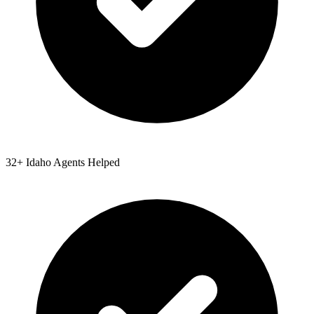
32
+
Idaho
Agents Helped