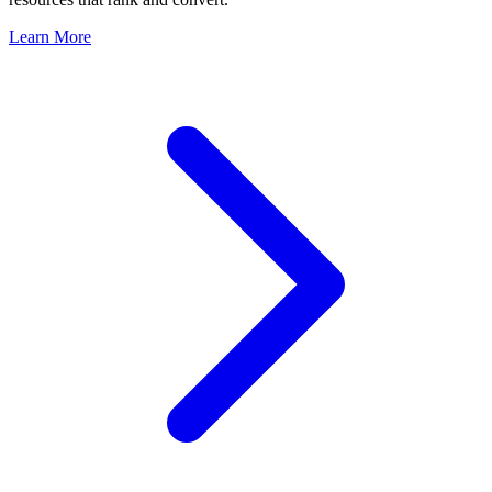
Learn More