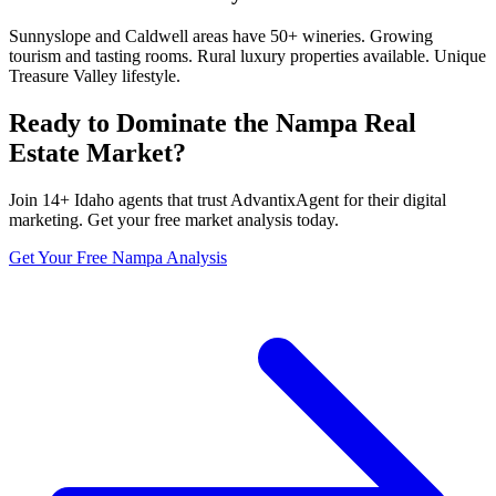
Sunnyslope and Caldwell areas have 50+ wineries. Growing
tourism and tasting rooms. Rural luxury properties available. Unique
Treasure Valley lifestyle.
Ready to Dominate the
Nampa
Real
Estate Market?
Join
14
+
Idaho
agents that trust AdvantixAgent for their digital
marketing. Get your free market analysis today.
Get Your Free
Nampa
Analysis