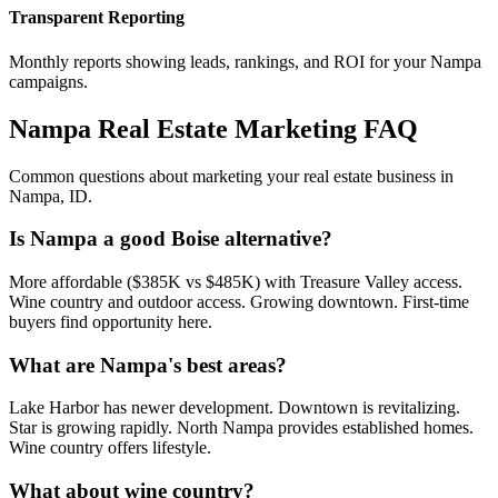
Transparent Reporting
Monthly reports showing leads, rankings, and ROI for your
Nampa
campaigns.
Nampa
Real Estate Marketing FAQ
Common questions about marketing your real estate business in
Nampa
,
ID
.
Is Nampa a good Boise alternative?
More affordable ($385K vs $485K) with Treasure Valley access.
Wine country and outdoor access. Growing downtown. First-time
buyers find opportunity here.
What are Nampa's best areas?
Lake Harbor has newer development. Downtown is revitalizing.
Star is growing rapidly. North Nampa provides established homes.
Wine country offers lifestyle.
What about wine country?