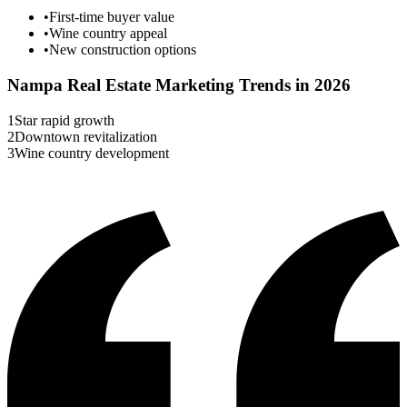
•
First-time buyer value
•
Wine country appeal
•
New construction options
Nampa
Real Estate Marketing Trends in 2026
1
Star rapid growth
2
Downtown revitalization
3
Wine country development