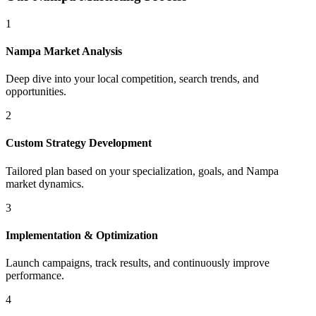
1
Nampa
Market Analysis
Deep dive into your local competition, search trends, and
opportunities.
2
Custom Strategy Development
Tailored plan based on your specialization, goals, and
Nampa
market dynamics.
3
Implementation & Optimization
Launch campaigns, track results, and continuously improve
performance.
4