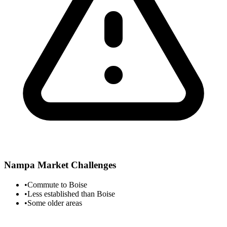
Nampa
Market Challenges
•
Commute to Boise
•
Less established than Boise
•
Some older areas