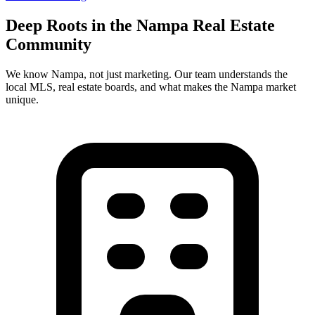
Deep Roots in the
Nampa
Real Estate
Community
We know
Nampa
, not just marketing. Our team understands the
local MLS, real estate boards, and what makes the
Nampa
market
unique.