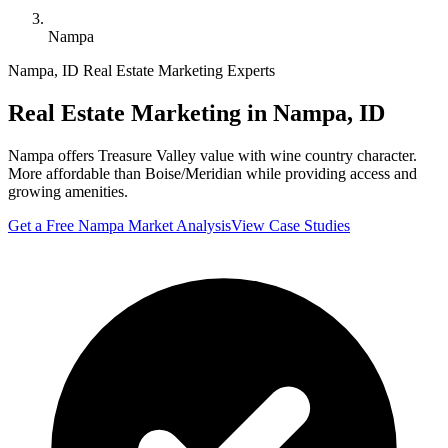
Nampa
Nampa
,
ID
Real Estate Marketing Experts
Real Estate Marketing in
Nampa
,
ID
Nampa offers Treasure Valley value with wine country character.
More affordable than Boise/Meridian while providing access and
growing amenities.
Get a Free
Nampa
Market Analysis
View Case Studies