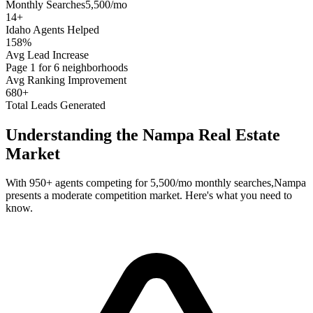
Monthly Searches
5,500/mo
14
+
Idaho
Agents Helped
158%
Avg Lead Increase
Page 1 for 6 neighborhoods
Avg Ranking Improvement
680+
Total Leads Generated
Understanding the
Nampa
Real Estate
Market
With
950+
agents competing for
5,500/mo
monthly searches,
Nampa
presents a
moderate
competition market. Here's what you need to
know.