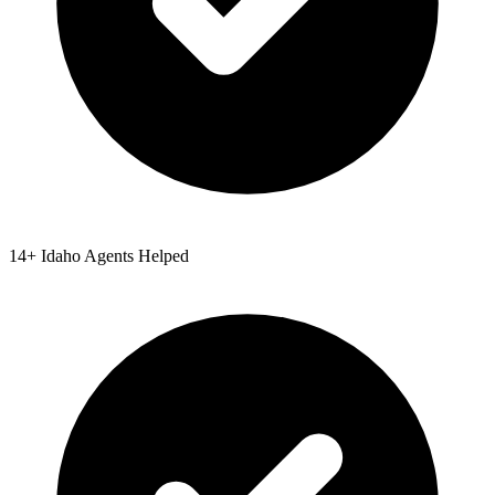
14
+
Idaho
Agents Helped