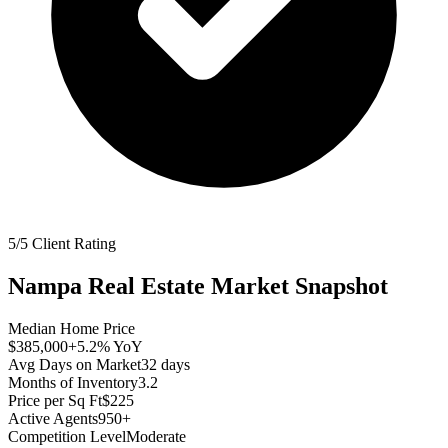
5/5 Client Rating
Nampa
Real Estate Market Snapshot
Median Home Price
$385,000
+5.2%
YoY
Avg Days on Market
32
days
Months of Inventory
3.2
Price per Sq Ft
$225
Active Agents
950+
Competition Level
Moderate