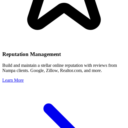
Reputation Management
Build and maintain a stellar online reputation with reviews from
Nampa
clients. Google, Zillow, Realtor.com, and more.
Learn More