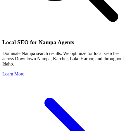
Local SEO for
Nampa
Agents
Dominate
Nampa
search results. We optimize for local searches
across
Downtown Nampa, Karcher, Lake Harbor
, and throughout
Idaho
.
Learn More