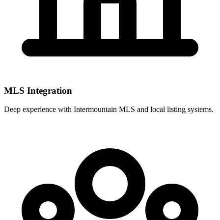
MLS Integration
Deep experience with
Intermountain MLS
and local listing systems.