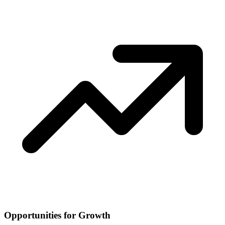
Opportunities for Growth