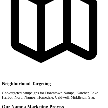
Neighborhood Targeting
Geo-targeted campaigns for
Downtown Nampa, Karcher, Lake
Harbor, North Nampa, Homedale, Caldwell, Middleton, Star
.
Our
Nampa
Marketing Process