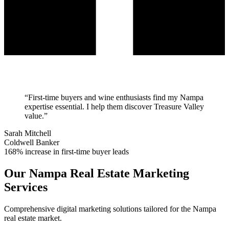
“
First-time buyers and wine enthusiasts find my Nampa
expertise essential. I help them discover Treasure Valley
value.
”
Sarah Mitchell
Coldwell Banker
168% increase in first-time buyer leads
Our
Nampa
Real Estate Marketing
Services
Comprehensive digital marketing solutions tailored for the
Nampa
real estate market.