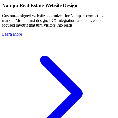
Nampa
Real Estate Website Design
Custom-designed websites optimized for
Nampa
's competitive
market. Mobile-first design, IDX integration, and conversion-
focused layouts that turn visitors into leads.
Learn More