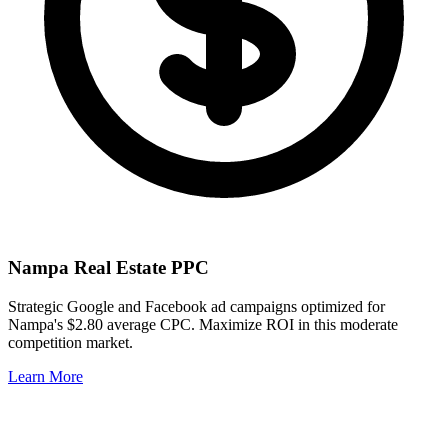
Nampa
Real Estate PPC
Strategic Google and Facebook ad campaigns optimized for
Nampa
's
$2.80
average CPC. Maximize ROI in this
moderate
competition market.
Learn More