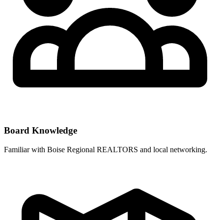
Board Knowledge
Familiar with
Boise Regional REALTORS
and local networking.