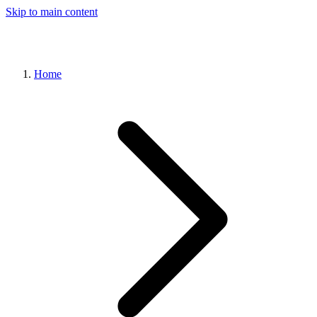
Skip to main content
Home