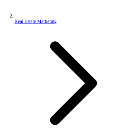
Real Estate Marketing