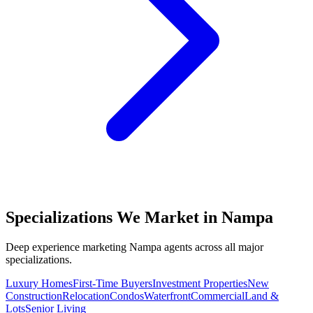
Specializations We Market in
Nampa
Deep experience marketing
Nampa
agents across all major
specializations.
Luxury Homes
First-Time Buyers
Investment Properties
New
Construction
Relocation
Condos
Waterfront
Commercial
Land &
Lots
Senior Living