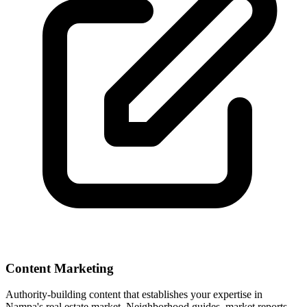
Content Marketing
Authority-building content that establishes your expertise in
Nampa
's real estate market. Neighborhood guides, market reports,