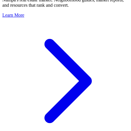
and resources that rank and convert.
Learn More