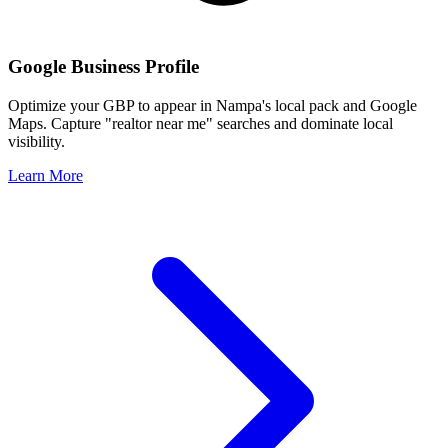
Google Business Profile
Optimize your GBP to appear in
Nampa
's local pack and Google
Maps. Capture "realtor near me" searches and dominate local
visibility.
Learn More