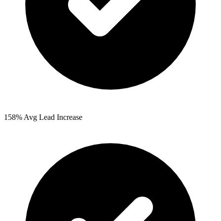
158%
Avg Lead Increase