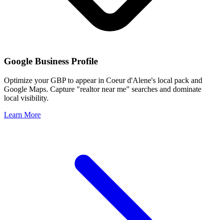
Google Business Profile
Optimize your GBP to appear in
Coeur d'Alene
's local pack and
Google Maps. Capture "realtor near me" searches and dominate
local visibility.
Learn More