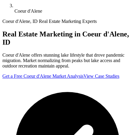
Coeur d'Alene
Coeur d'Alene
,
ID
Real Estate Marketing Experts
Real Estate Marketing in
Coeur d'Alene
,
ID
Coeur d'Alene offers stunning lake lifestyle that drove pandemic
migration. Market normalizing from peaks but lake access and
outdoor recreation maintain appeal.
Get a Free
Coeur d'Alene
Market Analysis
View Case Studies