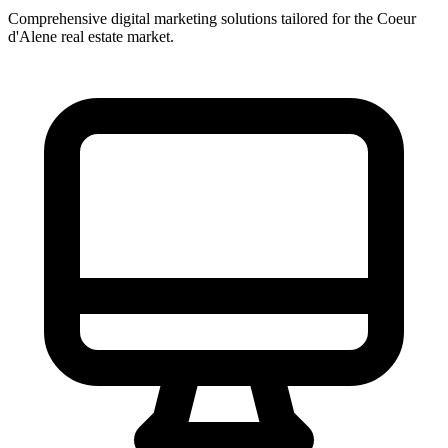
Comprehensive digital marketing solutions tailored for the
Coeur
d'Alene
real estate market.