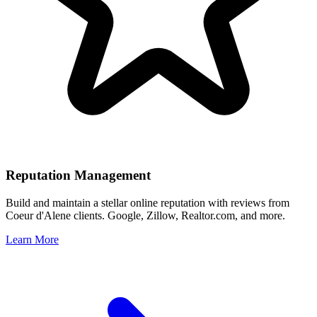
Reputation Management
Build and maintain a stellar online reputation with reviews from
Coeur d'Alene
clients. Google, Zillow, Realtor.com, and more.
Learn More