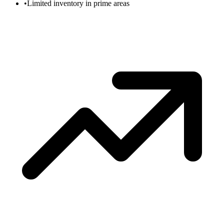
•
Limited inventory in prime areas