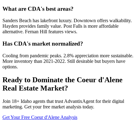
What are CDA's best areas?
Sanders Beach has lakefront luxury. Downtown offers walkability.
Hayden provides family value. Post Falls is more affordable
alternative. Fernan Hill features views.
Has CDA's market normalized?
Cooling from pandemic peaks. 2.8% appreciation more sustainable.
More inventory than 2021-2022. Still desirable but buyers have
options.
Ready to Dominate the
Coeur d'Alene
Real Estate Market?
Join
18
+
Idaho
agents that trust AdvantixAgent for their digital
marketing. Get your free market analysis today.
Get Your Free
Coeur d'Alene
Analysis