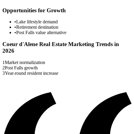
Opportunities for Growth
•
Lake lifestyle demand
•
Retirement destination
•
Post Falls value alternative
Coeur d'Alene
Real Estate Marketing Trends in
2026
1
Market normalization
2
Post Falls growth
3
Year-round resident increase