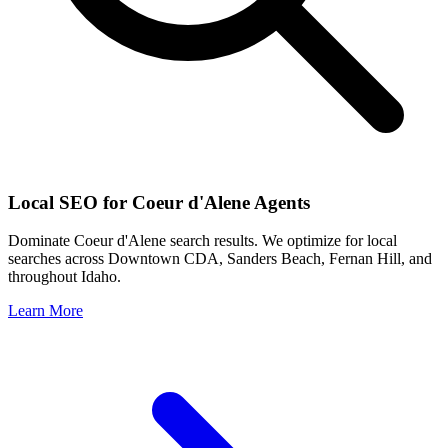
Local SEO for
Coeur d'Alene
Agents
Dominate
Coeur d'Alene
search results. We optimize for local
searches across
Downtown CDA, Sanders Beach, Fernan Hill
, and
throughout
Idaho
.
Learn More