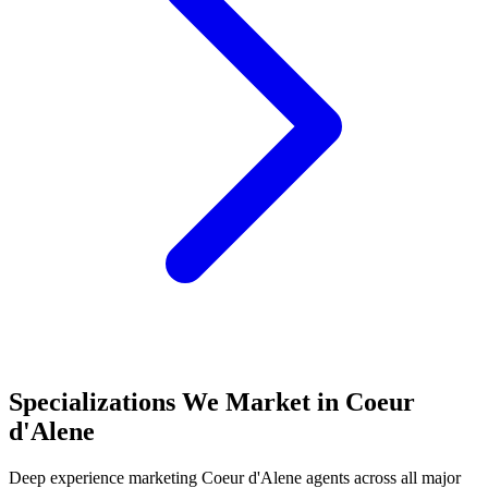
Specializations We Market in
Coeur
d'Alene
Deep experience marketing
Coeur d'Alene
agents across all major