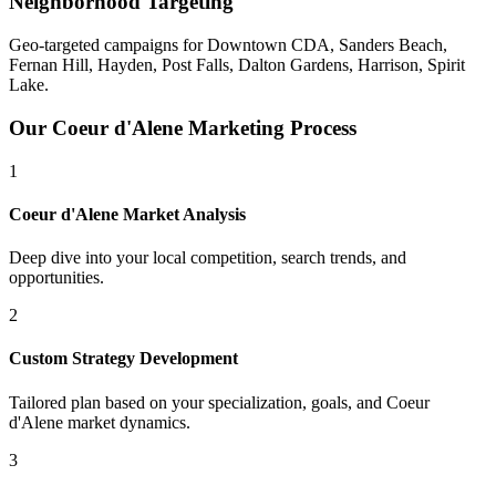
Neighborhood Targeting
Geo-targeted campaigns for
Downtown CDA, Sanders Beach,
Fernan Hill, Hayden, Post Falls, Dalton Gardens, Harrison, Spirit
Lake
.
Our
Coeur d'Alene
Marketing Process
1
Coeur d'Alene
Market Analysis
Deep dive into your local competition, search trends, and
opportunities.
2
Custom Strategy Development
Tailored plan based on your specialization, goals, and
Coeur
d'Alene
market dynamics.
3