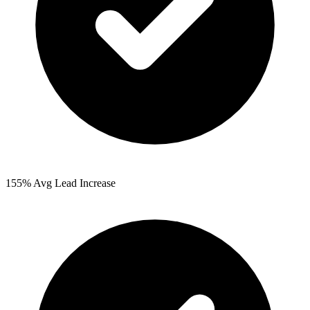
155%
Avg Lead Increase