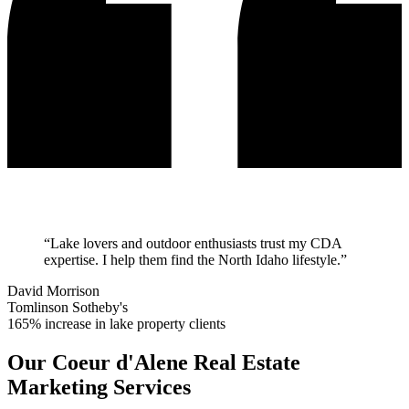
“
Lake lovers and outdoor enthusiasts trust my CDA
expertise. I help them find the North Idaho lifestyle.
”
David Morrison
Tomlinson Sotheby's
165% increase in lake property clients
Our
Coeur d'Alene
Real Estate
Marketing Services