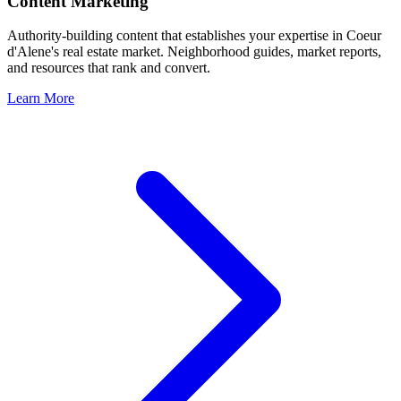
Content Marketing
Authority-building content that establishes your expertise in
Coeur
d'Alene
's real estate market. Neighborhood guides, market reports,
and resources that rank and convert.
Learn More