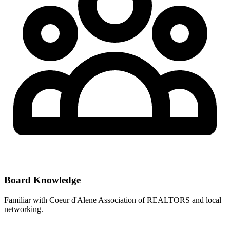
Board Knowledge
Familiar with
Coeur d'Alene Association of REALTORS
and local
networking.