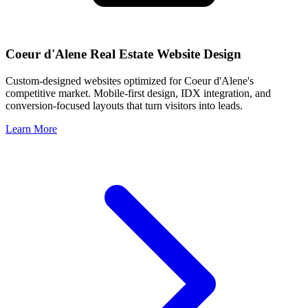
Coeur d'Alene
Real Estate Website Design
Custom-designed websites optimized for
Coeur d'Alene
's
competitive market. Mobile-first design, IDX integration, and
conversion-focused layouts that turn visitors into leads.
Learn More