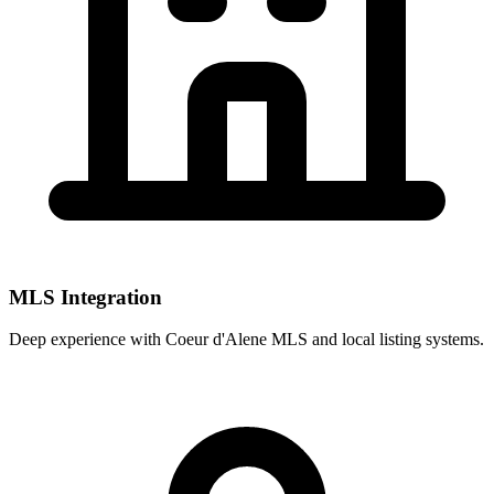
MLS Integration
Deep experience with
Coeur d'Alene MLS
and local listing systems.