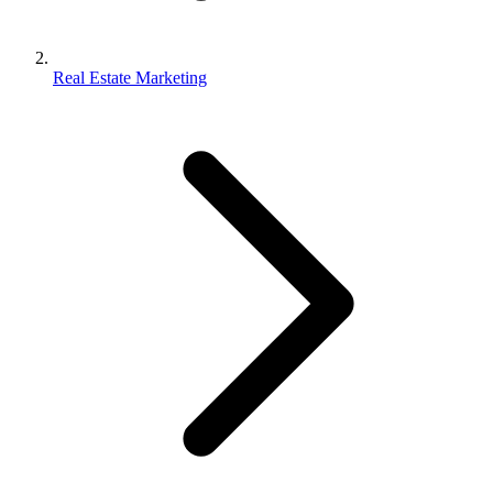
Real Estate Marketing