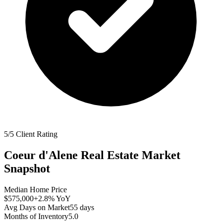
5/5 Client Rating
Coeur d'Alene
Real Estate Market
Snapshot
Median Home Price
$575,000
+2.8%
YoY
Avg Days on Market
55
days
Months of Inventory
5.0