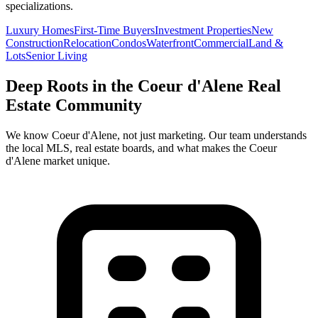
specializations.
Luxury Homes
First-Time Buyers
Investment Properties
New
Construction
Relocation
Condos
Waterfront
Commercial
Land &
Lots
Senior Living
Deep Roots in the
Coeur d'Alene
Real
Estate Community
We know
Coeur d'Alene
, not just marketing. Our team understands
the local MLS, real estate boards, and what makes the
Coeur
d'Alene
market unique.