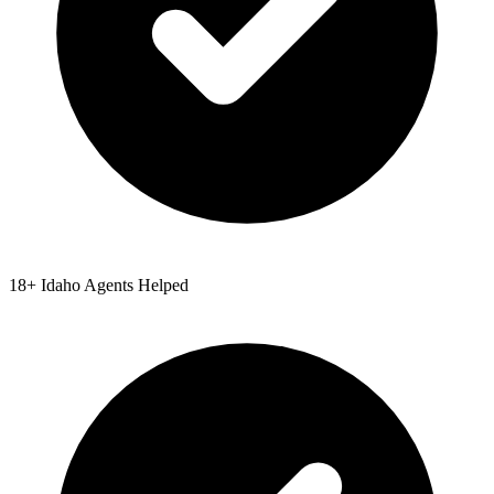
18
+
Idaho
Agents Helped