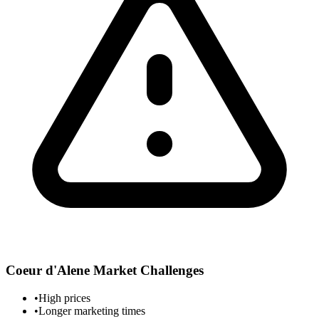
Coeur d'Alene
Market Challenges
•
High prices
•
Longer marketing times