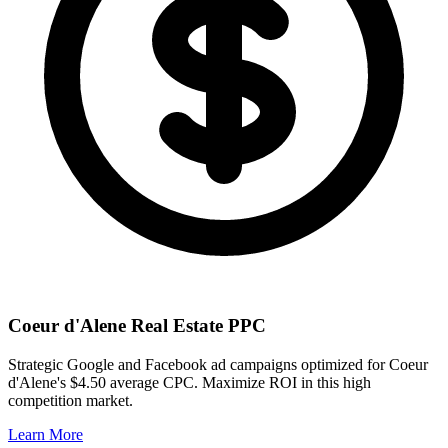
Coeur d'Alene
Real Estate PPC
Strategic Google and Facebook ad campaigns optimized for
Coeur
d'Alene
's
$4.50
average CPC. Maximize ROI in this
high
competition market.
Learn More