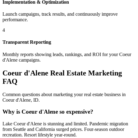
Implementation & Optimization
Launch campaigns, track results, and continuously improve
performance.
4
Transparent Reporting
Monthly reports showing leads, rankings, and ROI for your
Coeur
d'Alene
campaigns.
Coeur d'Alene
Real Estate Marketing
FAQ
Common questions about marketing your real estate business in
Coeur d'Alene
,
ID
.
Why is Coeur d'Alene so expensive?
Lake Coeur d'Alene is stunning and limited. Pandemic migration
from Seattle and California surged prices. Four-season outdoor
recreation. Resort lifestyle year-round.