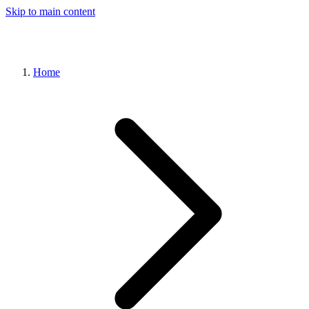
Skip to main content
Home