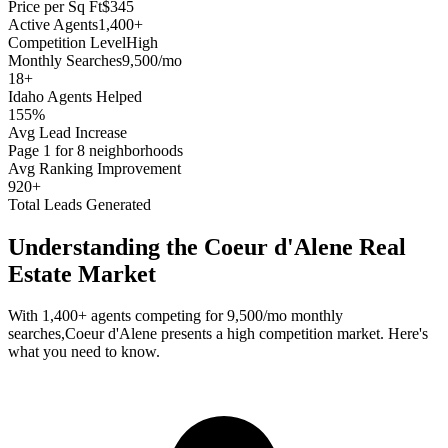
Price per Sq Ft
$345
Active Agents
1,400+
Competition Level
High
Monthly Searches
9,500/mo
18
+
Idaho
Agents Helped
155%
Avg Lead Increase
Page 1 for 8 neighborhoods
Avg Ranking Improvement
920+
Total Leads Generated
Understanding the
Coeur d'Alene
Real
Estate Market
With
1,400+
agents competing for
9,500/mo
monthly
searches,
Coeur d'Alene
presents a
high
competition market. Here's
what you need to know.