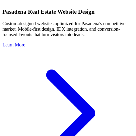
Pasadena
Real Estate Website Design
Custom-designed websites optimized for
Pasadena
's competitive
market. Mobile-first design, IDX integration, and conversion-
focused layouts that turn visitors into leads.
Learn More