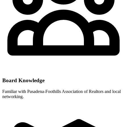
Board Knowledge
Familiar with
Pasadena-Foothills Association of Realtors
and local
networking.