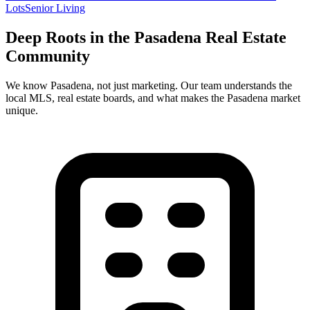
Lots
Senior Living
Deep Roots in the
Pasadena
Real Estate
Community
We know
Pasadena
, not just marketing. Our team understands the
local MLS, real estate boards, and what makes the
Pasadena
market
unique.