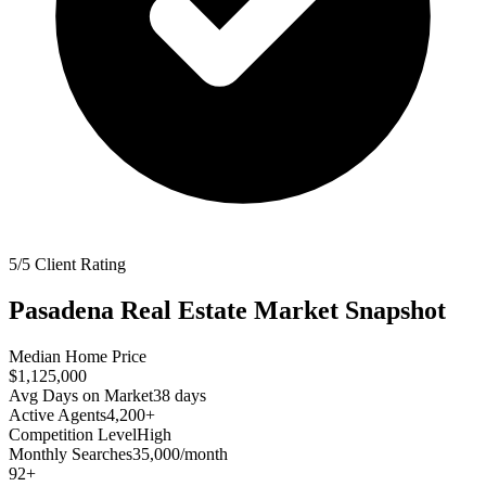
5/5 Client Rating
Pasadena
Real Estate Market Snapshot
Median Home Price
$1,125,000
Avg Days on Market
38
days
Active Agents
4,200+
Competition Level
High
Monthly Searches
35,000/month
92
+