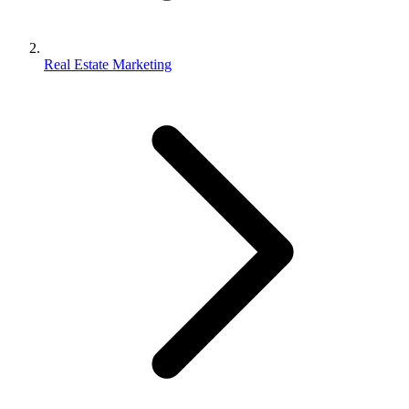
Real Estate Marketing