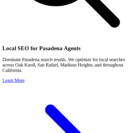
Local SEO for
Pasadena
Agents
Dominate
Pasadena
search results. We optimize for local searches
across
Oak Knoll, San Rafael, Madison Heights
, and throughout
California
.
Learn More