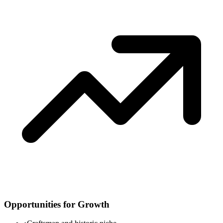
Opportunities for Growth