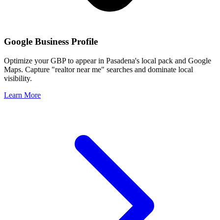
Google Business Profile
Optimize your GBP to appear in
Pasadena
's local pack and Google
Maps. Capture "realtor near me" searches and dominate local
visibility.
Learn More