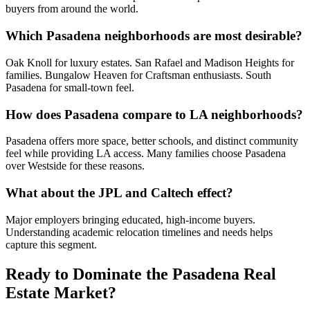
buyers from around the world.
Which Pasadena neighborhoods are most desirable?
Oak Knoll for luxury estates. San Rafael and Madison Heights for
families. Bungalow Heaven for Craftsman enthusiasts. South
Pasadena for small-town feel.
How does Pasadena compare to LA neighborhoods?
Pasadena offers more space, better schools, and distinct community
feel while providing LA access. Many families choose Pasadena
over Westside for these reasons.
What about the JPL and Caltech effect?
Major employers bringing educated, high-income buyers.
Understanding academic relocation timelines and needs helps
capture this segment.
Ready to Dominate the
Pasadena
Real
Estate Market?