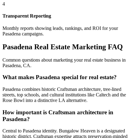
4
Transparent Reporting
Monthly reports showing leads, rankings, and ROI for your
Pasadena
campaigns.
Pasadena
Real Estate Marketing FAQ
Common questions about marketing your real estate business in
Pasadena
,
CA
.
What makes Pasadena special for real estate?
Pasadena combines historic Craftsman architecture, tree-lined
streets, top schools, and cultural institutions like Caltech and the
Rose Bowl into a distinctive LA alternative.
How important is Craftsman architecture in
Pasadena?
Central to Pasadena identity. Bungalow Heaven is a designated
historic district. Craftsman expertise attracts preservation-minded