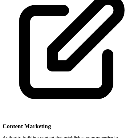
Content Marketing
Authority-building content that establishes your expertise in