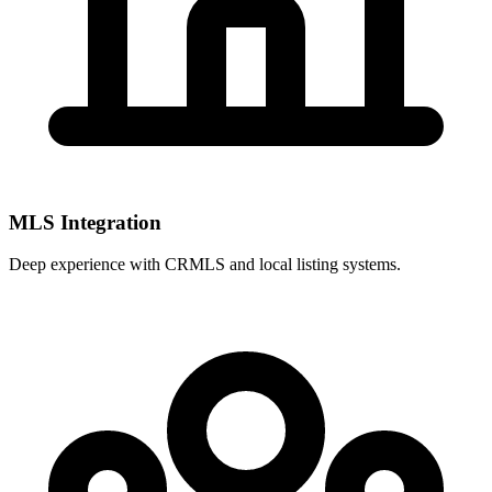
MLS Integration
Deep experience with
CRMLS
and local listing systems.