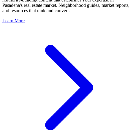
Pasadena
's real estate market. Neighborhood guides, market reports,
and resources that rank and convert.
Learn More