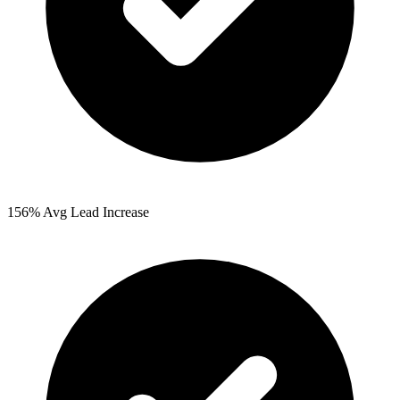
156%
Avg Lead Increase