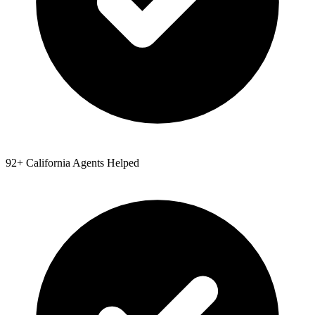
92
+
California
Agents Helped