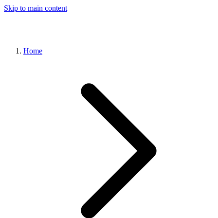
Skip to main content
Home