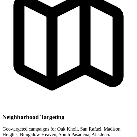
Neighborhood Targeting
Geo-targeted campaigns for
Oak Knoll, San Rafael, Madison
Heights, Bungalow Heaven, South Pasadena, Altadena
.