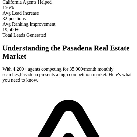
California
Agents Helped
156%
Avg Lead Increase
32 positions
Avg Ranking Improvement
19,500+
Total Leads Generated
Understanding the
Pasadena
Real Estate
Market
With
4,200+
agents competing for
35,000/month
monthly
searches,
Pasadena
presents a
high
competition market. Here's what
you need to know.