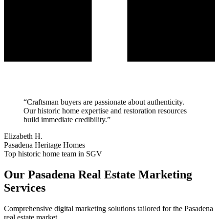
“
Craftsman buyers are passionate about authenticity.
Our historic home expertise and restoration resources
build immediate credibility.
”
Elizabeth H.
Pasadena Heritage Homes
Top historic home team in SGV
Our
Pasadena
Real Estate Marketing
Services
Comprehensive digital marketing solutions tailored for the
Pasadena
real estate market.