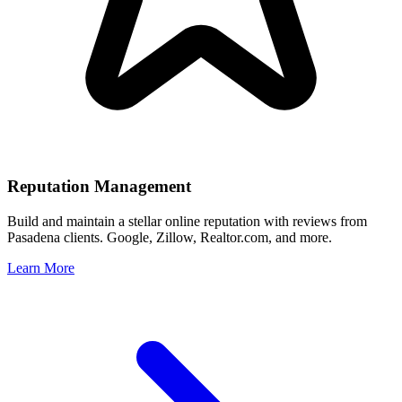
Reputation Management
Build and maintain a stellar online reputation with reviews from
Pasadena
clients. Google, Zillow, Realtor.com, and more.
Learn More