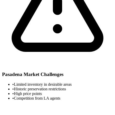
Pasadena
Market Challenges
•
Limited inventory in desirable areas
•
Historic preservation restrictions
•
High price points
•
Competition from LA agents