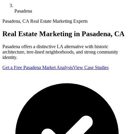
Pasadena
Pasadena
,
CA
Real Estate Marketing Experts
Real Estate Marketing in
Pasadena
,
CA
Pasadena offers a distinctive LA alternative with historic
architecture, tree-lined neighborhoods, and strong community
identity.
Get a Free
Pasadena
Market Analysis
View Case Studies