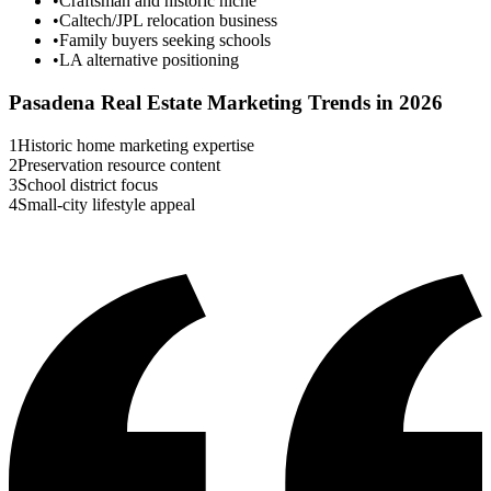
•
Craftsman and historic niche
•
Caltech/JPL relocation business
•
Family buyers seeking schools
•
LA alternative positioning
Pasadena
Real Estate Marketing Trends in 2026
1
Historic home marketing expertise
2
Preservation resource content
3
School district focus
4
Small-city lifestyle appeal