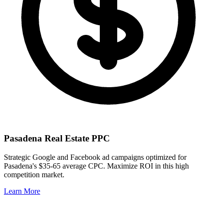
Pasadena
Real Estate PPC
Strategic Google and Facebook ad campaigns optimized for
Pasadena
's
$35-65
average CPC. Maximize ROI in this
high
competition market.
Learn More