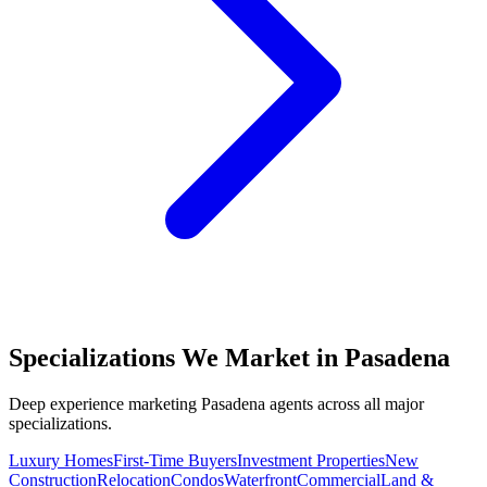
Specializations We Market in
Pasadena
Deep experience marketing
Pasadena
agents across all major
specializations.
Luxury Homes
First-Time Buyers
Investment Properties
New
Construction
Relocation
Condos
Waterfront
Commercial
Land &