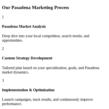
Our
Pasadena
Marketing Process
1
Pasadena
Market Analysis
Deep dive into your local competition, search trends, and
opportunities.
2
Custom Strategy Development
Tailored plan based on your specialization, goals, and
Pasadena
market dynamics.
3
Implementation & Optimization
Launch campaigns, track results, and continuously improve
performance.