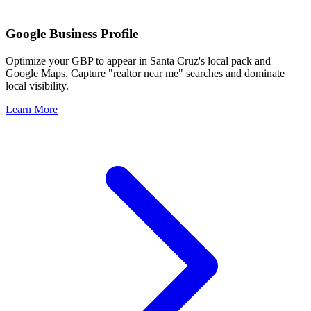
Google Business Profile
Optimize your GBP to appear in
Santa Cruz
's local pack and
Google Maps. Capture "realtor near me" searches and dominate
local visibility.
Learn More