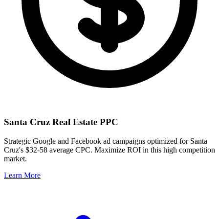
Santa Cruz
Real Estate PPC
Strategic Google and Facebook ad campaigns optimized for
Santa
Cruz
's
$32-58
average CPC. Maximize ROI in this
high
competition
market.
Learn More