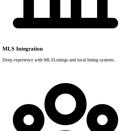
MLS Integration
Deep experience with
MLSListings
and local listing systems.