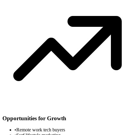
Opportunities for Growth
•
Remote work tech buyers