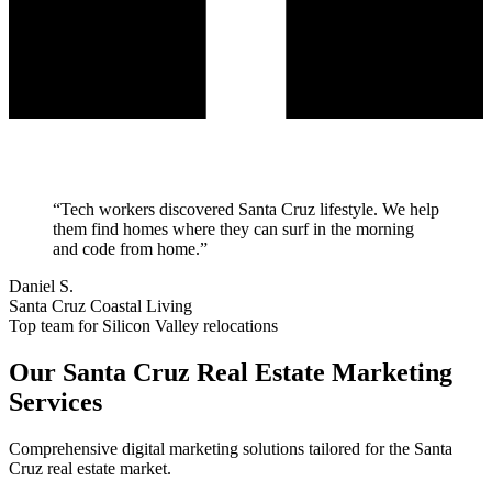
“
Tech workers discovered Santa Cruz lifestyle. We help
them find homes where they can surf in the morning
and code from home.
”
Daniel S.
Santa Cruz Coastal Living
Top team for Silicon Valley relocations
Our
Santa Cruz
Real Estate Marketing
Services
Comprehensive digital marketing solutions tailored for the
Santa
Cruz
real estate market.