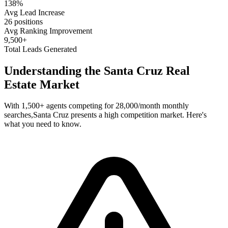
138%
Avg Lead Increase
26 positions
Avg Ranking Improvement
9,500+
Total Leads Generated
Understanding the
Santa Cruz
Real
Estate Market
With
1,500+
agents competing for
28,000/month
monthly
searches,
Santa Cruz
presents a
high
competition market. Here's
what you need to know.