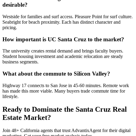
desirable?
Westside for families and surf access. Pleasure Point for surf culture.
Seabright for beach proximity. Each has distinct character and
pricing.
How important is UC Santa Cruz to the market?
The university creates rental demand and brings faculty buyers.
Student housing investment and academic relocation are steady
business segments.
What about the commute to Silicon Valley?
Highway 17 connects to San Jose in 45-60 minutes. Remote work
has made this more viable. Many buyers trade commute time for
lifestyle.
Ready to Dominate the
Santa Cruz
Real
Estate Market?
Join
48
+
California
agents that trust AdvantixAgent for their digital
marketing. Get your free market analysis today.