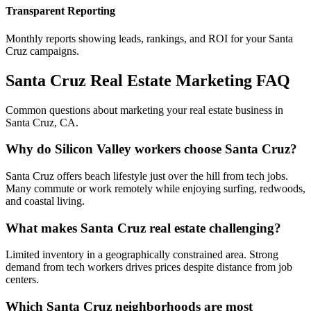
Transparent Reporting
Monthly reports showing leads, rankings, and ROI for your
Santa
Cruz
campaigns.
Santa Cruz
Real Estate Marketing FAQ
Common questions about marketing your real estate business in
Santa Cruz
,
CA
.
Why do Silicon Valley workers choose Santa Cruz?
Santa Cruz offers beach lifestyle just over the hill from tech jobs.
Many commute or work remotely while enjoying surfing, redwoods,
and coastal living.
What makes Santa Cruz real estate challenging?
Limited inventory in a geographically constrained area. Strong
demand from tech workers drives prices despite distance from job
centers.
Which Santa Cruz neighborhoods are most