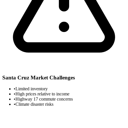
Santa Cruz
Market Challenges
•
Limited inventory
•
High prices relative to income
•
Highway 17 commute concerns
•
Climate disaster risks