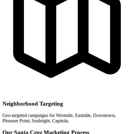
Neighborhood Targeting
Geo-targeted campaigns for
Westside, Eastside, Downtown,
Pleasure Point, Seabright, Capitola
.
Our
Santa Cruz
Marketing Process