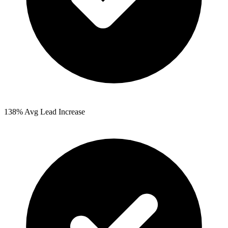
138%
Avg Lead Increase