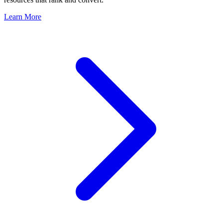
Learn More