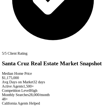
5/5 Client Rating
Santa Cruz
Real Estate Market Snapshot
Median Home Price
$1,175,000
Avg Days on Market
32
days
Active Agents
1,500+
Competition Level
High
Monthly Searches
28,000/month
48
+
California
Agents Helped