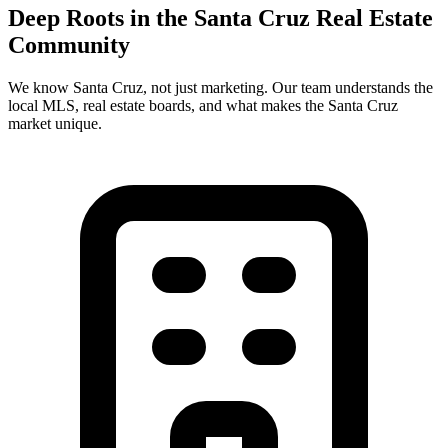
Deep Roots in the
Santa Cruz
Real Estate
Community
We know
Santa Cruz
, not just marketing. Our team understands the
local MLS, real estate boards, and what makes the
Santa Cruz
market unique.