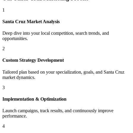
1
Santa Cruz
Market Analysis
Deep dive into your local competition, search trends, and
opportunities.
2
Custom Strategy Development
Tailored plan based on your specialization, goals, and
Santa Cruz
market dynamics.
3
Implementation & Optimization
Launch campaigns, track results, and continuously improve
performance.
4