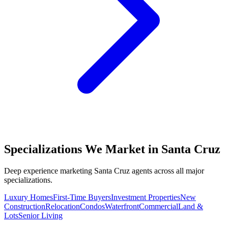
Specializations We Market in
Santa Cruz
Deep experience marketing
Santa Cruz
agents across all major
specializations.
Luxury Homes
First-Time Buyers
Investment Properties
New
Construction
Relocation
Condos
Waterfront
Commercial
Land &
Lots
Senior Living