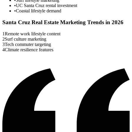
•
Surf lifestyle marketing
•
UC Santa Cruz rental investment
•
Coastal lifestyle demand
Santa Cruz
Real Estate Marketing Trends in 2026
1
Remote work lifestyle content
2
Surf culture marketing
3
Tech commuter targeting
4
Climate resilience features