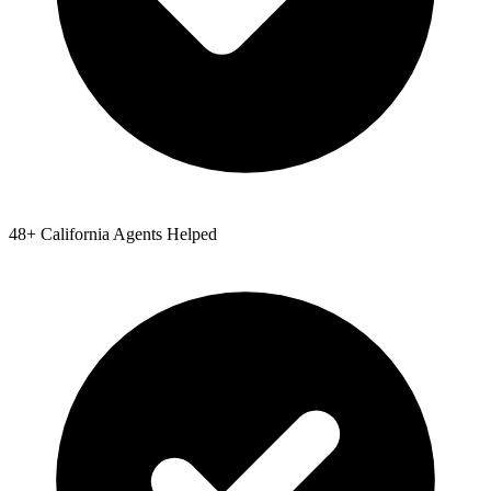
48
+
California
Agents Helped