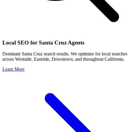
Local SEO for
Santa Cruz
Agents
Dominate
Santa Cruz
search results. We optimize for local searches
across
Westside, Eastside, Downtown
, and throughout
California
.
Learn More