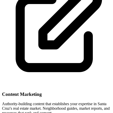
Content Marketing
Authority-building content that establishes your expertise in
Santa
Cruz
's real estate market. Neighborhood guides, market reports, and
resources that rank and convert.