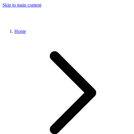
Skip to main content
Home