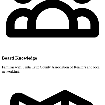
Board Knowledge
Familiar with
Santa Cruz County Association of Realtors
and local
networking.