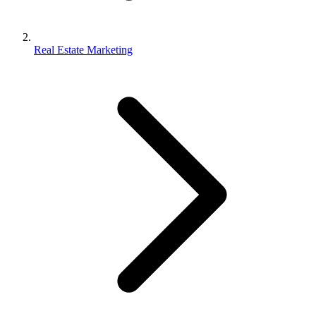
Real Estate Marketing