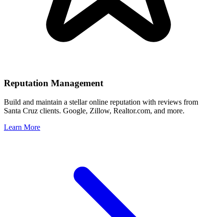
Reputation Management
Build and maintain a stellar online reputation with reviews from
Santa Cruz
clients. Google, Zillow, Realtor.com, and more.
Learn More