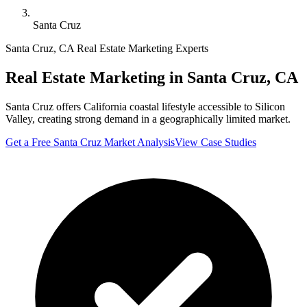
Santa Cruz
Santa Cruz
,
CA
Real Estate Marketing Experts
Real Estate Marketing in
Santa Cruz
,
CA
Santa Cruz offers California coastal lifestyle accessible to Silicon
Valley, creating strong demand in a geographically limited market.
Get a Free
Santa Cruz
Market Analysis
View Case Studies