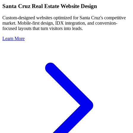
Santa Cruz
Real Estate Website Design
Custom-designed websites optimized for
Santa Cruz
's competitive
market. Mobile-first design, IDX integration, and conversion-
focused layouts that turn visitors into leads.
Learn More