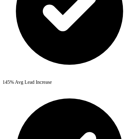
145%
Avg Lead Increase