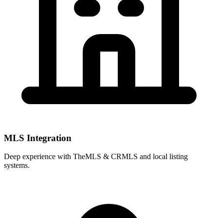
MLS Integration
Deep experience with
TheMLS & CRMLS
and local listing
systems.