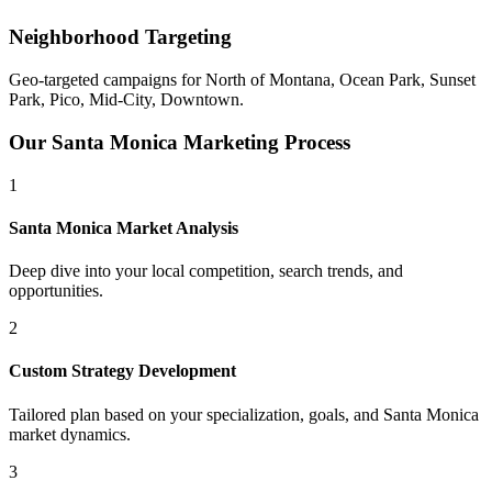
Neighborhood Targeting
Geo-targeted campaigns for
North of Montana, Ocean Park, Sunset
Park, Pico, Mid-City, Downtown
.
Our
Santa Monica
Marketing Process
1
Santa Monica
Market Analysis
Deep dive into your local competition, search trends, and
opportunities.
2
Custom Strategy Development
Tailored plan based on your specialization, goals, and
Santa Monica
market dynamics.
3