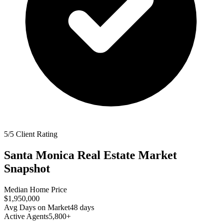
5/5 Client Rating
Santa Monica
Real Estate Market
Snapshot
Median Home Price
$1,950,000
Avg Days on Market
48
days
Active Agents
5,800+