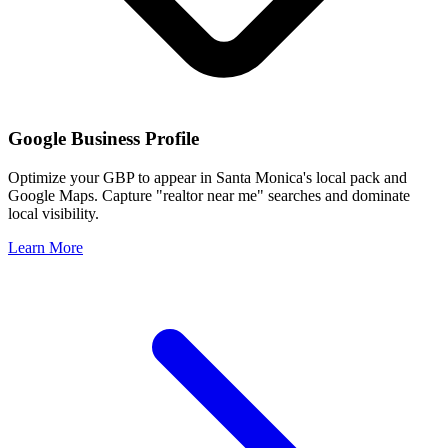
Google Business Profile
Optimize your GBP to appear in
Santa Monica
's local pack and
Google Maps. Capture "realtor near me" searches and dominate
local visibility.
Learn More