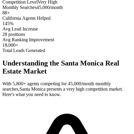
Competition Level
Very High
Monthly Searches
45,000/month
88
+
California
Agents Helped
145%
Avg Lead Increase
28 positions
Avg Ranking Improvement
18,000+
Total Leads Generated
Understanding the
Santa Monica
Real
Estate Market
With
5,800+
agents competing for
45,000/month
monthly
searches,
Santa Monica
presents a
very high
competition market.
Here's what you need to know.