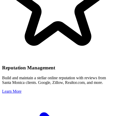
Reputation Management
Build and maintain a stellar online reputation with reviews from
Santa Monica
clients. Google, Zillow, Realtor.com, and more.
Learn More