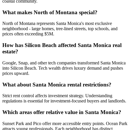
coastal community.
What makes North of Montana special?
North of Montana represents Santa Monica's most exclusive
neighborhood - large homes, tree-lined streets, top schools, and
prices often exceeding $5M.
How has Silicon Beach affected Santa Monica real
estate?
Google, Snap, and other tech companies transformed Santa Monica
into Silicon Beach. Tech wealth drives luxury demand and pushes
prices upward.
What about Santa Monica rental restrictions?
Strict rent control affects investment strategy. Understanding
regulations is essential for investment-focused buyers and landlords.
Which areas offer relative value in Santa Monica?
Sunset Park and Pico offer more accessible entry points. Ocean Park
attracts young professionals. Each neighborhood has distinct