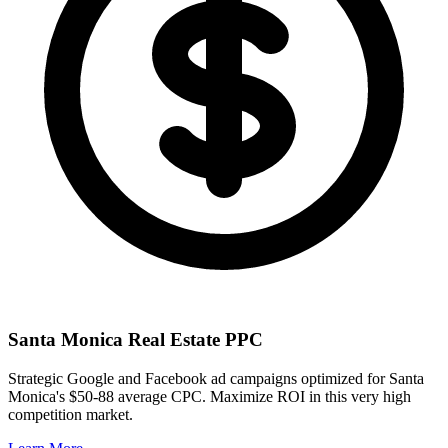
Santa Monica
Real Estate PPC
Strategic Google and Facebook ad campaigns optimized for
Santa
Monica
's
$50-88
average CPC. Maximize ROI in this
very high
competition market.