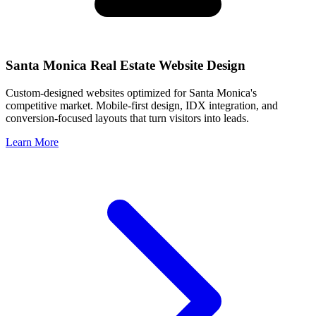
Santa Monica
Real Estate Website Design
Custom-designed websites optimized for
Santa Monica
's
competitive market. Mobile-first design, IDX integration, and
conversion-focused layouts that turn visitors into leads.
Learn More