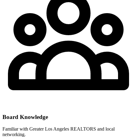
Board Knowledge
Familiar with
Greater Los Angeles REALTORS
and local
networking.