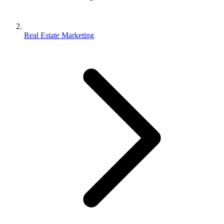
Real Estate Marketing