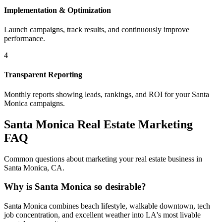
Implementation & Optimization
Launch campaigns, track results, and continuously improve
performance.
4
Transparent Reporting
Monthly reports showing leads, rankings, and ROI for your
Santa
Monica
campaigns.
Santa Monica
Real Estate Marketing
FAQ
Common questions about marketing your real estate business in
Santa Monica
,
CA
.
Why is Santa Monica so desirable?
Santa Monica combines beach lifestyle, walkable downtown, tech
job concentration, and excellent weather into LA's most livable