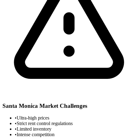
Santa Monica
Market Challenges
•
Ultra-high prices
•
Strict rent control regulations
•
Limited inventory
•
Intense competition