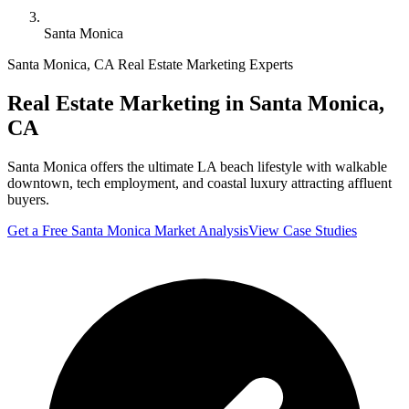
Santa Monica
Santa Monica
,
CA
Real Estate Marketing Experts
Real Estate Marketing in
Santa Monica
,
CA
Santa Monica offers the ultimate LA beach lifestyle with walkable
downtown, tech employment, and coastal luxury attracting affluent
buyers.
Get a Free
Santa Monica
Market Analysis
View Case Studies