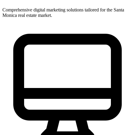
Comprehensive digital marketing solutions tailored for the
Santa
Monica
real estate market.