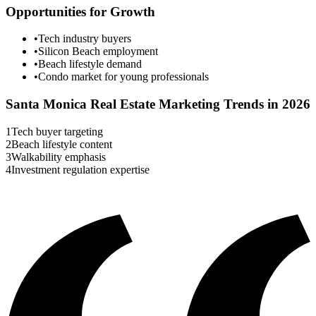
Opportunities for Growth
•
Tech industry buyers
•
Silicon Beach employment
•
Beach lifestyle demand
•
Condo market for young professionals
Santa Monica
Real Estate Marketing Trends in 2026
1
Tech buyer targeting
2
Beach lifestyle content
3
Walkability emphasis
4
Investment regulation expertise