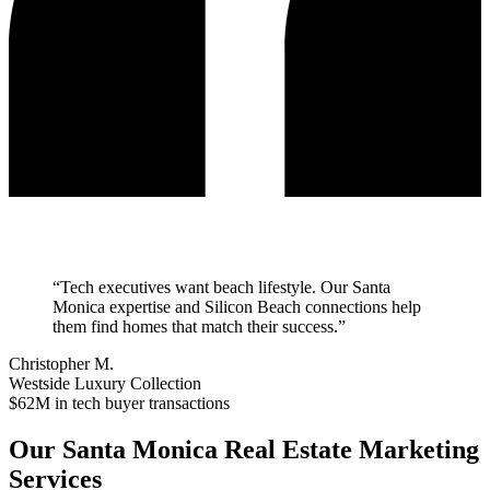
“
Tech executives want beach lifestyle. Our Santa
Monica expertise and Silicon Beach connections help
them find homes that match their success.
”
Christopher M.
Westside Luxury Collection
$62M in tech buyer transactions
Our
Santa Monica
Real Estate Marketing
Services