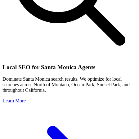
Local SEO for
Santa Monica
Agents
Dominate
Santa Monica
search results. We optimize for local
searches across
North of Montana, Ocean Park, Sunset Park
, and
throughout
California
.
Learn More