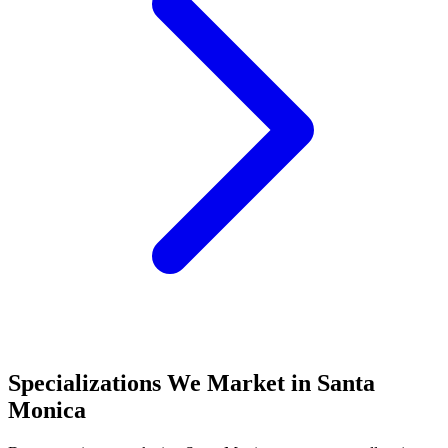
Specializations We Market in
Santa
Monica