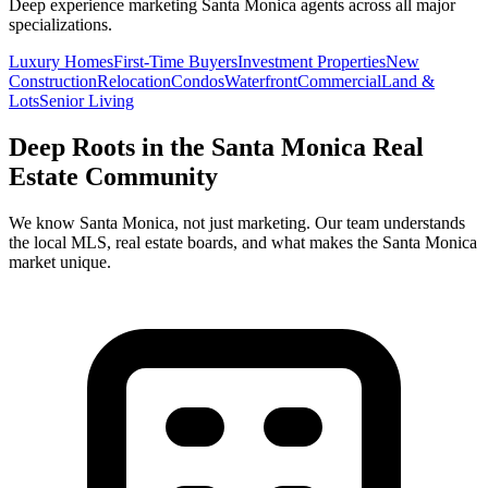
Deep experience marketing
Santa Monica
agents across all major
specializations.
Luxury Homes
First-Time Buyers
Investment Properties
New
Construction
Relocation
Condos
Waterfront
Commercial
Land &
Lots
Senior Living
Deep Roots in the
Santa Monica
Real
Estate Community
We know
Santa Monica
, not just marketing. Our team understands
the local MLS, real estate boards, and what makes the
Santa Monica
market unique.