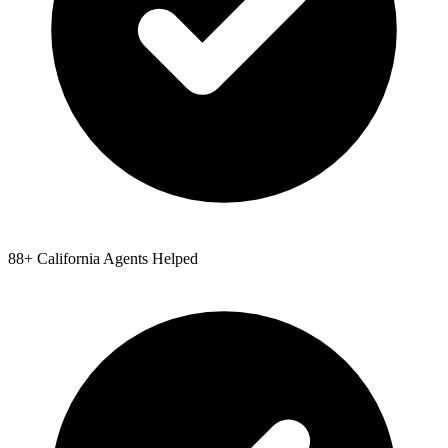
88
+
California
Agents Helped