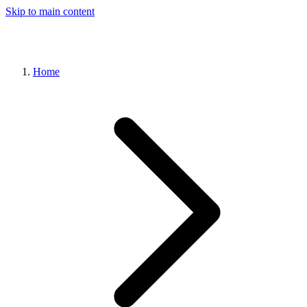
Skip to main content
Home