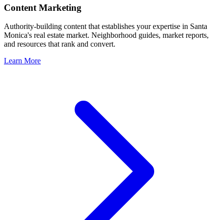
Content Marketing
Authority-building content that establishes your expertise in
Santa
Monica
's real estate market. Neighborhood guides, market reports,
and resources that rank and convert.
Learn More